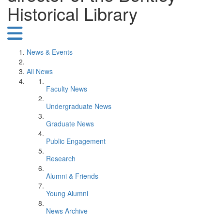
Historical Library
News & Events
All News
Faculty News
Undergraduate News
Graduate News
Public Engagement
Research
Alumni & Friends
Young Alumni
News Archive