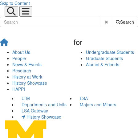
Skip to Content
Submit Site Sear
Search
for
About Us
Undergraduate Students
People
Graduate Students
News & Events
Alumni & Friends
Research
History at Work
History Showcase
HAPPI
U-M
LSA
Departments and Units
Majors and Minors
LSA Gateway
History Showcase