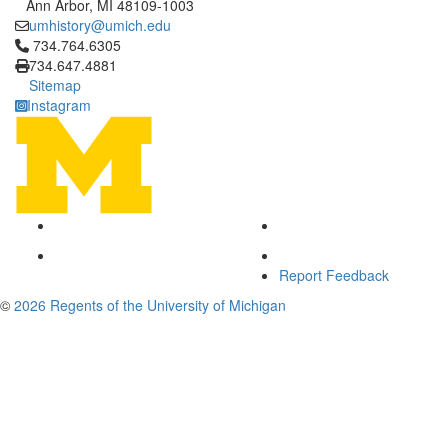
Ann Arbor, MI 48109-1003
umhistory@umich.edu
Click to call 734.764.6305
734.764.6305
734.647.4881
Sitemap
Instagram
Report Feedback
©
2026 Regents of the University of Michigan