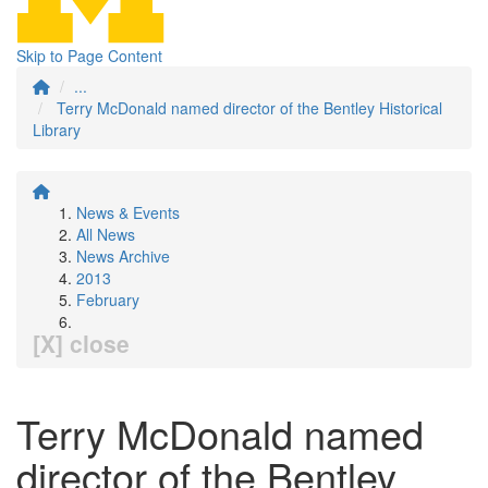
Skip to Page Content
...
Terry McDonald named director of the Bentley Historical
Library
News & Events
All News
News Archive
2013
February
[X] close
Terry McDonald named
director of the Bentley