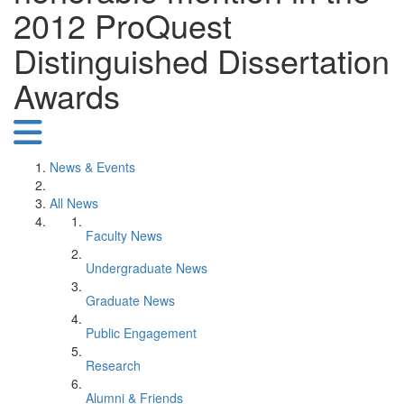
2012 ProQuest
Distinguished Dissertation
Awards
News & Events
All News
Faculty News
Undergraduate News
Graduate News
Public Engagement
Research
Alumni & Friends