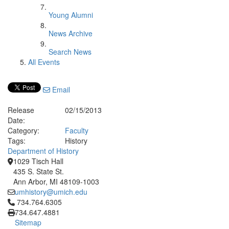
Young Alumni
News Archive
Search News
All Events
Email
Release
02/15/2013
Date:
Category:
Faculty
Tags:
History
Department of History
1029 Tisch Hall
435 S. State St.
Ann Arbor, MI 48109-1003
umhistory@umich.edu
Click to call 734.764.6305
734.764.6305
734.647.4881
Sitemap