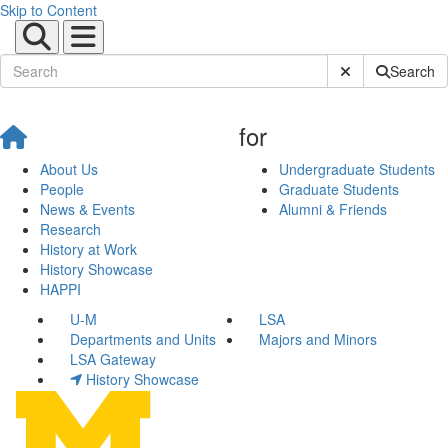
Skip to Content
Submit Site Sear
Search
for
About Us
Undergraduate Students
People
Graduate Students
News & Events
Alumni & Friends
Research
History at Work
History Showcase
HAPPI
U-M
LSA
Departments and Units
Majors and Minors
LSA Gateway
History Showcase