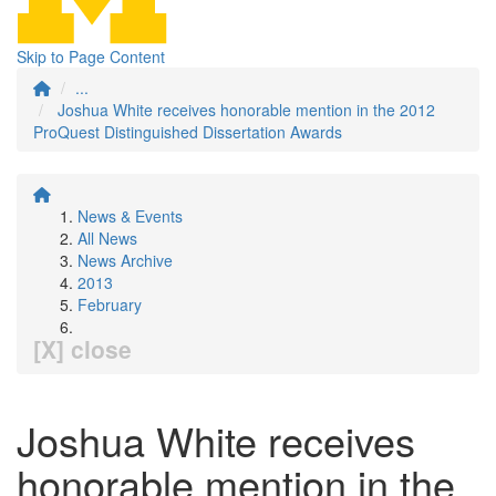
Skip to Page Content
...
Joshua White receives honorable mention in the 2012
ProQuest Distinguished Dissertation Awards
News & Events
All News
News Archive
2013
February
[X] close
Joshua White receives
honorable mention in the