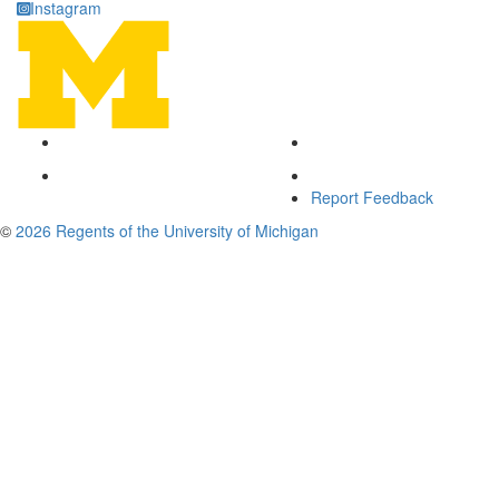
Instagram
Report Feedback
©
2026 Regents of the University of Michigan