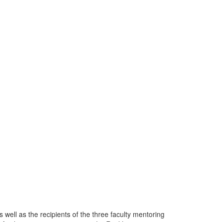
well as the recipients of the three faculty mentoring