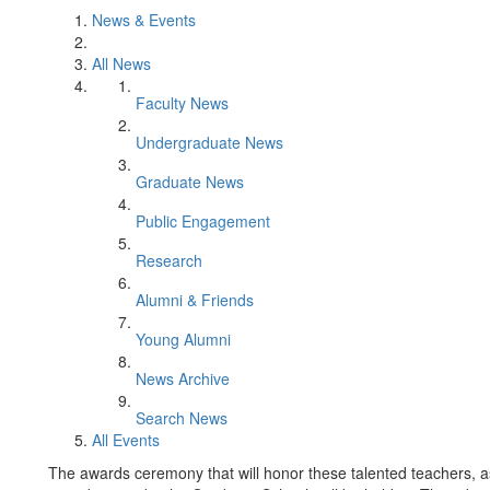
News & Events
All News
Faculty News
Undergraduate News
Graduate News
Public Engagement
Research
Alumni & Friends
Young Alumni
News Archive
Search News
All Events
The awards ceremony that will honor these talented teachers, as 