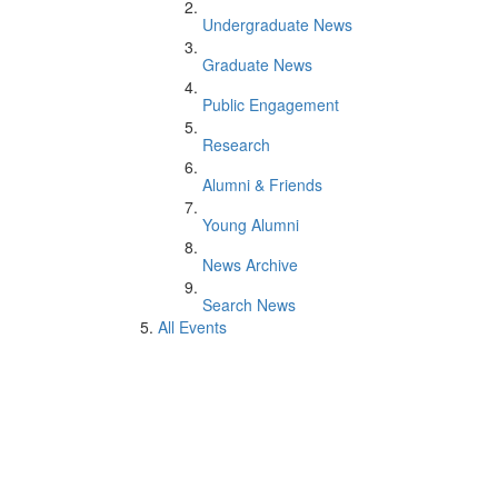
Undergraduate News
Graduate News
Public Engagement
Research
Alumni & Friends
Young Alumni
News Archive
Search News
All Events