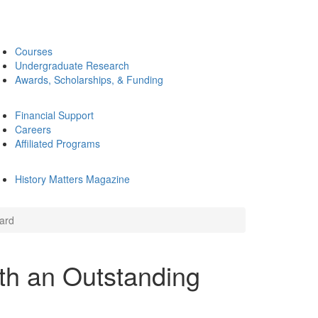
Courses
Undergraduate Research
Awards, Scholarships, & Funding
Financial Support
Careers
Affiliated Programs
History Matters Magazine
ard
th an Outstanding