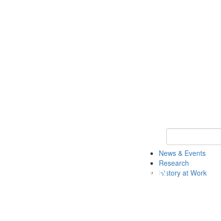
Keyword Search 
News & Events
Research
History at Work