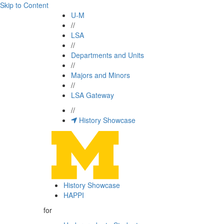
Skip to Content
U-M
//
LSA
//
Departments and Units
//
Majors and Minors
//
LSA Gateway
//
History Showcase
History Showcase
HAPPI
for