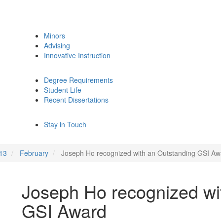
Minors
Advising
Innovative Instruction
Degree Requirements
Student Life
Recent Dissertations
Stay in Touch
13
February
Joseph Ho recognized with an Outstanding GSI Aw
Joseph Ho recognized wi
GSI Award