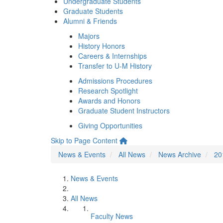
Undergraduate Students
Graduate Students
Alumni & Friends
Majors
History Honors
Careers & Internships
Transfer to U-M History
Admissions Procedures
Research Spotlight
Awards and Honors
Graduate Student Instructors
Giving Opportunities
Skip to Page Content
News & Events
All News
News Archive
20
News & Events
All News
Faculty News