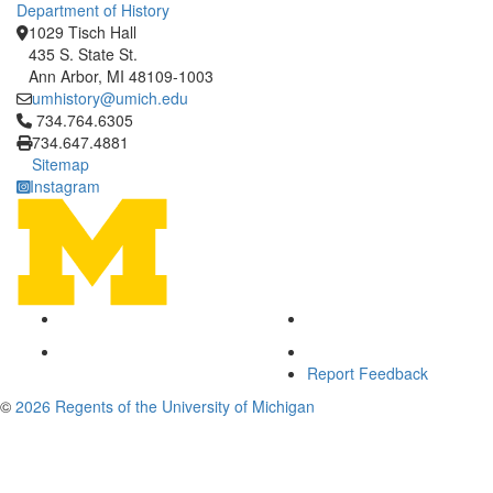
Department of History
1029 Tisch Hall
435 S. State St.
Ann Arbor, MI 48109-1003
umhistory@umich.edu
Click to call 734.764.6305
734.764.6305
734.647.4881
Sitemap
Instagram
Report Feedback
©
2026 Regents of the University of Michigan