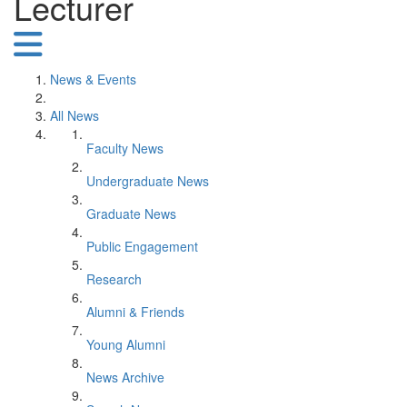
Lecturer
News & Events
All News
Faculty News
Undergraduate News
Graduate News
Public Engagement
Research
Alumni & Friends
Young Alumni
News Archive