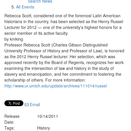
Search News
All Events
Rebecca Scott, considered one of the foremost Latin American
historians in the country, has been selected as the Henry Russel
Lecturer for 2012 — one of the university's highest honors for a
senior member of its active faculty.
by kmking
Professor Rebecca Scott (Charles Gibson Distinguished
University Professor of History and Professor of Law), is honored
as the 2012 Henry Russel lecturer. Her selection, which was
approved recently by the Board of Regents, recognizes her work
examining the intersection of law and history in the study of
slavery and emancipation, and her commitment to fostering the
scholarship of others. For more information:
http://www.ur.umich.edu/update/archives/111014/russel
Email
Release
10/14/2011
Date:
Tags:
History