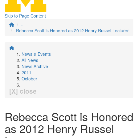
Skip to Page Content
...
Rebecca Scott is Honored as 2012 Henry Russel Lecturer
News & Events
All News
News Archive
2011
October
[X] close
Rebecca Scott is Honored
as 2012 Henry Russel