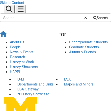
Skip to Content
Submit Site Sear
Search
for
About Us
Undergraduate Students
People
Graduate Students
News & Events
Alumni & Friends
Research
History at Work
History Showcase
HAPPI
U-M
LSA
Departments and Units
Majors and Minors
LSA Gateway
History Showcase