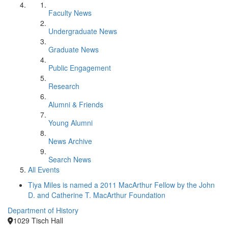
Faculty News
Undergraduate News
Graduate News
Public Engagement
Research
Alumni & Friends
Young Alumni
News Archive
Search News
All Events
Tiya Miles is named a 2011 MacArthur Fellow by the John
D. and Catherine T. MacArthur Foundation
Department of History
1029 Tisch Hall