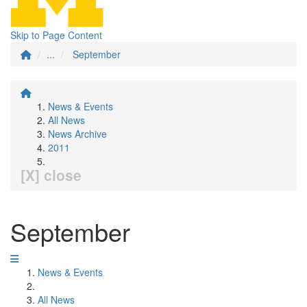
Skip to Page Content
...
September
News & Events
All News
News Archive
2011
[X] close
September
News & Events
All News