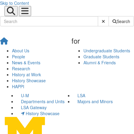
Skip to Content
Submit Site Sear
Search
for
About Us
Undergraduate Students
People
Graduate Students
News & Events
Alumni & Friends
Research
History at Work
History Showcase
HAPPI
U-M
LSA
Departments and Units
Majors and Minors
LSA Gateway
History Showcase