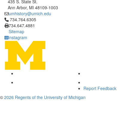
435 S. State St.
Ann Arbor, MI 48109-1003
umhistory@umich.edu
Click to call 734.764.6305
734.764.6305
734.647.4881
Sitemap
Instagram
Report Feedback
©
2026 Regents of the University of Michigan