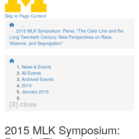
Skip to Page Content
...
2015 MLK Symposium: Panel, "The Color Line and the
Long Twentieth Century: New Perspectives on Race,
Violence, and Segregation"
News & Events
All Events
Archived Events
2015
January 2015
[X] close
2015 MLK Symposium: