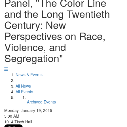
Panel, "The Color Line
and the Long Twentieth
Century: New
Perspectives on Race,
Violence, and
Segregation"
News & Events
All News
All Events
Archived Events
Monday, January 19, 2015
5:00 AM
1014 Tisch Hall