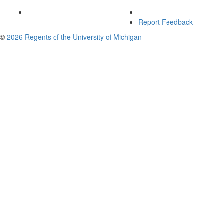
Report Feedback
©
2026 Regents of the University of Michigan