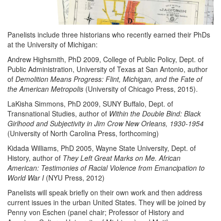
Panelists include three historians who recently earned their PhDs
at the University of Michigan:
Andrew Highsmith, PhD 2009, College of Public Policy, Dept. of
Public Administration, University of Texas at San Antonio, author
of
Demolition Means Progress: Flint, Michigan, and the Fate of
the American Metropolis
(University of Chicago Press, 2015).
LaKisha Simmons, PhD 2009, SUNY Buffalo, Dept. of
Transnational Studies, author of
Within the Double Bind: Black
Girlhood and Subjectivity in Jim Crow New Orleans, 1930-1954
(University of North Carolina Press, forthcoming)
Kidada Williams, PhD 2005, Wayne State University, Dept. of
History, author of
They Left Great Marks on Me. African
American: Testimonies of Racial Violence from Emancipation to
World War I
(NYU Press, 2012)
Panelists will speak briefly on their own work and then address
current issues in the urban United States. They will be joined by
Penny von Eschen (panel chair; Professor of History and