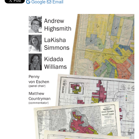
Google
Email