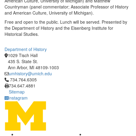
American Culture, University of Michigan) and Matthew
Countryman (panel commentator; Associate Professor of History
and American Culture, University of Michigan).
Free and open to the public. Lunch will be served. Presented by
the Department of History and the Eisenberg Institute for
Historical Studies.
Department of History
1029 Tisch Hall
435 S. State St.
Ann Arbor, MI 48109-1003
umhistory@umich.edu
Click to call 734.764.6305
734.764.6305
734.647.4881
Sitemap
Instagram