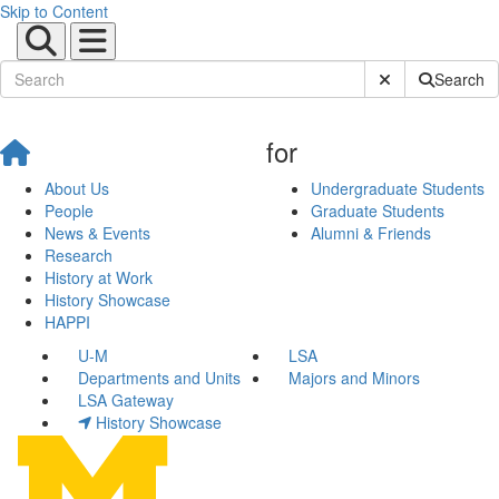
Skip to Content
Submit Site Sear
Search
for
About Us
Undergraduate Students
People
Graduate Students
News & Events
Alumni & Friends
Research
History at Work
History Showcase
HAPPI
U-M
LSA
Departments and Units
Majors and Minors
LSA Gateway
History Showcase