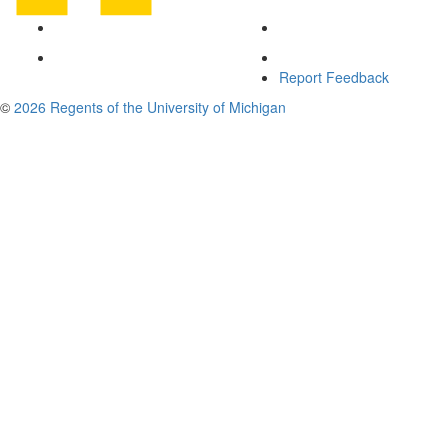
Report Feedback
©
2026 Regents of the University of Michigan