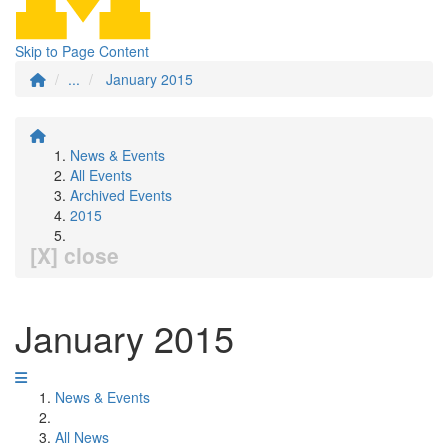
Skip to Page Content
...
January 2015
News & Events
All Events
Archived Events
2015
[X] close
January 2015
News & Events
All News