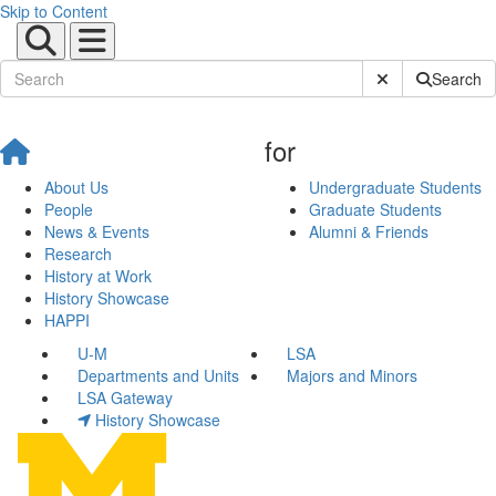
Skip to Content
Submit Site Sear
Search
for
About Us
Undergraduate Students
People
Graduate Students
News & Events
Alumni & Friends
Research
History at Work
History Showcase
HAPPI
U-M
LSA
Departments and Units
Majors and Minors
LSA Gateway
History Showcase