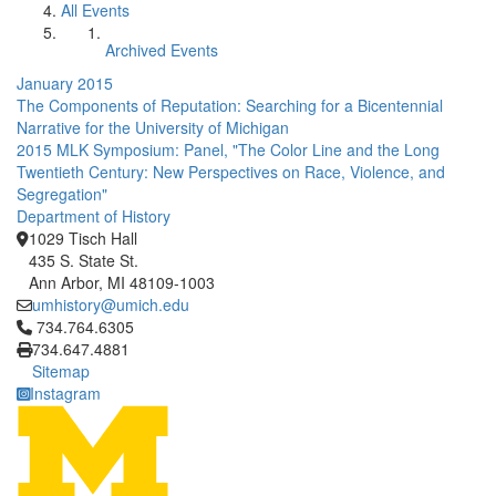
All Events
Archived Events
January 2015
The Components of Reputation: Searching for a Bicentennial
Narrative for the University of Michigan
2015 MLK Symposium: Panel, "The Color Line and the Long
Twentieth Century: New Perspectives on Race, Violence, and
Segregation"
Department of History
1029 Tisch Hall
435 S. State St.
Ann Arbor, MI 48109-1003
umhistory@umich.edu
Click to call 734.764.6305
734.764.6305
734.647.4881
Sitemap
Instagram