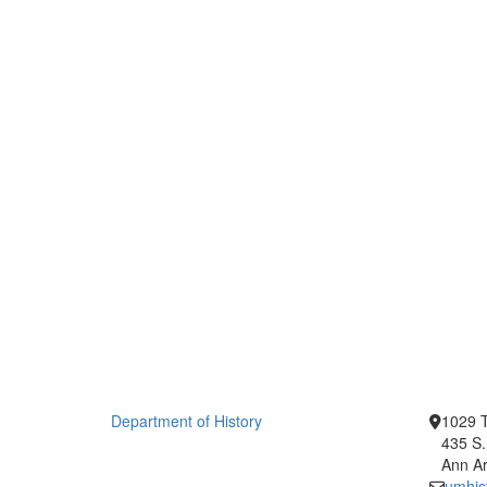
Department of History
1029 T
435 S.
Ann Ar
umhis