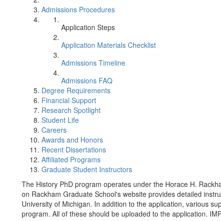
Admissions Procedures
Application Steps
Application Materials Checklist
Admissions Timeline
Admissions FAQ
Degree Requirements
Financial Support
Research Spotlight
Student Life
Careers
Awards and Honors
Recent Dissertations
Affiliated Programs
Graduate Student Instructors
The History PhD program operates under the Horace H. Rackh
on Rackham Graduate School's website provides detailed instruct
University of Michigan. In addition to the application, various 
program. All of these should be uploaded to the application. I