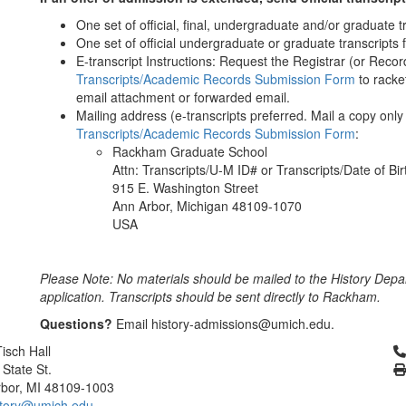
One set of official, final, undergraduate and/or graduate 
One set of official undergraduate or graduate transcripts 
E-transcript Instructions: Request the Registrar (or Recor
Transcripts/Academic Records Submission Form
to racke
email attachment or forwarded email.
Mailing address (e-transcripts preferred. Mail a copy only i
Transcripts/Academic Records Submission Form
:
Rackham Graduate School
Attn: Transcripts/U-M ID# or Transcripts/Date of Bi
915 E. Washington Street
Ann Arbor, Michigan 48109-1070
USA
Please Note: No materials should be mailed to the History Depa
application. Transcripts should be sent directly to Rackham.
Questions?
Email history-admissions@umich.edu.
Cl
isch Hall
 State St.
bor, MI 48109-1003
tory@umich.edu