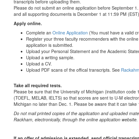
transcripts before uploading them.
Please do not submit an online application before September 1. O
and all supporting documents is December 1 at 11:59 PM (EST)
Apply online.
Complete an
Online Application
(You must have a valid cre
Register your three faculty recommenders with the online a
application is submitted.
Upload your Personal Statement and the Academic Stateme
Upload a writing sample.
Upload a CV.
Upload PDF scans of the offical transcripts. See
Rackahm 
Take all required tests.
Please be sure that the University of Michigan (institution code 18
(TOEFL, MELAB, IELTS) so that scores are sent to U-M electronic
Michigan no later than Dec. 1. Please be aware that it can take 
Do not mail printed copies of the application and uploaded mat
Rackham, electronically, through the online application website.
If an offer of admission is extended, send official transcr