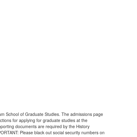
am School of Graduate Studies. The admissions page
ions for applying for graduate studies at the
supporting documents are required by the History
MPORTANT: Please black out social security numbers on