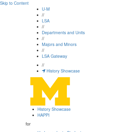
Skip to Content
U-M
//
LSA
//
Departments and Units
//
Majors and Minors
//
LSA Gateway
//
History Showcase
History Showcase
HAPPI
for