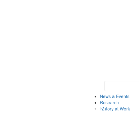
Keyword Search 
News & Events
Research
History at Work