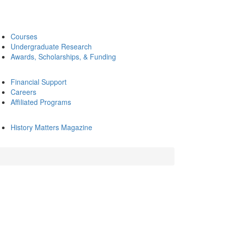
Courses
Undergraduate Research
Awards, Scholarships, & Funding
Financial Support
Careers
Affiliated Programs
History Matters Magazine