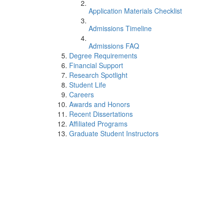
Application Materials Checklist
Admissions Timeline
Admissions FAQ
Degree Requirements
Financial Support
Research Spotlight
Student Life
Careers
Awards and Honors
Recent Dissertations
Affiliated Programs
Graduate Student Instructors