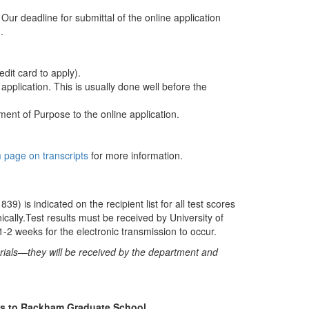
ur deadline for submittal of the online application
.
dit card to apply).
pplication. This is usually done well before the
nt of Purpose to the online application.
page on transcripts
for more information.
39) is indicated on the recipient list for all test scores
ally.Test results must be received by University of
1-2 weeks for the electronic transmission to occur.
erials—they will be received by the department and
ipts to Rackham Graduate School.