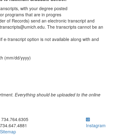
transcripts, with your degree posted
for programs that are in progres
der of Records) send an electronic transcript and
transcripts@umich.edu. The transcripts cannot be an
f e-transcript option is not available along with and
rth (mm/dd/yyyy)
rtment. Everything should be uploaded to the online
ick to call 734.764.6305
734.764.6305
734.647.4881
Instagram
Sitemap