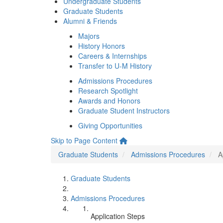
Undergraduate Students
Graduate Students
Alumni & Friends
Majors
History Honors
Careers & Internships
Transfer to U-M History
Admissions Procedures
Research Spotlight
Awards and Honors
Graduate Student Instructors
Giving Opportunities
Skip to Page Content
Graduate Students
Admissions Procedures
A
Graduate Students
Admissions Procedures
Application Steps