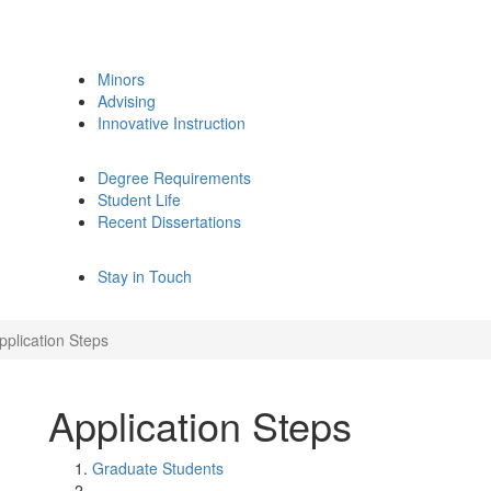
Minors
Advising
Innovative Instruction
Degree Requirements
Student Life
Recent Dissertations
Stay in Touch
pplication Steps
Application Steps
Graduate Students