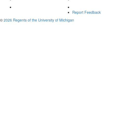
Report Feedback
©
2026 Regents of the University of Michigan