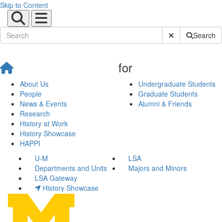
Skip to Content
Submit Site Sear
Search
for
About Us
Undergraduate Students
People
Graduate Students
News & Events
Alumni & Friends
Research
History at Work
History Showcase
HAPPI
U-M
LSA
Departments and Units
Majors and Minors
LSA Gateway
History Showcase