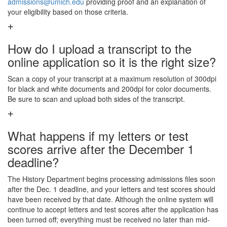
admissions@umich.edu
providing proof and an explanation of
your eligibility based on those criteria.
How do I upload a transcript to the
online application so it is the right size?
Scan a copy of your transcript at a maximum resolution of 300dpi
for black and white documents and 200dpi for color documents.
Be sure to scan and upload both sides of the transcript.
What happens if my letters or test
scores arrive after the December 1
deadline?
The History Department begins processing admissions files soon
after the Dec. 1 deadline, and your letters and test scores should
have been received by that date. Although the online system will
continue to accept letters and test scores after the application has
been turned off; everything must be received no later than mid-