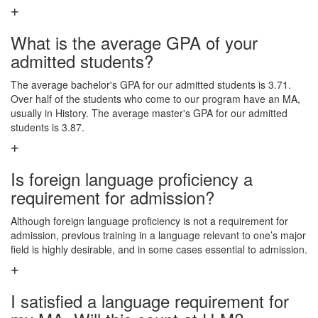
What is the average GPA of your
admitted students?
The average bachelor's GPA for our admitted students is 3.71.
Over half of the students who come to our program have an MA,
usually in History. The average master's GPA for our admitted
students is 3.87.
Is foreign language proficiency a
requirement for admission?
Although foreign language proficiency is not a requirement for
admission, previous training in a language relevant to one’s major
field is highly desirable, and in some cases essential to admission.
I satisfied a language requirement for