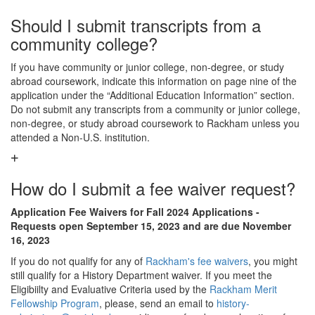
Should I submit transcripts from a
community college?
If you have community or junior college, non-degree, or study
abroad coursework, indicate this information on page nine of the
application under the “Additional Education Information” section.
Do not submit any transcripts from a community or junior college,
non-degree, or study abroad coursework to Rackham unless you
attended a Non-U.S. institution.
How do I submit a fee waiver request?
Application Fee Waivers for Fall 2024 Applications -
Requests open September 15, 2023 and are due November
16, 2023
If you do not qualify for any of
Rackham's fee waivers
, you might
still qualify for a History Department waiver. If you meet the
Eligibiilty and Evaluative Criteria used by the
Rackham Merit
Fellowship Program
, please, send an email to
history-