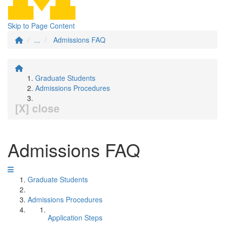
Skip to Page Content
...
Admissions FAQ
Graduate Students
Admissions Procedures
[X] close
Admissions FAQ
Graduate Students
Admissions Procedures
Application Steps