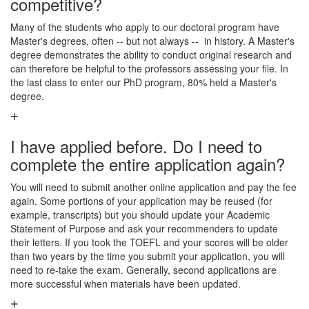
competitive?
Many of the students who apply to our doctoral program have
Master's degrees, often -- but not always -- in history. A Master's
degree demonstrates the ability to conduct original research and
can therefore be helpful to the professors assessing your file. In
the last class to enter our PhD program, 80% held a Master's
degree.
I have applied before. Do I need to
complete the entire application again?
You will need to submit another online application and pay the fee
again. Some portions of your application may be reused (for
example, transcripts) but you should update your Academic
Statement of Purpose and ask your recommenders to update
their letters. If you took the TOEFL and your scores will be older
than two years by the time you submit your application, you will
need to re-take the exam. Generally, second applications are
more successful when materials have been updated.