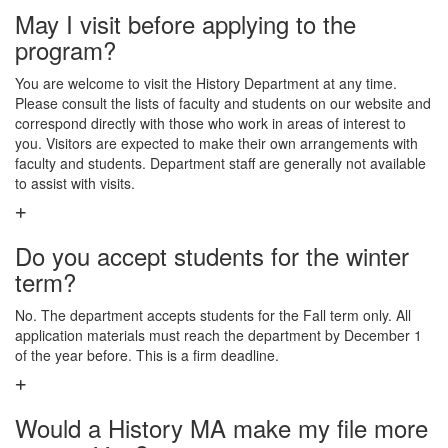
May I visit before applying to the
program?
You are welcome to visit the History Department at any time.
Please consult the lists of faculty and students on our website and
correspond directly with those who work in areas of interest to
you. Visitors are expected to make their own arrangements with
faculty and students. Department staff are generally not available
to assist with visits.
Do you accept students for the winter
term?
No. The department accepts students for the Fall term only. All
application materials must reach the department by December 1
of the year before. This is a firm deadline.
Would a History MA make my file more