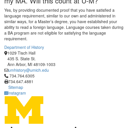
my MA. Will this count at U-M?
Yes, by providing documented proof that you have satisfied a
language requirement, similar to our own and administered in
similar ways, for a Master’s degree, you have established your
ability to read a foreign language. Language courses taken during
a BA program are not eligible for satisfying the language
requirement.
Department of History
1029 Tisch Hall
435 S. State St.
Ann Arbor, MI 48109-1003
umhistory@umich.edu
Click to call 734.764.6305
734.764.6305
734.647.4881
Sitemap
Instagram