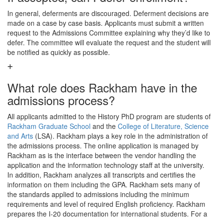
In general, deferments are discouraged. Deferment decisions are
made on a case by case basis. Applicants must submit a written
request to the Admissions Committee explaining why they’d like to
defer. The committee will evaluate the request and the student will
be notified as quickly as possible.
What role does Rackham have in the
admissions process?
All applicants admitted to the History PhD program are students of
Rackham Graduate School
and the
College of Literature, Science
and Arts
(LSA). Rackham plays a key role in the administration of
the admissions process. The online application is managed by
Rackham as is the interface between the vendor handling the
application and the information technology staff at the university.
In addition, Rackham analyzes all transcripts and certifies the
information on them including the GPA. Rackham sets many of
the standards applied to admissions including the minimum
requirements and level of required English proficiency. Rackham
prepares the I-20 documentation for international students. For a