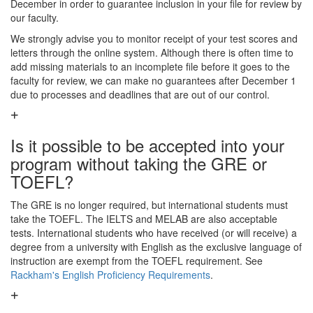
December in order to guarantee inclusion in your file for review by
our faculty.
We strongly advise you to monitor receipt of your test scores and
letters through the online system. Although there is often time to
add missing materials to an incomplete file before it goes to the
faculty for review, we can make no guarantees after December 1
due to processes and deadlines that are out of our control.
Is it possible to be accepted into your
program without taking the GRE or
TOEFL?
The GRE is no longer required, but international students must
take the TOEFL. The IELTS and MELAB are also acceptable
tests. International students who have received (or will receive) a
degree from a university with English as the exclusive language of
instruction are exempt from the TOEFL requirement. See
Rackham's English Proficiency Requirements
.