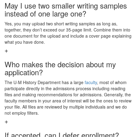
May I use two smaller writing samples
instead of one large one?
Yes, you may upload two short writing samples as long as,
together, they don’t exceed our 35-page limit. Combine them into
one document for the upload and include a cover page explaining
what you have done.
Who makes the decision about my
application?
The U-M History Department has a large
faculty
, most of whom
participate directly in the admissions process including reading
files and making recommendations for admissions. Generally, the
faculty members in your area of interest will be the ones to review
your file. All files are reviewed by multiple individuals and we do
not employ filters.
If accepted, can I defer enrollment?