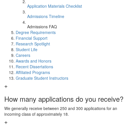
Application Materials Checklist
Admissions Timeline
Admissions FAQ
Degree Requirements
Financial Support
Research Spotlight
Student Life
Careers
Awards and Honors
Recent Dissertations
Affiliated Programs
Graduate Student Instructors
How many applications do you receive?
We generally receive between 250 and 300 applications for an
incoming class of approximately 18.