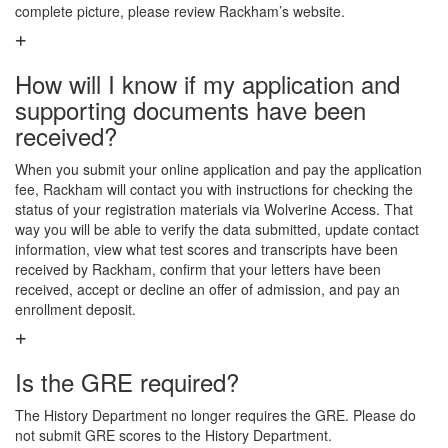
complete picture, please review Rackham’s website.
How will I know if my application and
supporting documents have been
received?
When you submit your online application and pay the application
fee, Rackham will contact you with instructions for checking the
status of your registration materials via Wolverine Access. That
way you will be able to verify the data submitted, update contact
information, view what test scores and transcripts have been
received by Rackham, confirm that your letters have been
received, accept or decline an offer of admission, and pay an
enrollment deposit.
Is the GRE required?
The History Department no longer requires the GRE. Please do
not submit GRE scores to the History Department.