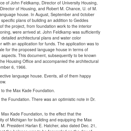
e of John Feldkamp, Director of University Housing,
Director of Housing, and Robert M. Chance, U. of M.
n language house. In August, September and 0ctober
 specific plans of building an addition to Geddes
f the project, from foundation work to the interior
tioning, were arrived at. John Feldkamp was sufficiently
 detailed architectural plans and water color
with an application for funds. The application was to
ale for the proposed language house in terms of
nent aspects. This document, subsequently to be known
the Housing Office and accompanied the architectural
ember 6, 1966.
ctive language house. Events, all of them happy
low.
ng to the Max Kade Foundation.
the Foundation. There was an optimistic note in Dr.
e Max Kade Foundation, to the effect that the
ty of Michigan for building and equipping the Max
M. President Harlan E. Hatcher, also dated Dec. 21,