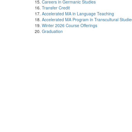
Careers in Germanic Studies
Transfer Credit
Accelerated MA in Language Teaching
Accelerated MA Program in Transcultural Studie
Winter 2026 Course Offerings
Graduation