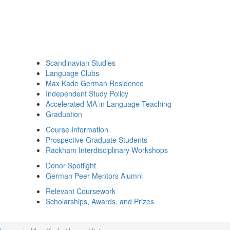
Scandinavian Studies
Language Clubs
Max Kade German Residence
Independent Study Policy
Accelerated MA in Language Teaching
Graduation
Course Information
Prospective Graduate Students
Rackham Interdisciplinary Workshops
Donor Spotlight
German Peer Mentors Alumni
Relevant Coursework
Scholarships, Awards, and Prizes