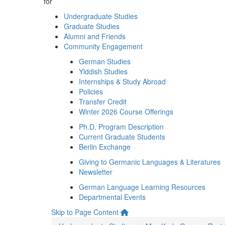
for
Undergraduate Studies
Graduate Studies
Alumni and Friends
Community Engagement
German Studies
Yiddish Studies
Internships & Study Abroad
Policies
Transfer Credit
Winter 2026 Course Offerings
Ph.D. Program Description
Current Graduate Students
Berlin Exchange
Giving to Germanic Languages & Literatures
Newsletter
German Language Learning Resources
Departmental Events
Skip to Page Content