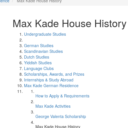
dence
Max Kade House History
Max Kade House History
Undergraduate Studies
German Studies
Scandinavian Studies
Dutch Studies
Yiddish Studies
Language Clubs
Scholarships, Awards, and Prizes
Internships & Study Abroad
Max Kade German Residence
How to Apply & Requirements
Max Kade Activities
George Valenta Scholarship
Max Kade House History