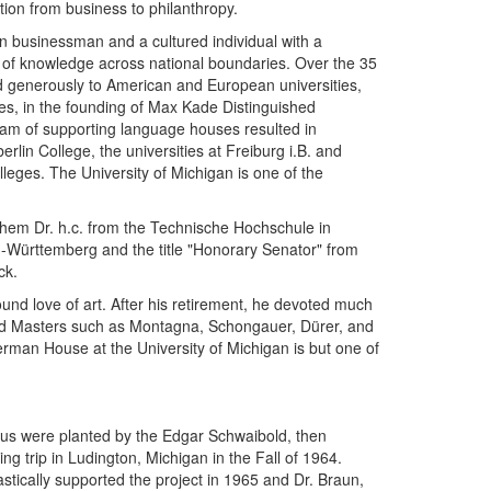
ion from business to philanthropy.
n businessman and a cultured individual with a
 of knowledge across national boundaries. Over the 35
d generously to American and European universities,
nces, in the founding of Max Kade Distinguished
ram of supporting language houses resulted in
in College, the universities at Freiburg i.B. and
eges. The University of Michigan is one of the
em Dr. h.c. from the Technische Hochschule in
n-Württemberg and the title "Honorary Senator" from
ck.
und love of art. After his retirement, he devoted much
e Old Masters such as Montagna, Schongauer, Dürer, and
an House at the University of Michigan is but one of
us were planted by the Edgar Schwaibold, then
ng trip in Ludington, Michigan in the Fall of 1964.
iastically supported the project in 1965 and Dr. Braun,