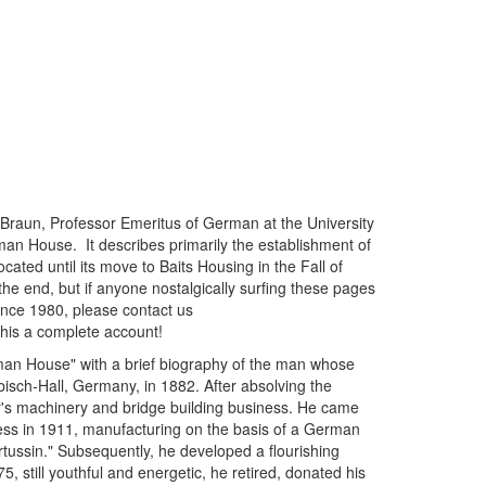
Braun, Professor Emeritus of German at the University
an House. It describes primarily the establishment of
ted until its move to Baits Housing in the Fall of
 end, but if anyone nostalgically surfing these pages
 since 1980, please contact us
this a complete account!
German House" with a brief biography of the man whose
ch-Hall, Germany, in 1882. After absolving the
's machinery and bridge building business. He came
ness in 1911, manufacturing on the basis of a German
tussin." Subsequently, he developed a flourishing
 still youthful and energetic, he retired, donated his