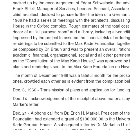
backed up by the encouragement of Edgar Schwaibold, the advic
Frank Shiell, Manager of Services, Leonard Schaadt, Associate 
chief architect, decided to pursue further the idea of a Germa
1966 he had a series of meetings with the architects, discussing
House in the Oxford complex. Rough estimates of the total cost o
decor of an "all purpose room" and a library, including air-condi
impressed by the project to assume the financial risk of ordering
renderings to be submitted to the Max Kade Foundation together 
be composed by Dr. Braun and was to present an overall ration
academic, financial, organizational, social and all other perti
as the "Constitution of the Max Kade House," was approved by 
plans and renderings sent to the Max Kade Foundation on Nov
The month of December 1966 was a fateful month for the prospe
ones, crowded each other as is evident from the compilation be
Dec. 6, 1966 - Transmission of plans and application for fundi
Dec. 14 - acknowledgement of the receipt of above materials by 
Markel's letter.
Dec. 21 - A phone call from Dr. Erich H. Markel, President of th
Foundation had extended a grant of $100,000.00 to the Universi
Kade German House. A subsequent letter by Dr. Markel to U. of 