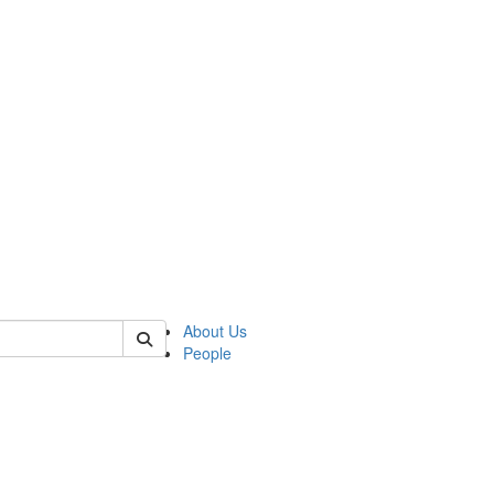
 of german
About Us
People