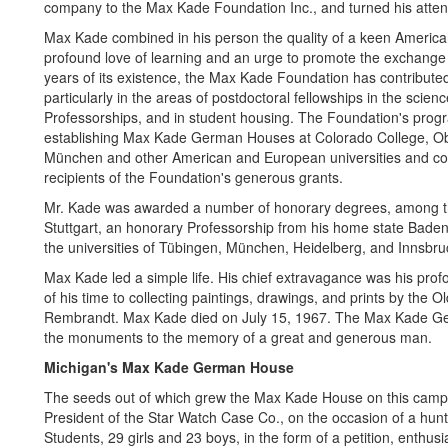
company to the Max Kade Foundation Inc., and turned his attent
Max Kade combined in his person the quality of a keen America
profound love of learning and an urge to promote the exchange
years of its existence, the Max Kade Foundation has contribute
particularly in the areas of postdoctoral fellowships in the scie
Professorships, and in student housing. The Foundation's prog
establishing Max Kade German Houses at Colorado College, Oberl
München and other American and European universities and coll
recipients of the Foundation's generous grants.
Mr. Kade was awarded a number of honorary degrees, among th
Stuttgart, an honorary Professorship from his home state Bade
the universities of Tübingen, München, Heidelberg, and Innsbru
Max Kade led a simple life. His chief extravagance was his profo
of his time to collecting paintings, drawings, and prints by th
Rembrandt. Max Kade died on July 15, 1967. The Max Kade Germ
the monuments to the memory of a great and generous man.
Michigan's Max Kade German House
The seeds out of which grew the Max Kade House on this camp
President of the Star Watch Case Co., on the occasion of a hunti
Students, 29 girls and 23 boys, in the form of a petition, enthus