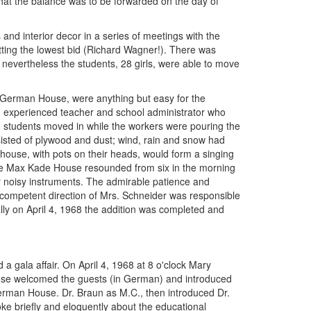
hat the balance was to be forwarded on the day of
 and interior decor in a series of meetings with the
mitting the lowest bid (Richard Wagner!). There was
t nevertheless the students, 28 girls, were able to move
e German House, were anything but easy for the
n experienced teacher and school administrator who
 students moved in while the workers were pouring the
nsisted of plywood and dust; wind, rain and snow had
 house, with pots on their heads, would form a singing
the Max Kade House resounded from six in the morning
lar noisy instruments. The admirable patience and
 competent direction of Mrs. Schneider was responsible
ally on April 4, 1968 the addition was completed and
 gala affair. On April 4, 1968 at 8 o'clock Mary
se welcomed the guests (in German) and introduced
German House. Dr. Braun as M.C., then introduced Dr.
e briefly and eloquently about the educational