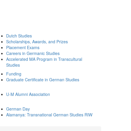
Dutch Studies
Scholarships, Awards, and Prizes
Placement Exams
Careers in Germanic Studies
Accelerated MA Program in Transcultural
Studies
Funding
Graduate Certificate in German Studies
U-M Alumni Association
German Day
Alamanya: Transnational German Studies RIW