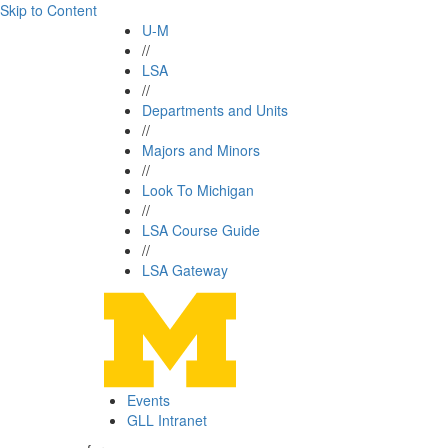
Skip to Content
U-M
//
LSA
//
Departments and Units
//
Majors and Minors
//
Look To Michigan
//
LSA Course Guide
//
LSA Gateway
Events
GLL Intranet