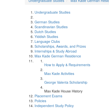
Undergraduate Studies
Max Kade German Resi
Undergraduate Studies
German Studies
Scandinavian Studies
Dutch Studies
Yiddish Studies
Language Clubs
Scholarships, Awards, and Prizes
Internships & Study Abroad
Max Kade German Residence
How to Apply & Requirements
Max Kade Activities
George Valenta Scholarship
Max Kade House History
Placement Exams
Policies
Independent Study Policy