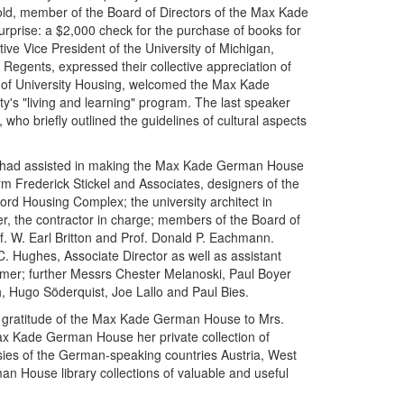
ld, member of the Board of Directors of the Max Kade
urprise: a $2,000 check for the purchase of books for
e Vice President of the University of Michigan,
Regents, expressed their collective appreciation of
r of University Housing, welcomed the Max Kade
's "living and learning" program. The last speaker
ho briefly outlined the guidelines of cultural aspects
ho had assisted in making the Max Kade German House
irm Frederick Stickel and Associates, designers of the
rd Housing Complex; the university architect in
r, the contractor in charge; members of the Board of
f. W. Earl Britton and Prof. Donald P. Eachmann.
 Hughes, Associate Director as well as assistant
mer; further Messrs Chester Melanoski, Paul Boyer
 Hugo Söderquist, Joe Lallo and Paul Bies.
the gratitude of the Max Kade German House to Mrs.
 Max Kade German House her private collection of
ies of the German-speaking countries Austria, West
n House library collections of valuable and useful