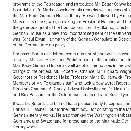
programs of the Foundation and introduced Mr. Edgar Schwaibo
Foundation. Dr. Markel concluded his remarks with a pleasant s
the Max Kade German House library. He was followed by Executiv
Marvin L. Niehuss, who, speaking for President Hatcher and the 
the generous grant of the Foundation. John Feldkamp, Directo
German House as a new and important segment of the University
was Konsul Erwin Hartmann of the German Consulate in Detroit, w
of the German foreign policy.
Professor Braun also introduced a number of personalities w
a reality: Messrs, Stickel and Weinbrenner of the architectural f
Max Kade German House as well as of all the houses in the Oxfo
charge of the project, Mr. Robert M. Chance; Mr. Richard Wagne
Governors of Residence Halls: Professor Marie D. Hartwick, Pro
Members of Mr. Feldkamp's staff who took a bow were: Robert C.
Directors Charlene A. Coady, Edward Salowitz and Dr. Helen Ta
and Roy Passon; for the Oxford maintenance team: Kevin Lynch,
It was Dr. Braun's last but not least pleasant duty to express 
Harlan H. Hatcher , our former "first lady," for donating to the
German literary works. He also thanked the Washington embass
Germany, and Switzerland for presenting to the Max Kade Germa
literary works.