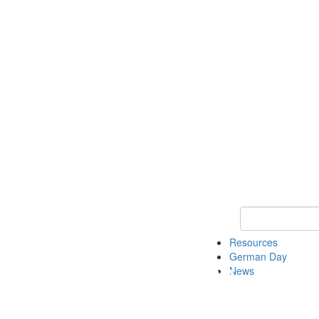
Keyword Search
Resources
German Day
News