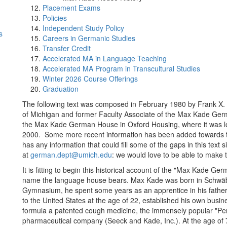
Placement Exams
Policies
Independent Study Policy
s
Careers in Germanic Studies
Transfer Credit
Accelerated MA in Language Teaching
Accelerated MA Program in Transcultural Studies
Winter 2026 Course Offerings
Graduation
The following text was composed in February 1980 by Frank X. 
of Michigan and former Faculty Associate of the Max Kade Germ
the Max Kade German House in Oxford Housing, where it was loca
2000. Some more recent information has been added towards the
has any information that could fill some of the gaps in this text
at
german.dept@umich.edu
: we would love to be able to make 
It is fitting to begin this historical account of the "Max Kade 
name the language house bears. Max Kade was born in Schwäbis
Gymnasium, he spent some years as an apprentice in his father
to the United States at the age of 22, established his own busi
formula a patented cough medicine, the immensely popular "Per
pharmaceutical company (Seeck and Kade, Inc.). At the age of 75,