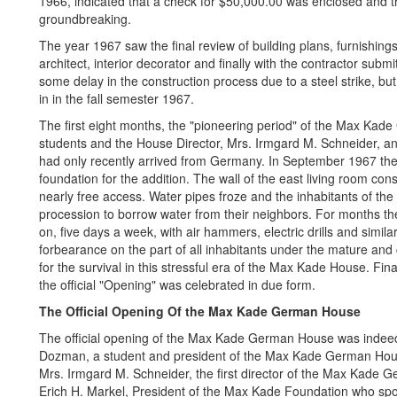
1966, indicated that a check for $50,000.00 was enclosed and t
groundbreaking.
The year 1967 saw the final review of building plans, furnishings
architect, interior decorator and finally with the contractor sub
some delay in the construction process due to a steel strike, bu
in in the fall semester 1967.
The first eight months, the "pioneering period" of the Max Kad
students and the House Director, Mrs. Irmgard M. Schneider, a
had only recently arrived from Germany. In September 1967 the
foundation for the addition. The wall of the east living room co
nearly free access. Water pipes froze and the inhabitants of the
procession to borrow water from their neighbors. For months 
on, five days a week, with air hammers, electric drills and simi
forbearance on the part of all inhabitants under the mature and
for the survival in this stressful era of the Max Kade House. Fin
the official "Opening" was celebrated in due form.
The Official Opening Of the Max Kade German House
The official opening of the Max Kade German House was indeed a
Dozman, a student and president of the Max Kade German Hou
Mrs. Irmgard M. Schneider, the first director of the Max Kade 
Erich H. Markel, President of the Max Kade Foundation who spok