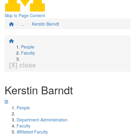
Skip to Page Content
...
Kerstin Barndt
People
Faculty
[X] close
Kerstin Barndt
People
Department Administration
Faculty
Affiliated Faculty