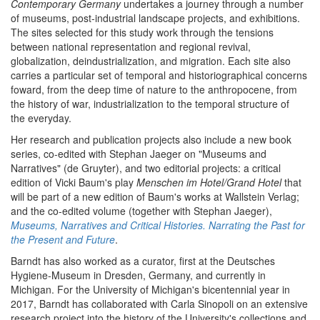
Contemporary Germany
undertakes a journey through a number
of museums, post-industrial landscape projects, and exhibitions.
The sites selected for this study work through the tensions
between national representation and regional revival,
globalization, deindustrialization, and migration. Each site also
carries a particular set of temporal and historiographical concerns
foward, from the deep time of nature to the anthropocene, from
the history of war, industrialization to the temporal structure of
the everyday.
Her research and publication projects also include a new book
series, co-edited with Stephan Jaeger on "Museums and
Narratives" (de Gruyter), and two editorial projects: a critical
edition of Vicki Baum's play
Menschen im Hotel/Grand Hotel
that
will be part of a new edition of Baum's works at Wallstein Verlag;
and the co-edited volume (together with Stephan Jaeger),
Museums, Narratives and Critical Histories. Narrating the Past for
the Present and Future
.
Barndt has also worked as a curator, first at the Deutsches
Hygiene-Museum in Dresden, Germany, and currently in
Michigan. For the University of Michigan's bicentennial year in
2017, Barndt has collaborated with Carla Sinopoli on an extensive
research project into the history of the University's collections and