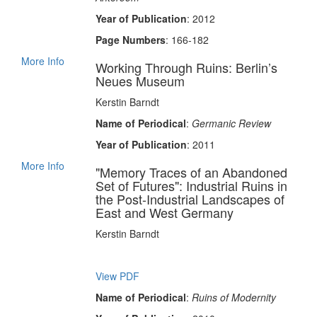
Year of Publication
: 2012
Page Numbers
: 166-182
More Info
Working Through Ruins: Berlin’s
Neues Museum
Kerstin Barndt
Name of Periodical
:
Germanic Review
Year of Publication
: 2011
More Info
"Memory Traces of an Abandoned
Set of Futures": Industrial Ruins in
the Post-Industrial Landscapes of
East and West Germany
Kerstin Barndt
View PDF
Name of Periodical
:
Ruins of Modernity