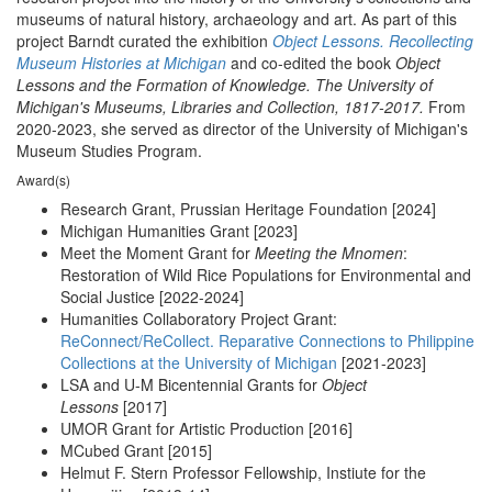
museums of natural history, archaeology and art. As part of this
project Barndt curated the exhibition
Object Lessons. Recollecting
Museum Histories at Michigan
and co-edited the book
Object
Lessons and the Formation of Knowledge. The University of
Michigan's Museums, Libraries and Collection, 1817-2017.
From
2020-2023, she served as director of the University of Michigan's
Museum Studies Program.
Award(s)
Research Grant, Prussian Heritage Foundation [2024]
Michigan Humanities Grant [2023]
Meet the Moment Grant for
Meeting the Mnomen
:
Restoration of Wild Rice Populations for Environmental and
Social Justice [2022-2024]
Humanities Collaboratory Project Grant:
ReConnect/ReCollect. Reparative Connections to Philippine
Collections at the University of Michigan
[2021-2023]
LSA and U-M Bicentennial Grants for
Object
Lessons
[2017]
UMOR Grant for Artistic Production [2016]
MCubed Grant [2015]
Helmut F. Stern Professor Fellowship, Instiute for the