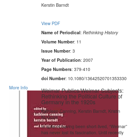
Kerstin Barndt
View PDF
Name of Periodical
:
Rethinking History
Volume Number
: 11
Issue Number
: 3
Year of Publication
: 2007
Page Numbers
: 379-410
doi Number
: 10.1080/13642520701353330
More Info
Weimar Publics/Weimar Subjects:
Rethinking the Political Culture of
Germany in the 1920s
Kathleen Canning, Kerstin Barndt, Kristin
McGuire
In spite of having been short-lived, “Weimar”
has never lost its fascination. Until recently