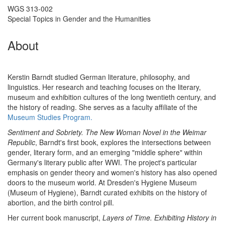
WGS 313-002
Special Topics in Gender and the Humanities
About
Kerstin Barndt studied German literature, philosophy, and
linguistics. Her research and teaching focuses on the literary,
museum and exhibition cultures of the long twentieth century, and
the history of reading. She serves as a faculty affiliate of the
Museum Studies Program.
Sentiment and Sobriety. The New Woman Novel in the Weimar
Republic
, Barndt's first book, explores the intersections between
gender, literary form, and an emerging "middle sphere" within
Germany's literary public after WWI. The project's particular
emphasis on gender theory and women's history has also opened
doors to the museum world. At Dresden's Hygiene Museum
(Museum of Hygiene), Barndt curated exhibits on the history of
abortion, and the birth control pill.
Her current book manuscript,
Layers of Time. Exhibiting History in