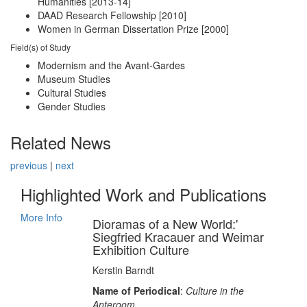
Humanities [2013-14]
DAAD Research Fellowship [2010]
Women in German Dissertation Prize [2000]
Field(s) of Study
Modernism and the Avant-Gardes
Museum Studies
Cultural Studies
Gender Studies
Related News
previous
|
next
Highlighted Work and Publications
More Info
Dioramas of a New World:'
Siegfried Kracauer and Weimar
Exhibition Culture
Kerstin Barndt
Name of Periodical
:
Culture in the
Anteroom