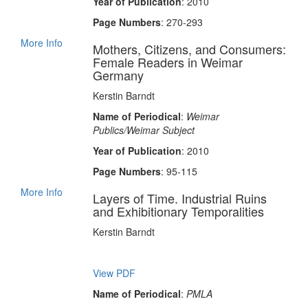
Year of Publication
: 2010
Page Numbers
: 270-293
More Info
Mothers, Citizens, and Consumers:
Female Readers in Weimar
Germany
Kerstin Barndt
Name of Periodical
:
Weimar
Publics/Weimar Subject
Year of Publication
: 2010
Page Numbers
: 95-115
More Info
Layers of Time. Industrial Ruins
and Exhibitionary Temporalities
Kerstin Barndt
View PDF
Name of Periodical
:
PMLA