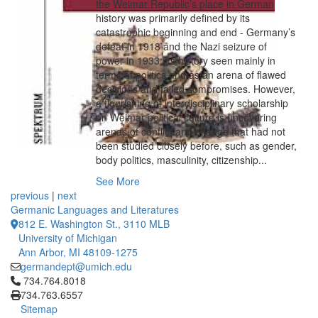
the Weimar Republic’s place in German
history was primarily defined by its
catastrophic beginning and end - Germany’s
defeat in 1918 and the Nazi seizure of
power in 1933; its history seen mainly in
terms of politics and as an arena of flawed
decisions and failed compromises. However,
a flourishing of interdisciplinary scholarship
on Weimar political culture is uncovering
arenas of conflict and change that had not
been studied closely before, such as gender,
body politics, masculinity, citizenship...
See More
previous
|
next
Germanic Languages and Literatures
812 E. Washington St., 3110 MLB
University of Michigan
Ann Arbor, MI 48109-1275
germandept@umich.edu
Click to call 734.764.8018
734.764.8018
734.763.6557
Sitemap