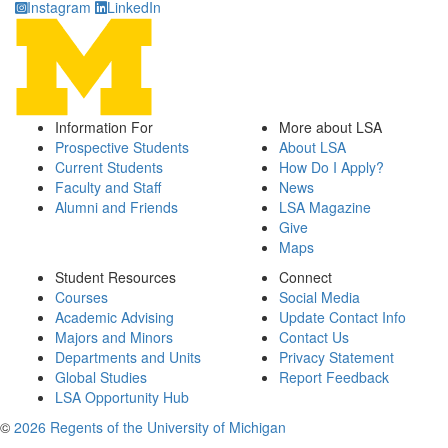
Instagram
LinkedIn
Information For
More about LSA
Prospective Students
About LSA
Current Students
How Do I Apply?
Faculty and Staff
News
Alumni and Friends
LSA Magazine
Give
Maps
Student Resources
Connect
Courses
Social Media
Academic Advising
Update Contact Info
Majors and Minors
Contact Us
Departments and Units
Privacy Statement
Global Studies
Report Feedback
LSA Opportunity Hub
©
2026 Regents of the University of Michigan