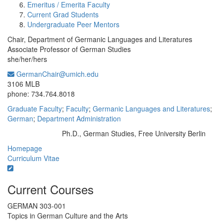
Emeritus / Emerita Faculty
Current Grad Students
Undergraduate Peer Mentors
Chair, Department of Germanic Languages and Literatures
Associate Professor of German Studies
she/her/hers
GermanChair@umich.edu
Office Information:
3106 MLB
phone: 734.764.8018
Graduate Faculty
;
Faculty
;
Germanic Languages and Literatures
;
German
;
Department Administration
Ph.D., German Studies, Free University Berlin
Education/Degree:
Homepage
Curriculum Vitae
Current Courses
GERMAN 303-001
Topics in German Culture and the Arts