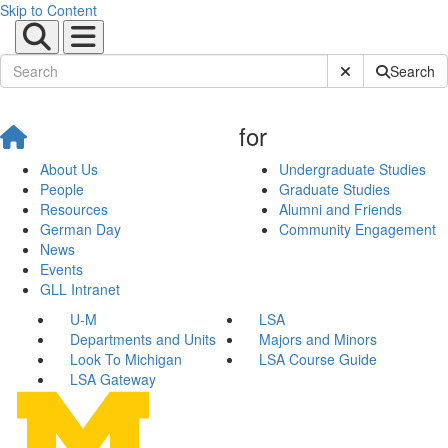
Skip to Content
Submit Site Sear
Search
for
About Us
Undergraduate Studies
People
Graduate Studies
Resources
Alumni and Friends
German Day
Community Engagement
News
Events
GLL Intranet
U-M
LSA
Departments and Units
Majors and Minors
Look To Michigan
LSA Course Guide
LSA Gateway