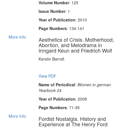
Volume Number
: 125
Issue Number
: 1
Year of Publication
: 2010
Page Numbers
: 134-141
More Info
Aesthetics of Crisis. Motherhood,
Abortion, and Melodrama in
Irmgard Keun and Friedrich Wolf
Kerstin Barndt
View PDF
Name of Periodical
:
Women in german
Yearbook 24
Year of Publication
: 2008
Page Numbers
: 71-95
More Info
Fordist Nostalgia. History and
Experience at The Henry Ford