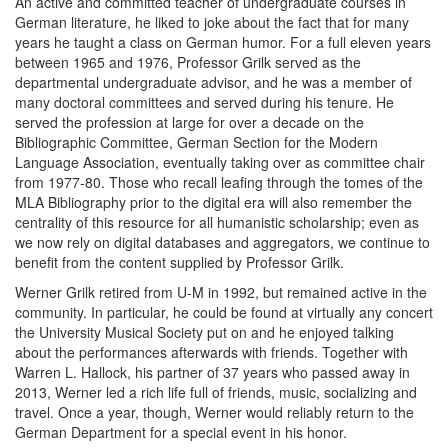
An active and committed teacher of undergraduate courses in
German literature, he liked to joke about the fact that for many
years he taught a class on German humor. For a full eleven years
between 1965 and 1976, Professor Grilk served as the
departmental undergraduate advisor, and he was a member of
many doctoral committees and served during his tenure. He
served the profession at large for over a decade on the
Bibliographic Committee, German Section for the Modern
Language Association, eventually taking over as committee chair
from 1977-80. Those who recall leafing through the tomes of the
MLA Bibliography prior to the digital era will also remember the
centrality of this resource for all humanistic scholarship; even as
we now rely on digital databases and aggregators, we continue to
benefit from the content supplied by Professor Grilk.
Werner Grilk retired from U-M in 1992, but remained active in the
community. In particular, he could be found at virtually any concert
the University Musical Society put on and he enjoyed talking
about the performances afterwards with friends. Together with
Warren L. Hallock, his partner of 37 years who passed away in
2013, Werner led a rich life full of friends, music, socializing and
travel. Once a year, though, Werner would reliably return to the
German Department for a special event in his honor.