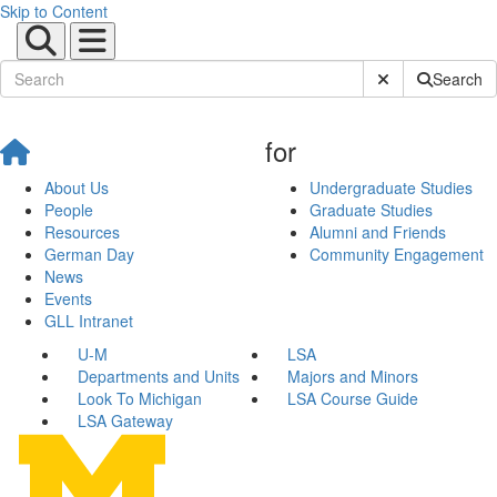
Skip to Content
Submit Site Sear
Search
for
About Us
Undergraduate Studies
People
Graduate Studies
Resources
Alumni and Friends
German Day
Community Engagement
News
Events
GLL Intranet
U-M
LSA
Departments and Units
Majors and Minors
Look To Michigan
LSA Course Guide
LSA Gateway