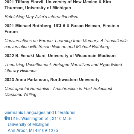
2021 Tiffany Florvil, University of New Mexico & Kira
Thurman, University of Michigan
Rethinking May Ayim’s Internationalism
2021 Michael Rothberg, UCLA & Susan Neiman, Einstein
Forum
Conversations on Europe. Learning from Memory. A transatlantic
conversation with Susan Neiman and Michael Rothberg
2022 B. Venakt Mani, University of Wisconsin-Madison
Theorizing Unsettlement: Refugee Narratives and Hyperlinked
Literary Histories
2023 Anna Parkinson, Northwestern University
Contrapuntal Humanism: Anachronism in Post-Holocaust
Diasporic Writing
Germanic Languages and Literatures
812 E. Washington St., 3110 MLB
University of Michigan
Ann Arbor, MI 48109-1275