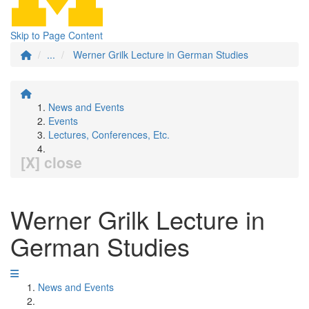
Skip to Page Content
...
Werner Grilk Lecture in German Studies
News and Events
Events
Lectures, Conferences, Etc.
[X] close
Werner Grilk Lecture in
German Studies
News and Events