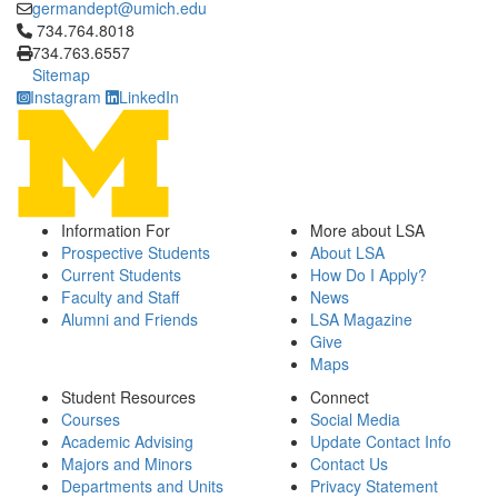
germandept@umich.edu
Click to call 734.764.8018
734.764.8018
734.763.6557
Sitemap
Instagram
LinkedIn
Information For
More about LSA
Prospective Students
About LSA
Current Students
How Do I Apply?
Faculty and Staff
News
Alumni and Friends
LSA Magazine
Give
Maps
Student Resources
Connect
Courses
Social Media
Academic Advising
Update Contact Info
Majors and Minors
Contact Us
Departments and Units
Privacy Statement