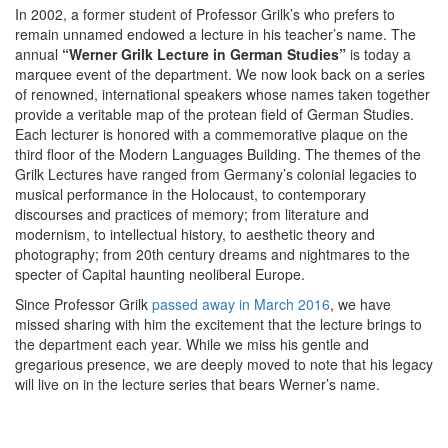
In 2002, a former student of Professor Grilk’s who prefers to
remain unnamed endowed a lecture in his teacher’s name. The
annual
“Werner Grilk Lecture in German Studies”
is today a
marquee event of the department. We now look back on a series
of renowned, international speakers whose names taken together
provide a veritable map of the protean field of German Studies.
Each lecturer is honored with a commemorative plaque on the
third floor of the Modern Languages Building. The themes of the
Grilk Lectures have ranged from Germany’s colonial legacies to
musical performance in the Holocaust, to contemporary
discourses and practices of memory; from literature and
modernism, to intellectual history, to aesthetic theory and
photography; from 20th century dreams and nightmares to the
specter of Capital haunting neoliberal Europe.
Since Professor Grilk
passed away in March 2016
, we have
missed sharing with him the excitement that the lecture brings to
the department each year. While we miss his gentle and
gregarious presence, we are deeply moved to note that his legacy
will live on in the lecture series that bears Werner’s name.