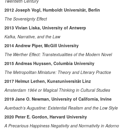
Twentieth Century
2012 Joseph Vogl, Humboldt Universität, Berlin
The Sovereignty Effect
2013 Vivian Liska, University of Antwerp
Kafka, Narrative, and the Law
2014 Andrew Piper, McGill University
The Werther Effect: Transtextualities of the Modern Novel
2015 Andreas Huyssen, Columbia University
The Metropolitan Miniature: Theory and Literary Practice
2017 Helmut Lethen, Kunstuniversität Linz
Amsterdam 1964 or Magical Thinking in Cultural Studies
2019 Jane O. Newman, University of California, Irvine
Auerbach’s Augustine: Existential Realism and the Low Style
2020 Peter E. Gordon, Harvard University
A Precarious Happiness Negativity and Normativity in Adorno