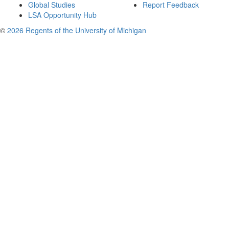
Global Studies
Report Feedback
LSA Opportunity Hub
©
2026 Regents of the University of Michigan