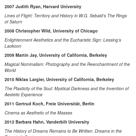
2007 Judith Ryan, Harvard University
Lines of Flight: Territory and History in W.G. Sebald’s The Rings
of Saturn
2008 Christopher Wild, University of Chicago
Enlightenment Aesthetics and the Eucharistic Sign: Lessing’s
Laokoon
2009 Martin Jay, University of California, Berkeley
Magical Nominalism: Photography and the Reenchantment of the
World
2010 Niklas Largier, University of California, Berkeley
The Plasticity of the Soul: Mystical Darkness and the Invention of
Aestetic Experience
2011 Gertrud Koch, Freie Universität, Berlin
Cinema as Aesthetic of the Masses
2012 Barbara Hahn, Vanderbilt University
The History of Dreams Remains to Be Written: Dreams in the