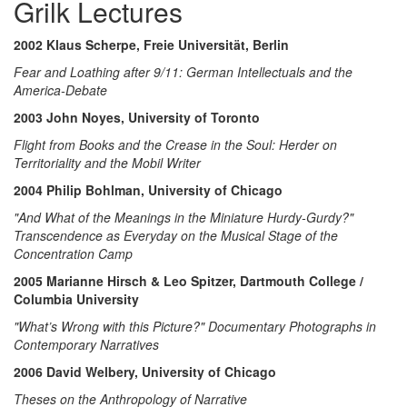
Grilk Lectures
2002 Klaus Scherpe, Freie Universität, Berlin
Fear and Loathing after 9/11: German Intellectuals and the
America-Debate
2003 John Noyes, University of Toronto
Flight from Books and the Crease in the Soul: Herder on
Territoriality and the Mobil Writer
2004 Philip Bohlman, University of Chicago
"And What of the Meanings in the Miniature Hurdy-Gurdy?"
Transcendence as Everyday on the Musical Stage of the
Concentration Camp
2005 Marianne Hirsch & Leo Spitzer, Dartmouth College /
Columbia University
"What’s Wrong with this Picture?" Documentary Photographs in
Contemporary Narratives
2006 David Welbery, University of Chicago
Theses on the Anthropology of Narrative