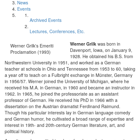
News
Events
Archived Events
Lectures, Conferences, Etc.
Werner Grilk
was born in
Werner Grilk's Emeriti
Davenport, Iowa, on January 9,
Proclamation (1993)
1928. He obtained his B.S. from
Northwestern University in 1951, and worked as a German
teacher at schools in Ohio and Tennessee from 1953 to 60, taking
a year off to teach on a Fulbright exchange in Münster, Germany
in 1956/57. Werner joined the University of Michigan, where he
received his M.A. in German, in 1960 and became an instructor in
1962. In 1965, he joined the professoriate as an assistant
professor of German. He received his PhD in 1966 with a
dissertation on the Austrian dramatist Ferdinand Raimund.
Though his particular interests lay in German language comedy
and German humor, he cultivated a broad range of expertise and
interest in 19th- and 20th-century German literature, art, and
political history.