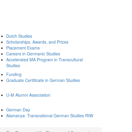
Dutch Studies
Scholarships, Awards, and Prizes
Placement Exams
Careers in Germanic Studies
Accelerated MA Program in Transcultural
Studies
Funding
Graduate Certificate in German Studies
U-M Alumni Association
German Day
Alamanya: Transnational German Studies RIW