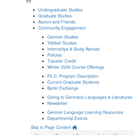
for
Undergraduate Studies
Graduate Studies
Alumni and Friends
Community Engagement
German Studies
Yiddish Studies
Internships & Study Abroad
Policies
Transfer Credit
Winter 2026 Course Offerings
Ph.D. Program Description
Current Graduate Students
Berlin Exchange
Giving to Germanic Languages & Literatures
Newsletter
German Language Learning Resources
Departmental Events
Skip to Page Content