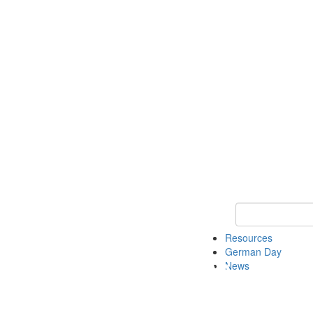
Keyword Search
Resources
German Day
News