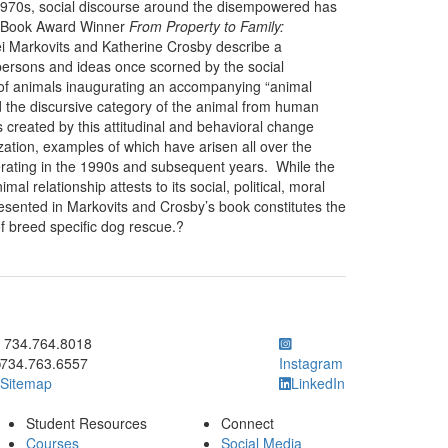
1970s, social discourse around the disempowered has
ss Book Award Winner
From Property to Family:
ei Markovits and Katherine Crosby describe a
 persons and ideas once scorned by the social
t of animals inaugurating an accompanying “animal
med the discursive category of the animal from human
created by this attitudinal and behavioral change
ation, examples of which have arisen all over the
ferating in the 1990s and subsequent years. While the
 relationship attests to its social, political, moral
resented in Markovits and Crosby’s book constitutes the
 of breed specific dog rescue.?
ick to call 734.764.8018
734.764.8018
734.763.6557
Instagram
Sitemap
LinkedIn
Student Resources
Connect
Courses
Social Media