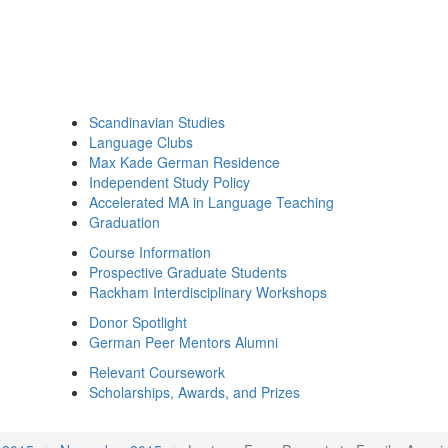
Scandinavian Studies
Language Clubs
Max Kade German Residence
Independent Study Policy
Accelerated MA in Language Teaching
Graduation
Course Information
Prospective Graduate Students
Rackham Interdisciplinary Workshops
Donor Spotlight
German Peer Mentors Alumni
Relevant Coursework
Scholarships, Awards, and Prizes