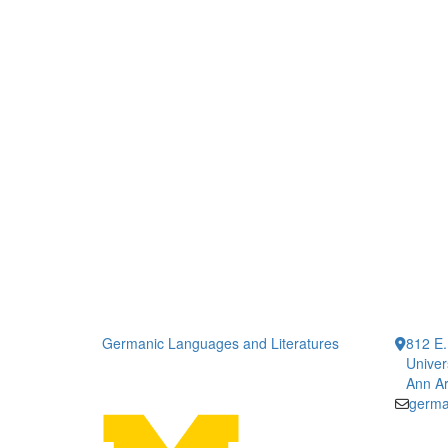
Germanic Languages and Literatures
812 E.
Univer
Ann Ar
germa