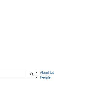
 of german
About Us
People