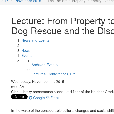
2015
November 2015
Lecture: From Property to Family: Amer
Lecture: From Property t
Dog Rescue and the Dis
News and Events
News
Events
Archived Events
Lectures, Conferences, Etc.
Wednesday, November 11, 2015
5:00 AM
Clark Library presentation space, 2nd floor of the Hatcher Grad
Google
Email
In the wake of the considerable cultural changes and social shift