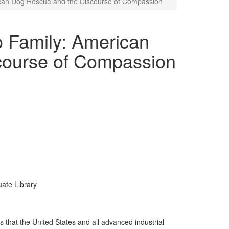
ican Dog Rescue and the Discourse of Compassion
o Family: American
course of Compassion
uate Library
s that the United States and all advanced industrial