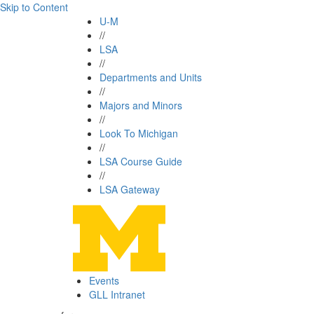
Skip to Content
U-M
//
LSA
//
Departments and Units
//
Majors and Minors
//
Look To Michigan
//
LSA Course Guide
//
LSA Gateway
Events
GLL Intranet