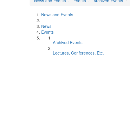
News and Events
Events
Archived Events
News and Events
News
Events
Archived Events
Lectures, Conferences, Etc.