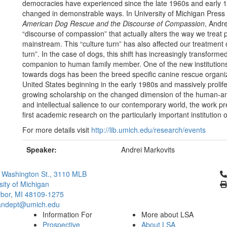
democracies have experienced since the late 1960s and early 
changed in demonstrable ways. In University of Michigan Pre
American Dog Rescue and the Discourse of Compassion
, Andr
“discourse of compassion” that actually alters the way we treat
mainstream. This “culture turn” has also affected our treatmen
turn”. In the case of dogs, this shift has increasingly transfor
companion to human family member. One of the new institutions 
towards dogs has been the breed specific canine rescue organiz
United States beginning in the early 1980s and massively proli
growing scholarship on the changed dimension of the human-animal
and intellectual salience to our contemporary world, the work p
first academic research on the particularly important institution
For more details visit
http://lib.umich.edu/research/events
Speaker:
Andrei Markovits
Cl
 Washington St., 3110 MLB
sity of Michigan
bor, MI 48109-1275
ndept@umich.edu
Information For
More about LSA
Prospective
About LSA