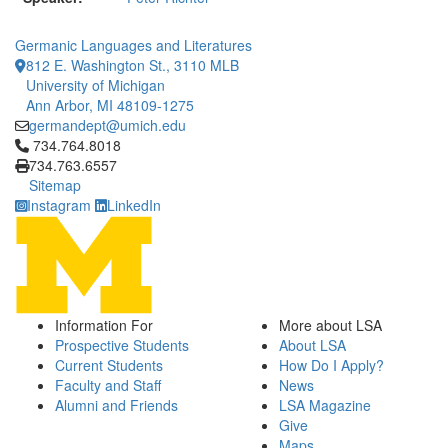
Germanic Languages and Literatures
812 E. Washington St., 3110 MLB
University of Michigan
Ann Arbor, MI 48109-1275
germandept@umich.edu
Click to call 734.764.8018
734.764.8018
734.763.6557
Sitemap
Instagram
LinkedIn
Information For
More about LSA
Prospective Students
About LSA
Current Students
How Do I Apply?
Faculty and Staff
News
Alumni and Friends
LSA Magazine
Give
Maps