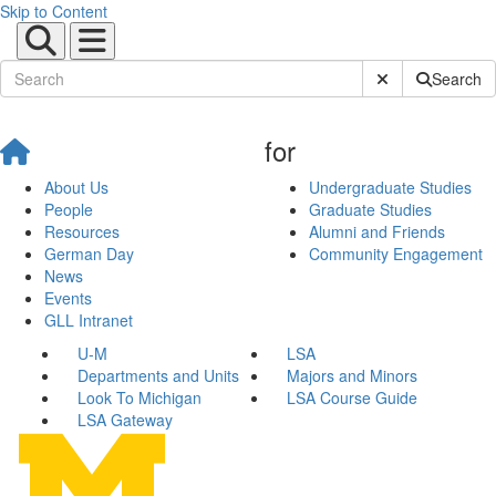
Skip to Content
Submit Site Sear
Search
for
About Us
Undergraduate Studies
People
Graduate Studies
Resources
Alumni and Friends
German Day
Community Engagement
News
Events
GLL Intranet
U-M
LSA
Departments and Units
Majors and Minors
Look To Michigan
LSA Course Guide
LSA Gateway