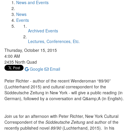
News and Events
News
Events
Archived Events
Lectures, Conferences, Etc.
Thursday, October 15, 2015
4:00 AM
2435 North Quad
Google
Email
Peter Richter - author of the recent Wenderoman “89/90”
(Luchterhand 2015) and cultural correspondent for the
Süddeutsche Zeitung in New York - will give a public reading (in
German), followed by a conversation and Q&amp;A (in English).
Join us for an afternoon with Peter Richter, New York Cultural
Correspondent of the
Süddeutsche Zeitung
and author of the
recently published novel
89/90
(Luchterhand, 2015). In his