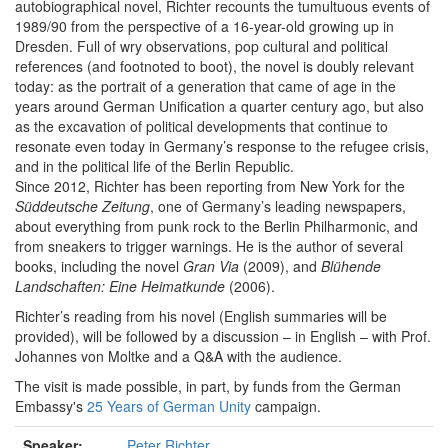
autobiographical novel, Richter recounts the tumultuous events of
1989/90 from the perspective of a 16-year-old growing up in
Dresden. Full of wry observations, pop cultural and political
references (and footnoted to boot), the novel is doubly relevant
today: as the portrait of a generation that came of age in the
years around German Unification a quarter century ago, but also
as the excavation of political developments that continue to
resonate even today in Germany’s response to the refugee crisis,
and in the political life of the Berlin Republic.
Since 2012, Richter has been reporting from New York for the
Süddeutsche Zeitung
, one of Germany’s leading newspapers,
about everything from punk rock to the Berlin Philharmonic, and
from sneakers to trigger warnings. He is the author of several
books, including the novel
Gran Via
(2009), and
Blühende
Landschaften: Eine Heimatkunde
(2006).
Richter’s reading from his novel (English summaries will be
provided), will be followed by a discussion – in English – with Prof.
Johannes von Moltke and a Q&A with the audience.
The visit is made possible, in part, by funds from the German
Embassy's
25 Years of German Unity
campaign.
Speaker:
Peter Richter