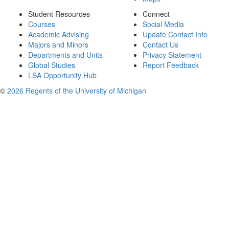
Student Resources
Connect
Courses
Social Media
Academic Advising
Update Contact Info
Majors and Minors
Contact Us
Departments and Units
Privacy Statement
Global Studies
Report Feedback
LSA Opportunity Hub
©
2026 Regents of the University of Michigan