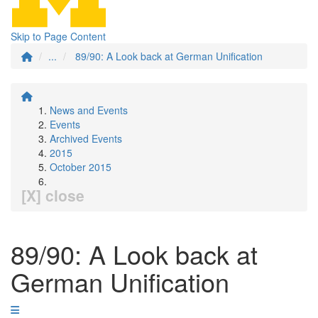
Skip to Page Content
...
89/90: A Look back at German Unification
News and Events
Events
Archived Events
2015
October 2015
[X] close
89/90: A Look back at
German Unification