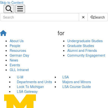
Skip to Content
Submit Site Sear
Search
for
About Us
Undergraduate Studies
People
Graduate Studies
Resources
Alumni and Friends
German Day
Community Engagement
News
Events
GLL Intranet
U-M
LSA
Departments and Units
Majors and Minors
Look To Michigan
LSA Course Guide
LSA Gateway