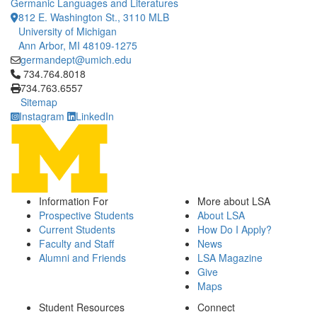
Germanic Languages and Literatures
812 E. Washington St., 3110 MLB
University of Michigan
Ann Arbor, MI 48109-1275
germandept@umich.edu
Click to call 734.764.8018
734.764.8018
734.763.6557
Sitemap
Instagram
LinkedIn
Information For
More about LSA
Prospective Students
About LSA
Current Students
How Do I Apply?
Faculty and Staff
News
Alumni and Friends
LSA Magazine
Give
Maps
Student Resources
Connect