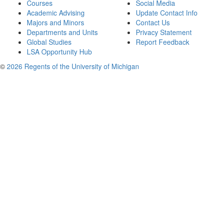
Courses
Social Media
Academic Advising
Update Contact Info
Majors and Minors
Contact Us
Departments and Units
Privacy Statement
Global Studies
Report Feedback
LSA Opportunity Hub
©
2026 Regents of the University of Michigan