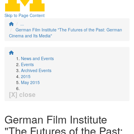
Skip to Page Content
...
German Film Institute "The Futures of the Past: German
Cinema and Its Media"
News and Events
Events
Archived Events
2015
May 2015
[X] close
German Film Institute
"The Futures of the Past: