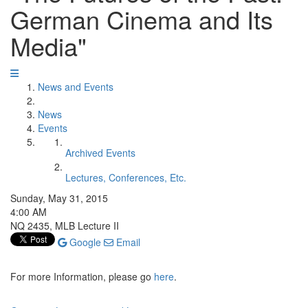
German Cinema and Its
Media"
News and Events
News
Events
Archived Events
Lectures, Conferences, Etc.
Sunday, May 31, 2015
4:00 AM
NQ 2435, MLB Lecture II
Google
Email
For more Information, please go
here
.