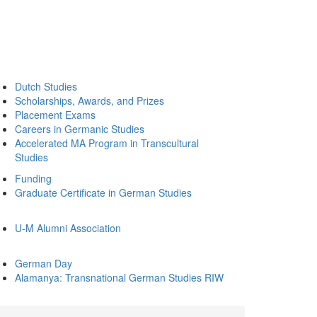
Dutch Studies
Scholarships, Awards, and Prizes
Placement Exams
Careers in Germanic Studies
Accelerated MA Program in Transcultural
Studies
Funding
Graduate Certificate in German Studies
U-M Alumni Association
German Day
Alamanya: Transnational German Studies RIW