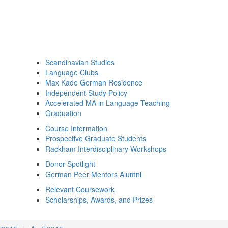
Scandinavian Studies
Language Clubs
Max Kade German Residence
Independent Study Policy
Accelerated MA in Language Teaching
Graduation
Course Information
Prospective Graduate Students
Rackham Interdisciplinary Workshops
Donor Spotlight
German Peer Mentors Alumni
Relevant Coursework
Scholarships, Awards, and Prizes