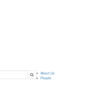
 of german
About Us
People