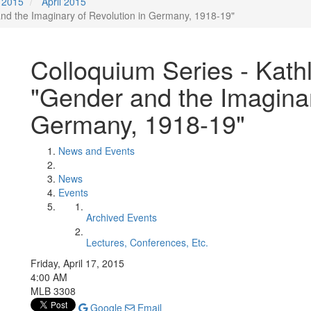
2015
April 2015
nd the Imaginary of Revolution in Germany, 1918-19"
Colloquium Series - Kat
"Gender and the Imaginar
Germany, 1918-19"
News and Events
News
Events
Archived Events
Lectures, Conferences, Etc.
Friday, April 17, 2015
4:00 AM
MLB 3308
Google
Email