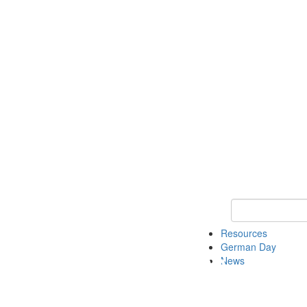
Keyword Search
Resources
German Day
News