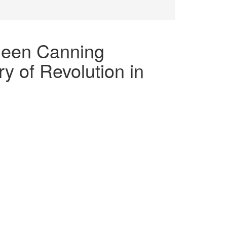
hleen Canning
y of Revolution in