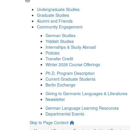
for
Undergraduate Studies
Graduate Studies
Alumni and Friends
Community Engagement
German Studies
Yiddish Studies
Internships & Study Abroad
Policies
Transfer Credit
Winter 2026 Course Offerings
Ph.D. Program Description
Current Graduate Students
Berlin Exchange
Giving to Germanic Languages & Literatures
Newsletter
German Language Learning Resources
Departmental Events
Skip to Page Content