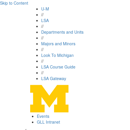
Skip to Content
U-M
//
LSA
//
Departments and Units
//
Majors and Minors
//
Look To Michigan
//
LSA Course Guide
//
LSA Gateway
Events
GLL Intranet