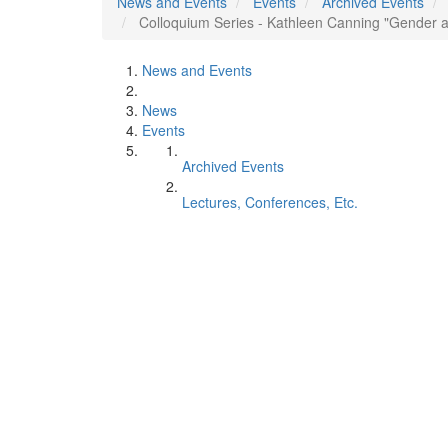
News and Events
Events
Archived Events
Colloquium Series - Kathleen Canning "Gender a
News and Events
News
Events
Archived Events
Lectures, Conferences, Etc.