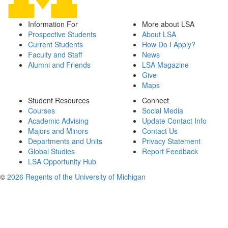
Information For
More about LSA
Prospective Students
About LSA
Current Students
How Do I Apply?
Faculty and Staff
News
Alumni and Friends
LSA Magazine
Give
Maps
Student Resources
Connect
Courses
Social Media
Academic Advising
Update Contact Info
Majors and Minors
Contact Us
Departments and Units
Privacy Statement
Global Studies
Report Feedback
LSA Opportunity Hub
©
2026 Regents of the University of Michigan