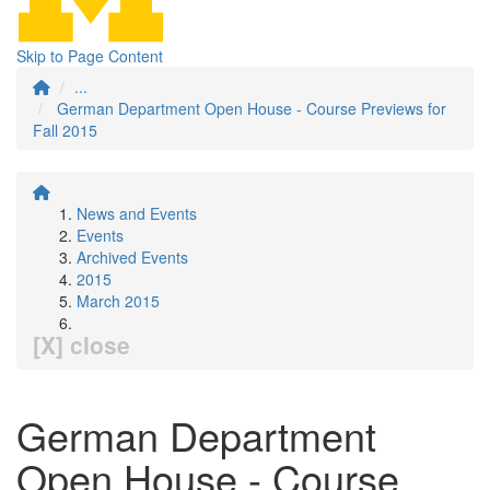
Skip to Page Content
...
German Department Open House - Course Previews for
Fall 2015
News and Events
Events
Archived Events
2015
March 2015
[X] close
German Department
Open House - Course