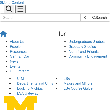
Skip to Content
Submit Site Sear
Search
for
About Us
Undergraduate Studies
People
Graduate Studies
Resources
Alumni and Friends
German Day
Community Engagement
News
Events
GLL Intranet
U-M
LSA
Departments and Units
Majors and Minors
Look To Michigan
LSA Course Guide
LSA Gateway