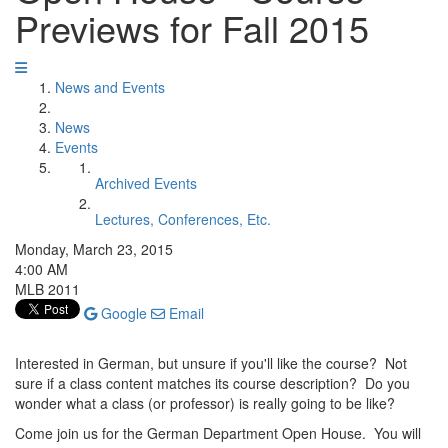
Previews for Fall 2015
News and Events
News
Events
Archived Events
Lectures, Conferences, Etc.
Monday, March 23, 2015
4:00 AM
MLB 2011
Google
Email
Interested in German, but unsure if you'll like the course? Not
sure if a class content matches its course description? Do you
wonder what a class (or professor) is really going to be like?
Come join us for the German Department Open House. You will