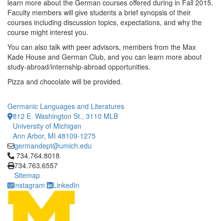
learn more about the German courses offered during in Fall 2015.
Faculty members will give students a brief synopsis of their
courses including discussion topics, expectations, and why the
course might interest you.
You can also talk with peer advisors, members from the Max
Kade House and German Club, and you can learn more about
study-abroad/internship-abroad opportunities.
Pizza and chocolate will be provided.
Germanic Languages and Literatures
812 E. Washington St., 3110 MLB
University of Michigan
Ann Arbor, MI 48109-1275
germandept@umich.edu
Click to call 734.764.8018
734.764.8018
734.763.6557
Sitemap
Instagram
LinkedIn