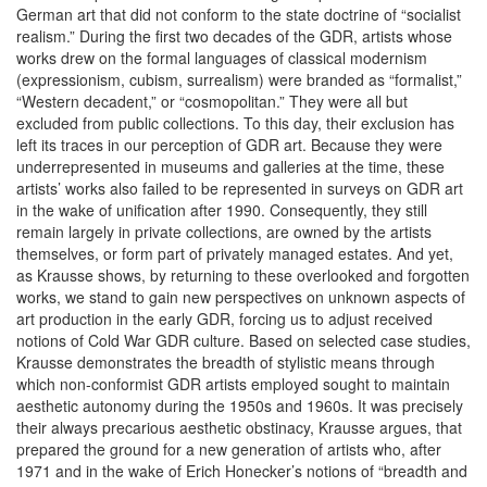
German art that did not conform to the state doctrine of “socialist
realism.” During the first two decades of the GDR, artists whose
works drew on the formal languages of classical modernism
(expressionism, cubism, surrealism) were branded as “formalist,”
“Western decadent,” or “cosmopolitan.” They were all but
excluded from public collections. To this day, their exclusion has
left its traces in our perception of GDR art. Because they were
underrepresented in museums and galleries at the time, these
artists’ works also failed to be represented in surveys on GDR art
in the wake of unification after 1990. Consequently, they still
remain largely in private collections, are owned by the artists
themselves, or form part of privately managed estates. And yet,
as Krausse shows, by returning to these overlooked and forgotten
works, we stand to gain new perspectives on unknown aspects of
art production in the early GDR, forcing us to adjust received
notions of Cold War GDR culture. Based on selected case studies,
Krausse demonstrates the breadth of stylistic means through
which non-conformist GDR artists employed sought to maintain
aesthetic autonomy during the 1950s and 1960s. It was precisely
their always precarious aesthetic obstinacy, Krausse argues, that
prepared the ground for a new generation of artists who, after
1971 and in the wake of Erich Honecker’s notions of “breadth and