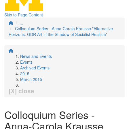
Skip to Page Content
...
Colloquium Series - Anna-Carola Krausse "Alternative
Horizons. GDR Art in the Shadow of Socialist Realism"
News and Events
Events
Archived Events
2015
March 2015
[X] close
Colloquium Series -
Anna-Carola Krausse