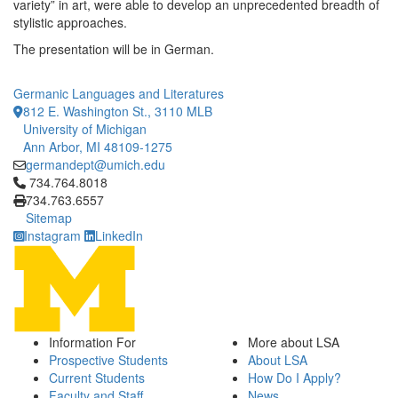
variety” in art, were able to develop an unprecedented breadth of
stylistic approaches.
The presentation will be in German.
Germanic Languages and Literatures
812 E. Washington St., 3110 MLB
University of Michigan
Ann Arbor, MI 48109-1275
germandept@umich.edu
Click to call 734.764.8018
734.764.8018
734.763.6557
Sitemap
Instagram
LinkedIn
Information For
More about LSA
Prospective Students
About LSA
Current Students
How Do I Apply?
Faculty and Staff
News