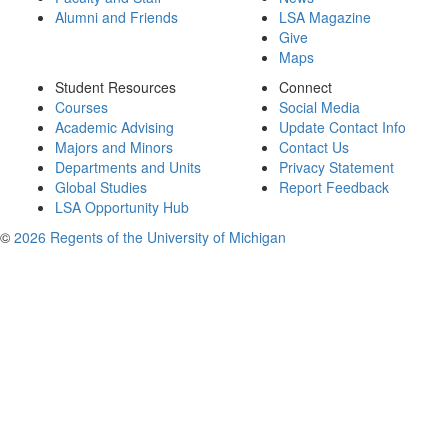
Alumni and Friends
LSA Magazine
Give
Maps
Student Resources
Connect
Courses
Social Media
Academic Advising
Update Contact Info
Majors and Minors
Contact Us
Departments and Units
Privacy Statement
Global Studies
Report Feedback
LSA Opportunity Hub
©
2026 Regents of the University of Michigan