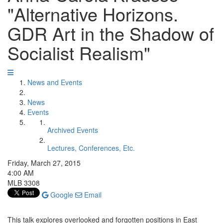
"Alternative Horizons.
GDR Art in the Shadow of
Socialist Realism"
News and Events
News
Events
Archived Events
Lectures, Conferences, Etc.
Friday, March 27, 2015
4:00 AM
MLB 3308
Google
Email
This talk explores overlooked and forgotten positions in East