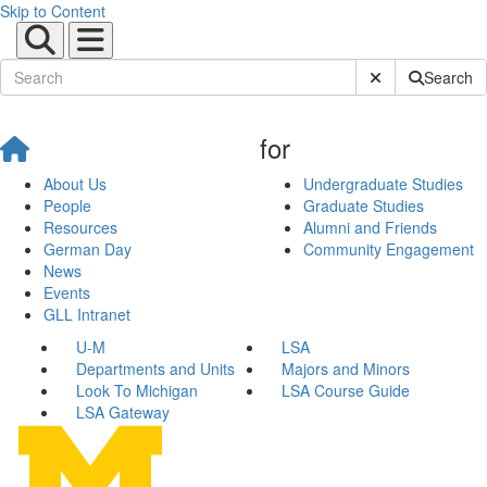
Skip to Content
Submit Site Sear
Search
for
About Us
Undergraduate Studies
People
Graduate Studies
Resources
Alumni and Friends
German Day
Community Engagement
News
Events
GLL Intranet
U-M
LSA
Departments and Units
Majors and Minors
Look To Michigan
LSA Course Guide
LSA Gateway