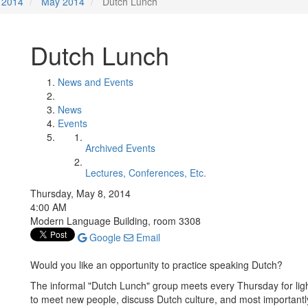
2014
May 2014
Dutch Lunch
Dutch Lunch
News and Events
News
Events
Archived Events
Lectures, Conferences, Etc.
Thursday, May 8, 2014
4:00 AM
Modern Language Building, room 3308
Google
Email
Would you like an opportunity to practice speaking Dutch?
The informal "Dutch Lunch" group meets every Thursday for ligh
to meet new people, discuss Dutch culture, and most importantly