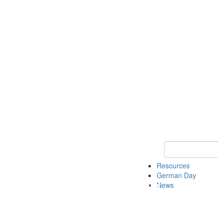
Keyword Search
Resources
German Day
News