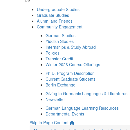
for
Undergraduate Studies
Graduate Studies
Alumni and Friends
Community Engagement
German Studies
Yiddish Studies
Internships & Study Abroad
Policies
Transfer Credit
Winter 2026 Course Offerings
Ph.D. Program Description
Current Graduate Students
Berlin Exchange
Giving to Germanic Languages & Literatures
Newsletter
German Language Learning Resources
Departmental Events
Skip to Page Content