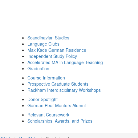
Scandinavian Studies
Language Clubs
Max Kade German Residence
Independent Study Policy
Accelerated MA in Language Teaching
Graduation
Course Information
Prospective Graduate Students
Rackham Interdisciplinary Workshops
Donor Spotlight
German Peer Mentors Alumni
Relevant Coursework
Scholarships, Awards, and Prizes