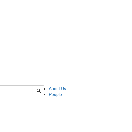
 of german
About Us
People