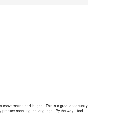
t conversation and laughs. This is a great opportunity
 pracitce speaking the language. By the way... feel