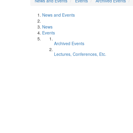
News and Events
Events
Archived Events
News and Events
News
Events
Archived Events
Lectures, Conferences, Etc.