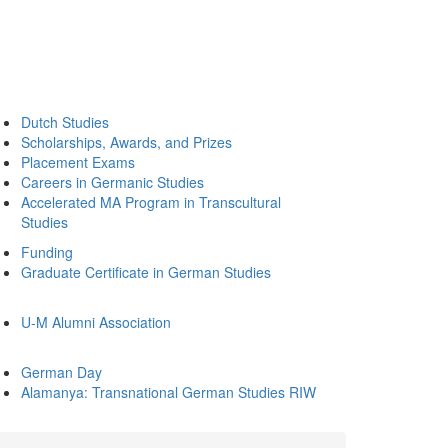
Dutch Studies
Scholarships, Awards, and Prizes
Placement Exams
Careers in Germanic Studies
Accelerated MA Program in Transcultural
Studies
Funding
Graduate Certificate in German Studies
U-M Alumni Association
German Day
Alamanya: Transnational German Studies RIW