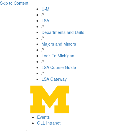
Skip to Content
U-M
//
LSA
//
Departments and Units
//
Majors and Minors
//
Look To Michigan
//
LSA Course Guide
//
LSA Gateway
Events
GLL Intranet