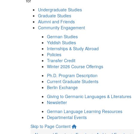
for
Undergraduate Studies
Graduate Studies
Alumni and Friends
Community Engagement
German Studies
Yiddish Studies
Internships & Study Abroad
Policies
Transfer Credit
Winter 2026 Course Offerings
Ph.D. Program Description
Current Graduate Students
Berlin Exchange
Giving to Germanic Languages & Literatures
Newsletter
German Language Learning Resources
Departmental Events
Skip to Page Content