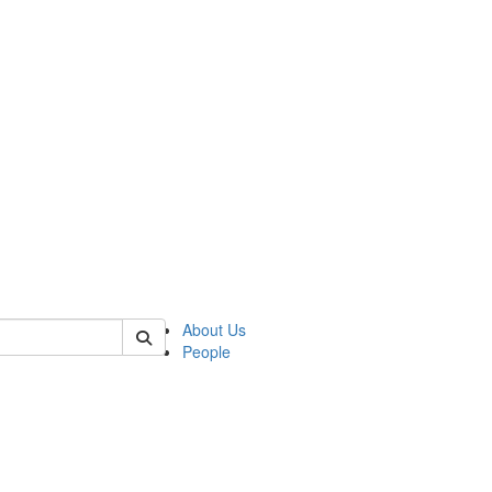
 of german
About Us
People