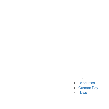
Keyword Search
Resources
German Day
News