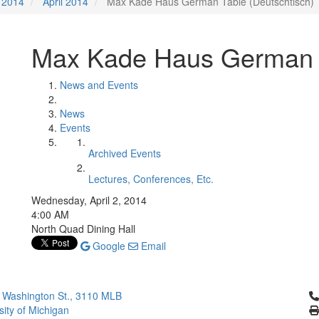
2014
April 2014
Max Kade Haus German Table (Deutschtisch)
Max Kade Haus German T
News and Events
News
Events
Archived Events
Lectures, Conferences, Etc.
Wednesday, April 2, 2014
4:00 AM
North Quad Dining Hall
Google
Email
Cl
 Washington St., 3110 MLB
sity of Michigan