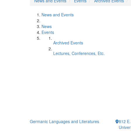
News and Events
Events
Archived Events
News and Events
News
Events
Archived Events
Lectures, Conferences, Etc.
Germanic Languages and Literatures
812 E.
Univer