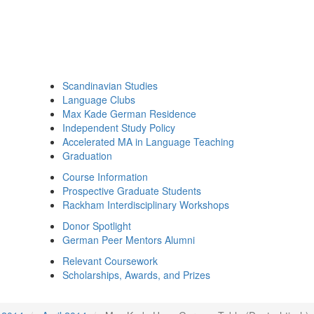
Scandinavian Studies
Language Clubs
Max Kade German Residence
Independent Study Policy
Accelerated MA in Language Teaching
Graduation
Course Information
Prospective Graduate Students
Rackham Interdisciplinary Workshops
Donor Spotlight
German Peer Mentors Alumni
Relevant Coursework
Scholarships, Awards, and Prizes