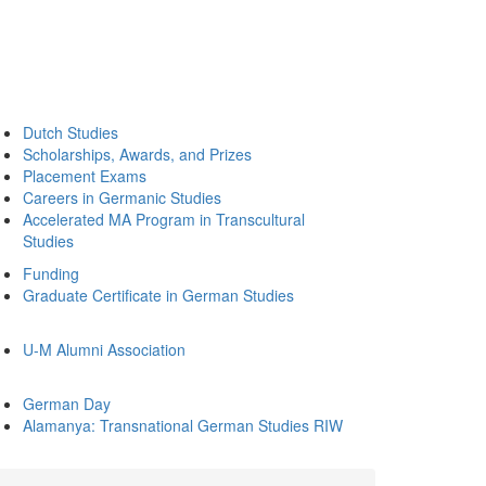
Dutch Studies
Scholarships, Awards, and Prizes
Placement Exams
Careers in Germanic Studies
Accelerated MA Program in Transcultural
Studies
Funding
Graduate Certificate in German Studies
U-M Alumni Association
German Day
Alamanya: Transnational German Studies RIW