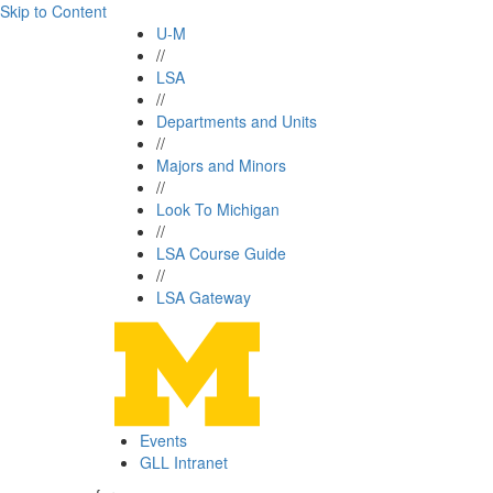
Skip to Content
U-M
//
LSA
//
Departments and Units
//
Majors and Minors
//
Look To Michigan
//
LSA Course Guide
//
LSA Gateway
Events
GLL Intranet