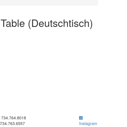
able (Deutschtisch)
ick to call 734.764.8018
734.764.8018
734.763.6557
Instagram