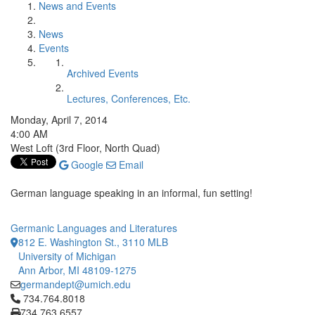
News and Events
News
Events
Archived Events
Lectures, Conferences, Etc.
Monday, April 7, 2014
4:00 AM
West Loft (3rd Floor, North Quad)
Google
Email
German language speaking in an informal, fun setting!
Germanic Languages and Literatures
812 E. Washington St., 3110 MLB
University of Michigan
Ann Arbor, MI 48109-1275
germandept@umich.edu
Click to call 734.764.8018
734.764.8018
734.763.6557