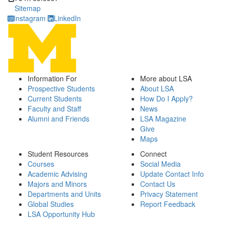
Sitemap
Instagram
LinkedIn
Information For
More about LSA
Prospective Students
About LSA
Current Students
How Do I Apply?
Faculty and Staff
News
Alumni and Friends
LSA Magazine
Give
Maps
Student Resources
Connect
Courses
Social Media
Academic Advising
Update Contact Info
Majors and Minors
Contact Us
Departments and Units
Privacy Statement
Global Studies
Report Feedback
LSA Opportunity Hub