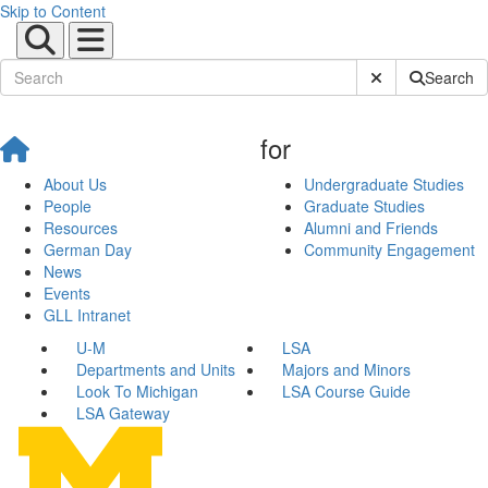
Skip to Content
Submit Site Sear
Search
for
About Us
Undergraduate Studies
People
Graduate Studies
Resources
Alumni and Friends
German Day
Community Engagement
News
Events
GLL Intranet
U-M
LSA
Departments and Units
Majors and Minors
Look To Michigan
LSA Course Guide
LSA Gateway