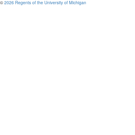
©
2026 Regents of the University of Michigan