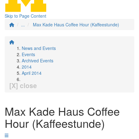
Skip to Page Content
...
Max Kade Haus Coffee Hour (Kaffeestunde)
News and Events
Events
Archived Events
2014
April 2014
[X] close
Max Kade Haus Coffee
Hour (Kaffeestunde)