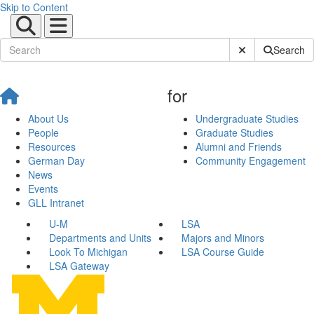
Skip to Content
Submit Site Sear
Search
for
About Us
Undergraduate Studies
People
Graduate Studies
Resources
Alumni and Friends
German Day
Community Engagement
News
Events
GLL Intranet
U-M
LSA
Departments and Units
Majors and Minors
Look To Michigan
LSA Course Guide
LSA Gateway