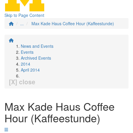
Skip to Page Content
...
Max Kade Haus Coffee Hour (Kaffeestunde)
News and Events
Events
Archived Events
2014
April 2014
[X] close
Max Kade Haus Coffee
Hour (Kaffeestunde)