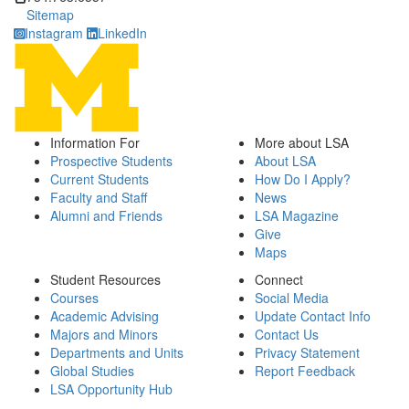
Sitemap
Instagram
LinkedIn
Information For
More about LSA
Prospective Students
About LSA
Current Students
How Do I Apply?
Faculty and Staff
News
Alumni and Friends
LSA Magazine
Give
Maps
Student Resources
Connect
Courses
Social Media
Academic Advising
Update Contact Info
Majors and Minors
Contact Us
Departments and Units
Privacy Statement
Global Studies
Report Feedback
LSA Opportunity Hub