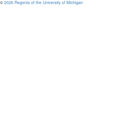
©
2026 Regents of the University of Michigan