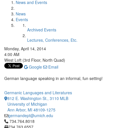
News and Events
News
Events
Archived Events
Lectures, Conferences, Etc.
Monday, April 14, 2014
4:00 AM
West Loft (3rd Floor, North Quad)
Google
Email
German language speaking in an informal, fun setting!
Germanic Languages and Literatures
812 E. Washington St., 3110 MLB
University of Michigan
Ann Arbor, MI 48109-1275
germandept@umich.edu
Click to call 734.764.8018
734.764.8018
734.763.6557