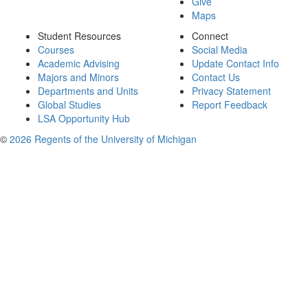
Give
Maps
Student Resources
Connect
Courses
Social Media
Academic Advising
Update Contact Info
Majors and Minors
Contact Us
Departments and Units
Privacy Statement
Global Studies
Report Feedback
LSA Opportunity Hub
©
2026 Regents of the University of Michigan