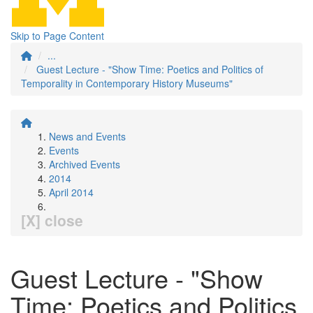
Skip to Page Content
...
Guest Lecture - "Show Time: Poetics and Politics of
Temporality in Contemporary History Museums"
News and Events
Events
Archived Events
2014
April 2014
[X] close
Guest Lecture - "Show
Time: Poetics and Politics