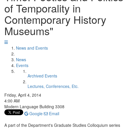
of Temporality in
Contemporary History
Museums"
News and Events
News
Events
Archived Events
Lectures, Conferences, Etc.
Friday, April 4, 2014
4:00 AM
Modern Language Building 3308
Google
Email
A part of the Department's Graduate Studies Colloquium series