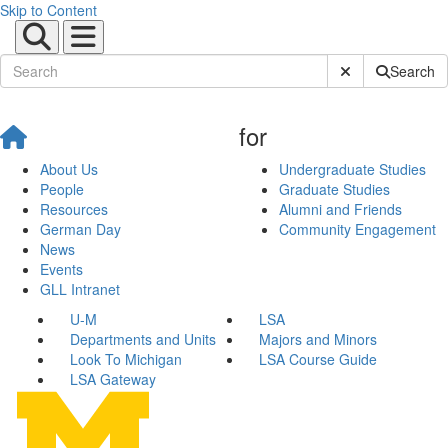
Skip to Content
Submit Site Sear
Search
for
About Us
Undergraduate Studies
People
Graduate Studies
Resources
Alumni and Friends
German Day
Community Engagement
News
Events
GLL Intranet
U-M
LSA
Departments and Units
Majors and Minors
Look To Michigan
LSA Course Guide
LSA Gateway