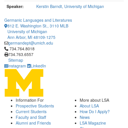
Speaker:
Kerstin Barndt, University of Michigan
Germanic Languages and Literatures
812 E. Washington St., 3110 MLB
University of Michigan
Ann Arbor, MI 48109-1275
germandept@umich.edu
Click to call 734.764.8018
734.764.8018
734.763.6557
Sitemap
Instagram
LinkedIn
Information For
More about LSA
Prospective Students
About LSA
Current Students
How Do I Apply?
Faculty and Staff
News
Alumni and Friends
LSA Magazine