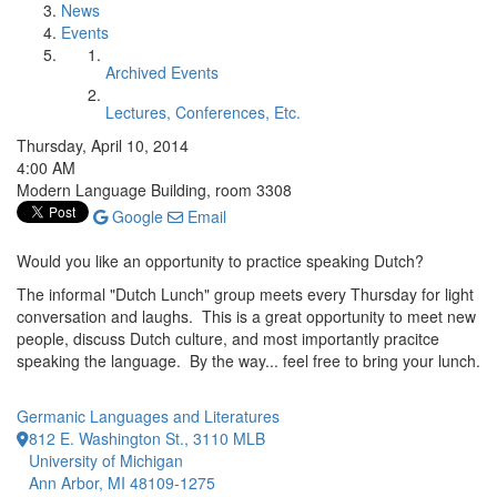
News
Events
Archived Events
Lectures, Conferences, Etc.
Thursday, April 10, 2014
4:00 AM
Modern Language Building, room 3308
Google
Email
Would you like an opportunity to practice speaking Dutch?
The informal "Dutch Lunch" group meets every Thursday for light
conversation and laughs. This is a great opportunity to meet new
people, discuss Dutch culture, and most importantly pracitce
speaking the language. By the way... feel free to bring your lunch.
Germanic Languages and Literatures
812 E. Washington St., 3110 MLB
University of Michigan
Ann Arbor, MI 48109-1275