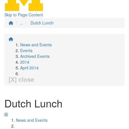
Skip to Page Content
...
Dutch Lunch
News and Events
Events
Archived Events
2014
April 2014
[X] close
Dutch Lunch
News and Events