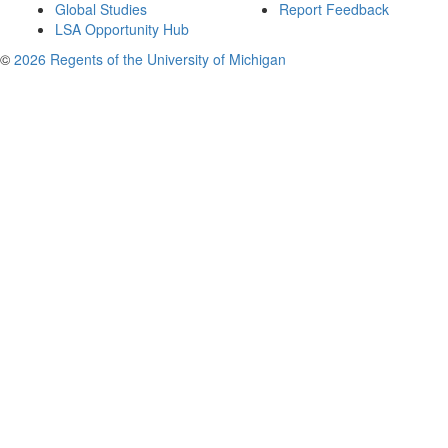
Global Studies
Report Feedback
LSA Opportunity Hub
©
2026 Regents of the University of Michigan