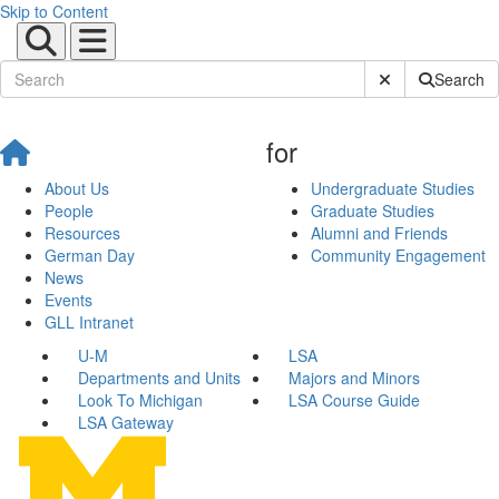
Skip to Content
Submit Site Sear
Search
for
About Us
Undergraduate Studies
People
Graduate Studies
Resources
Alumni and Friends
German Day
Community Engagement
News
Events
GLL Intranet
U-M
LSA
Departments and Units
Majors and Minors
Look To Michigan
LSA Course Guide
LSA Gateway