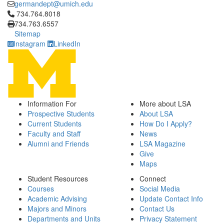
germandept@umich.edu
Click to call 734.764.8018
734.764.8018
734.763.6557
Sitemap
Instagram
LinkedIn
Information For
More about LSA
Prospective Students
About LSA
Current Students
How Do I Apply?
Faculty and Staff
News
Alumni and Friends
LSA Magazine
Give
Maps
Student Resources
Connect
Courses
Social Media
Academic Advising
Update Contact Info
Majors and Minors
Contact Us
Departments and Units
Privacy Statement