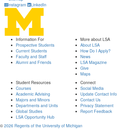
Instagram
LinkedIn
Information For
More about LSA
Prospective Students
About LSA
Current Students
How Do I Apply?
Faculty and Staff
News
Alumni and Friends
LSA Magazine
Give
Maps
Student Resources
Connect
Courses
Social Media
Academic Advising
Update Contact Info
Majors and Minors
Contact Us
Departments and Units
Privacy Statement
Global Studies
Report Feedback
LSA Opportunity Hub
©
2026 Regents of the University of Michigan