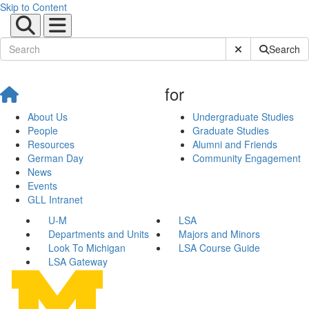
Skip to Content
Submit Site Sear
Search
for
About Us
Undergraduate Studies
People
Graduate Studies
Resources
Alumni and Friends
German Day
Community Engagement
News
Events
GLL Intranet
U-M
LSA
Departments and Units
Majors and Minors
Look To Michigan
LSA Course Guide
LSA Gateway