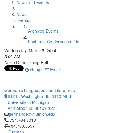
News and Events
News
Events
Archived Events
Lectures, Conferences, Etc.
Wednesday, March 5, 2014
5:00 AM
North Quad Dining Hall
Google
Email
Germanic Languages and Literatures
812 E. Washington St., 3110 MLB
University of Michigan
Ann Arbor, MI 48109-1275
germandept@umich.edu
Click to call 734.764.8018
734.764.8018
734.763.6557
Sitemap