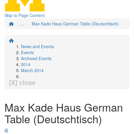
Skip to Page Content
...
Max Kade Haus German Table (Deutschtisch)
News and Events
Events
Archived Events
2014
March 2014
[X] close
Max Kade Haus German
Table (Deutschtisch)