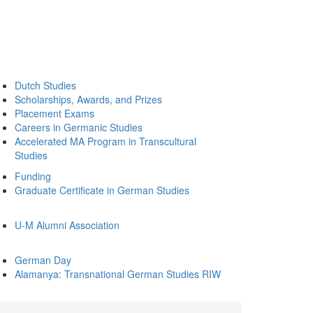
Dutch Studies
Scholarships, Awards, and Prizes
Placement Exams
Careers in Germanic Studies
Accelerated MA Program in Transcultural
Studies
Funding
Graduate Certificate in German Studies
U-M Alumni Association
German Day
Alamanya: Transnational German Studies RIW