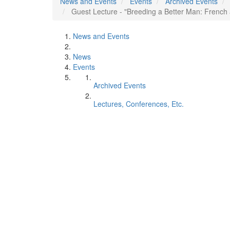
News and Events
Events
Archived Events
Guest Lecture - "Breeding a Better Man: French
News and Events
News
Events
Archived Events
Lectures, Conferences, Etc.