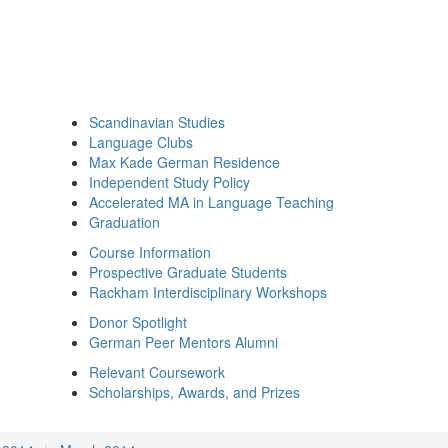
Scandinavian Studies
Language Clubs
Max Kade German Residence
Independent Study Policy
Accelerated MA in Language Teaching
Graduation
Course Information
Prospective Graduate Students
Rackham Interdisciplinary Workshops
Donor Spotlight
German Peer Mentors Alumni
Relevant Coursework
Scholarships, Awards, and Prizes