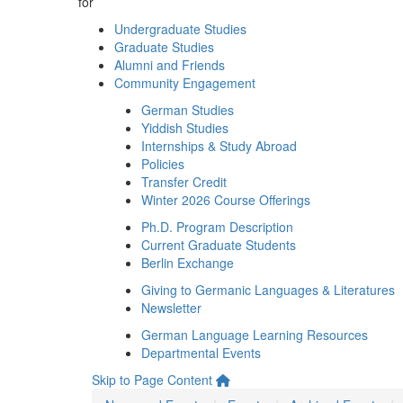
for
Undergraduate Studies
Graduate Studies
Alumni and Friends
Community Engagement
German Studies
Yiddish Studies
Internships & Study Abroad
Policies
Transfer Credit
Winter 2026 Course Offerings
Ph.D. Program Description
Current Graduate Students
Berlin Exchange
Giving to Germanic Languages & Literatures
Newsletter
German Language Learning Resources
Departmental Events
Skip to Page Content