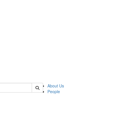
 of german
About Us
People