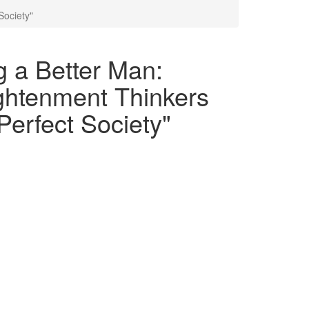
Society"
g a Better Man:
ghtenment Thinkers
Perfect Society"