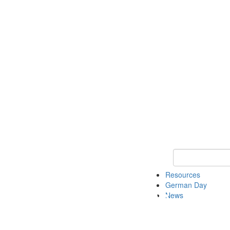
Keyword Search
Resources
German Day
News