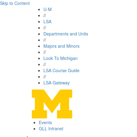
Skip to Content
U-M
//
LSA
//
Departments and Units
//
Majors and Minors
//
Look To Michigan
//
LSA Course Guide
//
LSA Gateway
Events
GLL Intranet