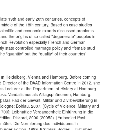
ate 19th and early 20th centuries, concepts of
iddle of the 18th century. Based on case studies
 scientific and economic experts discussed problems
 and the origins of so-called "degenerate" peoples in
 French Revolution especially French and German
ly state controlled marriage policy and "female stud
 "quantity" but the "quality" of their countries'
gy in Heidelberg, Vienna and Hamburg. Before coming
nd Director of the DAAD Information Centre in 2012, she
s Lecturer at the Department of History at Hamburg
r books: Vandalismus als Alltagsphänomen, Hamburg:
Das Rad der Gewalt: Militär und Zivilbevölkerung in
logne: Böhlau, 2007. [Cycle of Violence: Military and
1700]; Leibhaftige Vergangenheit: Einführung in die
 Edition Diskord, 2000 (20052) [Embodied Past:
Gemüter: Die Normierung des Individuums in
urger Edition, 1999. [Criminal Bodies – Disturbed