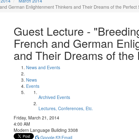
2014
March 2014
 and German Enlightenment Thinkers and Their Dreams of the Perfect 
Guest Lecture - "Breedin
French and German Enli
and Their Dreams of the 
News and Events
News
Events
Archived Events
Lectures, Conferences, Etc.
Friday, March 21, 2014
4:00 AM
Modern Language Building 3308
Google
Email