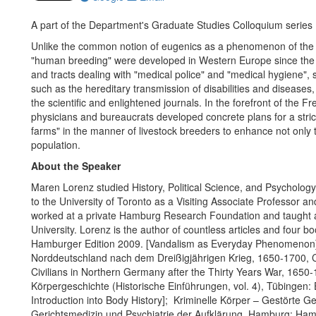
A part of the Department's Graduate Studies Colloquium series
Unlike the common notion of eugenics as a phenomenon of the l
"human breeding" were developed in Western Europe since the m
and tracts dealing with "medical police" and "medical hygiene",
such as the hereditary transmission of disabilities and diseases,
the scientific and enlightened journals. In the forefront of the
physicians and bureaucrats developed concrete plans for a strict
farms" in the manner of livestock breeders to enhance not only the
population.
About the Speaker
Maren Lorenz studied History, Political Science, and Psycholo
to the University of Toronto as a Visiting Associate Professor a
worked at a private Hamburg Research Foundation and taught a
University. Lorenz is the author of countless articles and fou
Hamburger Edition 2009. [Vandalism as Everyday Phenomenon]; 
Norddeutschland nach dem Dreißigjährigen Krieg, 1650-1700, Co
Civilians in Northern Germany after the Thirty Years War, 1650-
Körpergeschichte (Historische Einführungen, vol. 4), Tübingen:
Introduction into Body History]; Kriminelle Körper – Gestörte 
Gerichtsmedizin und Psychiatrie der Aufklärung, Hamburg: Hamb