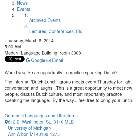
News
Events
Archived Events
Lectures, Conferences, Etc.
Thursday, March 6, 2014
5:00 AM
Modern Language Building, room 3308
Google
Email
Would you like an opportunity to practice speaking Dutch?
The informal "Dutch Lunch" group meets every Thursday for light
conversation and laughs. This is a great opportunity to meet new
people, discuss Dutch culture, and most importantly pracitce
speaking the language. By the way... feel free to bring your lunch.
Germanic Languages and Literatures
812 E. Washington St., 3110 MLB
University of Michigan
Ann Arbor, MI 48109-1275