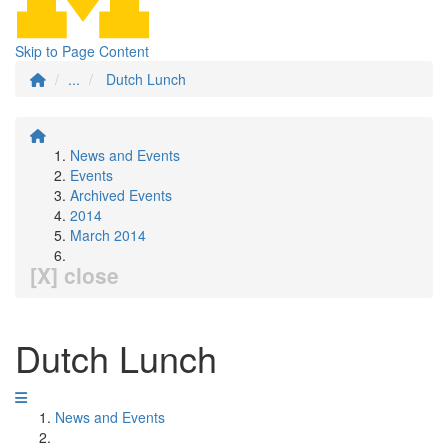
Skip to Page Content
...
Dutch Lunch
News and Events
Events
Archived Events
2014
March 2014
[X] close
Dutch Lunch
News and Events