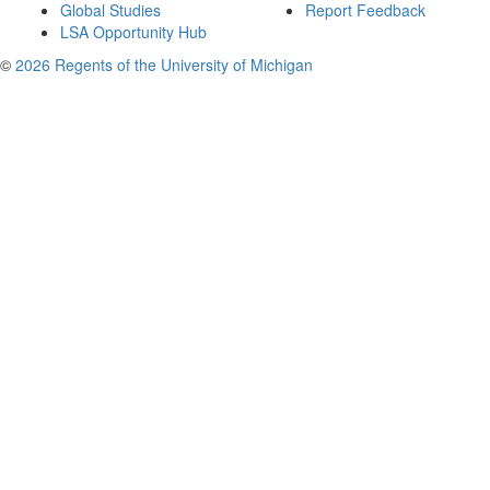
Global Studies
Report Feedback
LSA Opportunity Hub
©
2026 Regents of the University of Michigan