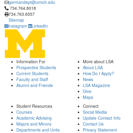
germandept@umich.edu
Click to call 734.764.8018
734.764.8018
734.763.6557
Sitemap
Instagram
LinkedIn
Information For
More about LSA
Prospective Students
About LSA
Current Students
How Do I Apply?
Faculty and Staff
News
Alumni and Friends
LSA Magazine
Give
Maps
Student Resources
Connect
Courses
Social Media
Academic Advising
Update Contact Info
Majors and Minors
Contact Us
Departments and Units
Privacy Statement