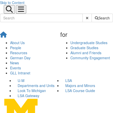
Skip to Content
Submit Site Sear
Search
for
About Us
Undergraduate Studies
People
Graduate Studies
Resources
Alumni and Friends
German Day
Community Engagement
News
Events
GLL Intranet
U-M
LSA
Departments and Units
Majors and Minors
Look To Michigan
LSA Course Guide
LSA Gateway