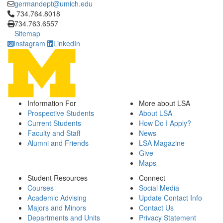
germandept@umich.edu
Click to call 734.764.8018
734.764.8018
734.763.6557
Sitemap
Instagram
LinkedIn
Information For
More about LSA
Prospective Students
About LSA
Current Students
How Do I Apply?
Faculty and Staff
News
Alumni and Friends
LSA Magazine
Give
Maps
Student Resources
Connect
Courses
Social Media
Academic Advising
Update Contact Info
Majors and Minors
Contact Us
Departments and Units
Privacy Statement