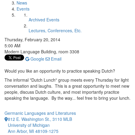
News
Events
Archived Events
Lectures, Conferences, Etc.
Thursday, February 20, 2014
5:00 AM
Modern Language Building, room 3308
Google
Email
Would you like an opportunity to practice speaking Dutch?
The informal "Dutch Lunch" group meets every Thursday for light
conversation and laughs. This is a great opportunity to meet new
people, discuss Dutch culture, and most importantly pracitce
speaking the language. By the way... feel free to bring your lunch.
Germanic Languages and Literatures
812 E. Washington St., 3110 MLB
University of Michigan
Ann Arbor, MI 48109-1275