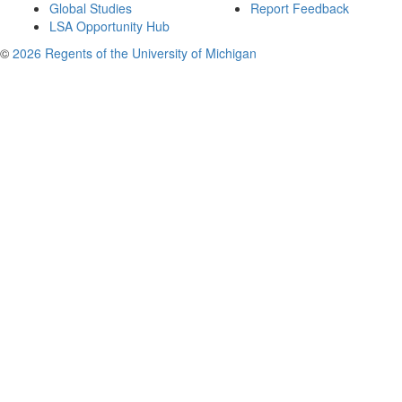
Global Studies
Report Feedback
LSA Opportunity Hub
©
2026 Regents of the University of Michigan