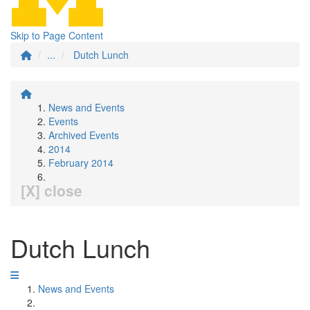
Skip to Page Content
...
Dutch Lunch
News and Events
Events
Archived Events
2014
February 2014
[X] close
Dutch Lunch
News and Events