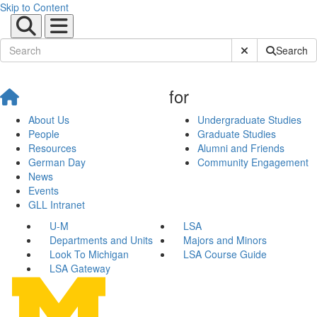
Skip to Content
Submit Site Sear
Search
for
About Us
Undergraduate Studies
People
Graduate Studies
Resources
Alumni and Friends
German Day
Community Engagement
News
Events
GLL Intranet
U-M
LSA
Departments and Units
Majors and Minors
Look To Michigan
LSA Course Guide
LSA Gateway