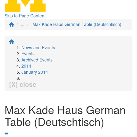
Skip to Page Content
...
Max Kade Haus German Table (Deutschtisch)
News and Events
Events
Archived Events
2014
January 2014
[X] close
Max Kade Haus German
Table (Deutschtisch)