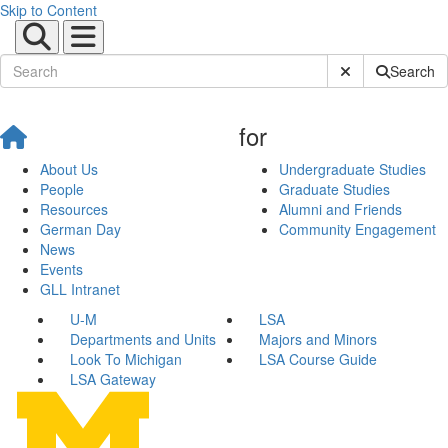
Skip to Content
Submit Site Sear
Search
for
About Us
Undergraduate Studies
People
Graduate Studies
Resources
Alumni and Friends
German Day
Community Engagement
News
Events
GLL Intranet
U-M
LSA
Departments and Units
Majors and Minors
Look To Michigan
LSA Course Guide
LSA Gateway