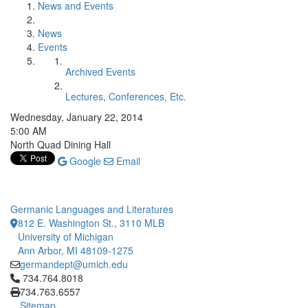
News and Events
News
Events
Archived Events
Lectures, Conferences, Etc.
Wednesday, January 22, 2014
5:00 AM
North Quad Dining Hall
Google
Email
Germanic Languages and Literatures
812 E. Washington St., 3110 MLB
University of Michigan
Ann Arbor, MI 48109-1275
germandept@umich.edu
Click to call 734.764.8018
734.764.8018
734.763.6557
Sitemap