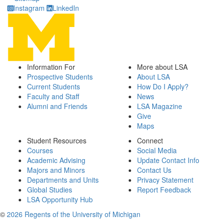
Instagram
LinkedIn
Information For
More about LSA
Prospective Students
About LSA
Current Students
How Do I Apply?
Faculty and Staff
News
Alumni and Friends
LSA Magazine
Give
Maps
Student Resources
Connect
Courses
Social Media
Academic Advising
Update Contact Info
Majors and Minors
Contact Us
Departments and Units
Privacy Statement
Global Studies
Report Feedback
LSA Opportunity Hub
©
2026 Regents of the University of Michigan