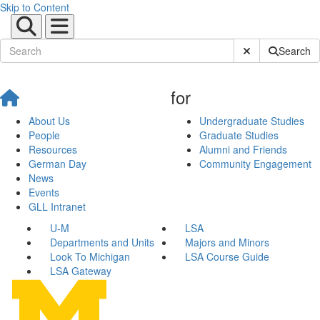
Skip to Content
Submit Site Sear
Search
for
About Us
Undergraduate Studies
People
Graduate Studies
Resources
Alumni and Friends
German Day
Community Engagement
News
Events
GLL Intranet
U-M
LSA
Departments and Units
Majors and Minors
Look To Michigan
LSA Course Guide
LSA Gateway