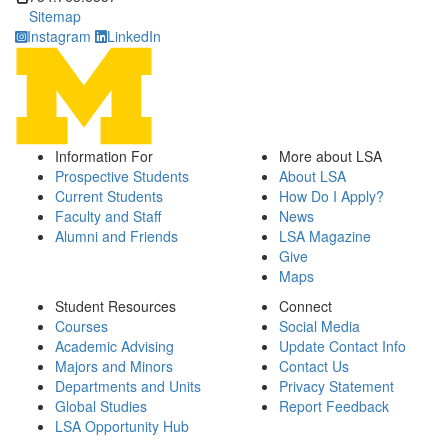
Sitemap
Instagram
LinkedIn
Information For
More about LSA
Prospective Students
About LSA
Current Students
How Do I Apply?
Faculty and Staff
News
Alumni and Friends
LSA Magazine
Give
Maps
Student Resources
Connect
Courses
Social Media
Academic Advising
Update Contact Info
Majors and Minors
Contact Us
Departments and Units
Privacy Statement
Global Studies
Report Feedback
LSA Opportunity Hub