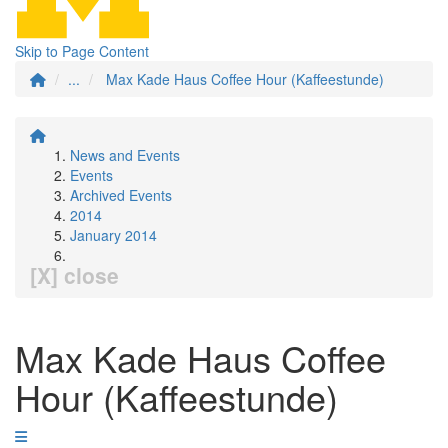
Skip to Page Content
...
Max Kade Haus Coffee Hour (Kaffeestunde)
News and Events
Events
Archived Events
2014
January 2014
[X] close
Max Kade Haus Coffee
Hour (Kaffeestunde)