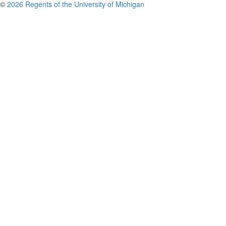
©
2026 Regents of the University of Michigan