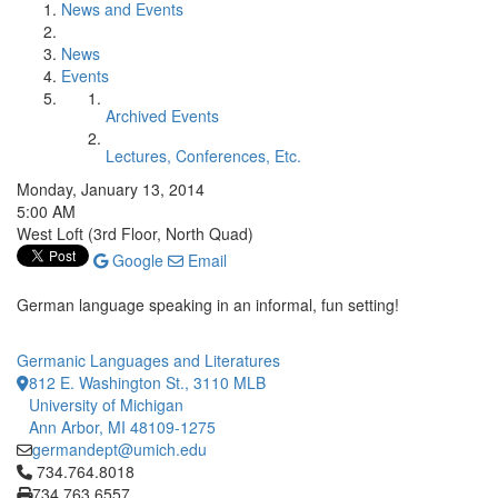
News and Events
News
Events
Archived Events
Lectures, Conferences, Etc.
Monday, January 13, 2014
5:00 AM
West Loft (3rd Floor, North Quad)
Google
Email
German language speaking in an informal, fun setting!
Germanic Languages and Literatures
812 E. Washington St., 3110 MLB
University of Michigan
Ann Arbor, MI 48109-1275
germandept@umich.edu
Click to call 734.764.8018
734.764.8018
734.763.6557