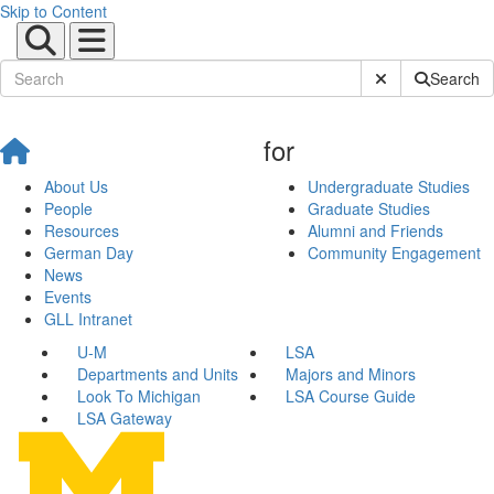
Skip to Content
Submit Site Sear
Search
for
About Us
Undergraduate Studies
People
Graduate Studies
Resources
Alumni and Friends
German Day
Community Engagement
News
Events
GLL Intranet
U-M
LSA
Departments and Units
Majors and Minors
Look To Michigan
LSA Course Guide
LSA Gateway