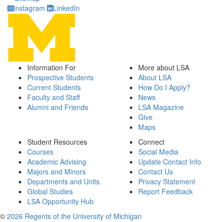
Instagram
LinkedIn
Information For
More about LSA
Prospective Students
About LSA
Current Students
How Do I Apply?
Faculty and Staff
News
Alumni and Friends
LSA Magazine
Give
Maps
Student Resources
Connect
Courses
Social Media
Academic Advising
Update Contact Info
Majors and Minors
Contact Us
Departments and Units
Privacy Statement
Global Studies
Report Feedback
LSA Opportunity Hub
©
2026 Regents of the University of Michigan