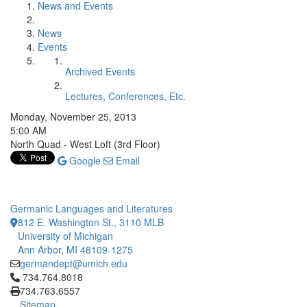
News and Events
News
Events
Archived Events
Lectures, Conferences, Etc.
Monday, November 25, 2013
5:00 AM
North Quad - West Loft (3rd Floor)
Google
Email
Germanic Languages and Literatures
812 E. Washington St., 3110 MLB
University of Michigan
Ann Arbor, MI 48109-1275
germandept@umich.edu
Click to call 734.764.8018
734.764.8018
734.763.6557
Sitemap