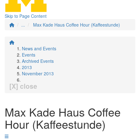
Skip to Page Content
...
Max Kade Haus Coffee Hour (Kaffeestunde)
News and Events
Events
Archived Events
2013
November 2013
[X] close
Max Kade Haus Coffee
Hour (Kaffeestunde)