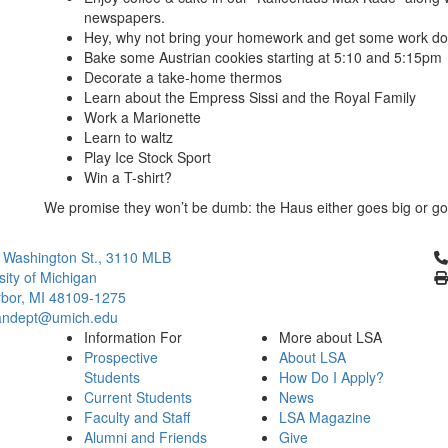
newspapers.
Hey, why not bring your homework and get some work don
Bake some Austrian cookies starting at 5:10 and 5:15pm
Decorate a take-home thermos
Learn about the Empress Sissi and the Royal Family
Work a Marionette
Learn to waltz
Play Ice Stock Sport
Win a T-shirt?
We promise they won’t be dumb: the Haus either goes big or go
Cl
 Washington St., 3110 MLB
sity of Michigan
bor, MI 48109-1275
ndept@umich.edu
Information For
More about LSA
Prospective
About LSA
Students
How Do I Apply?
Current Students
News
Faculty and Staff
LSA Magazine
Alumni and Friends
Give