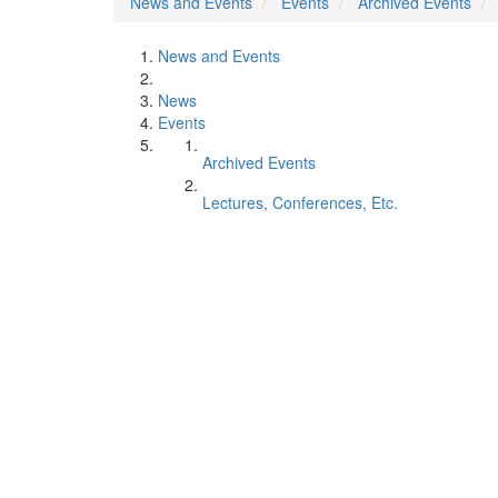
News and Events
Events
Archived Events
News and Events
News
Events
Archived Events
Lectures, Conferences, Etc.