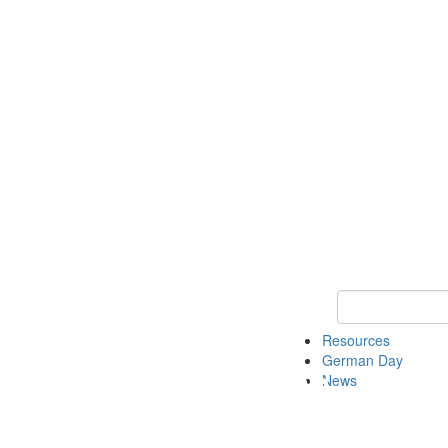
Keyword Search
Resources
German Day
News