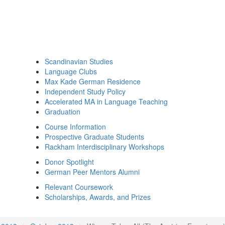
Scandinavian Studies
Language Clubs
Max Kade German Residence
Independent Study Policy
Accelerated MA in Language Teaching
Graduation
Course Information
Prospective Graduate Students
Rackham Interdisciplinary Workshops
Donor Spotlight
German Peer Mentors Alumni
Relevant Coursework
Scholarships, Awards, and Prizes