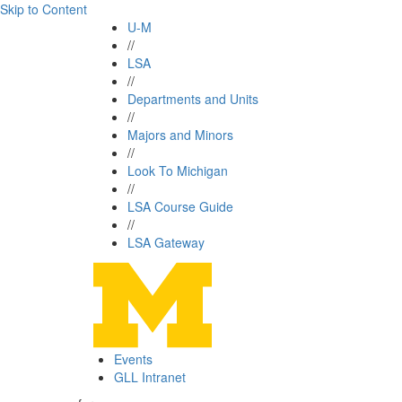
Skip to Content
U-M
//
LSA
//
Departments and Units
//
Majors and Minors
//
Look To Michigan
//
LSA Course Guide
//
LSA Gateway
Events
GLL Intranet