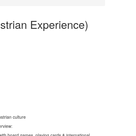
)
strian Experience)
trian culture
erview:
ith board games, playing cards & international