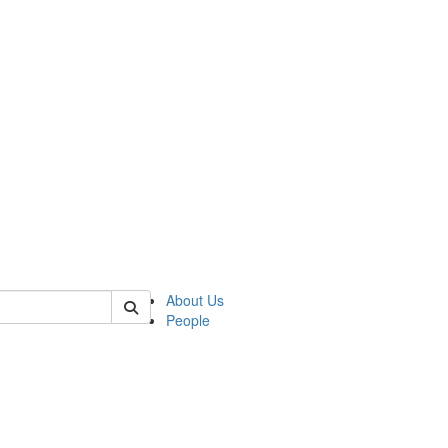
 of german
About Us
People