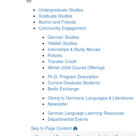
for
Undergraduate Studies
Graduate Studies
Alumni and Friends
Community Engagement
German Studies
Yiddish Studies
Internships & Study Abroad
Policies
Transfer Credit
Winter 2026 Course Offerings
Ph.D. Program Description
Current Graduate Students
Berlin Exchange
Giving to Germanic Languages & Literatures
Newsletter
German Language Learning Resources
Departmental Events
Skip to Page Content