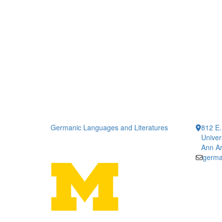
Germanic Languages and Literatures
812 E.
Univer
Ann Ar
germa