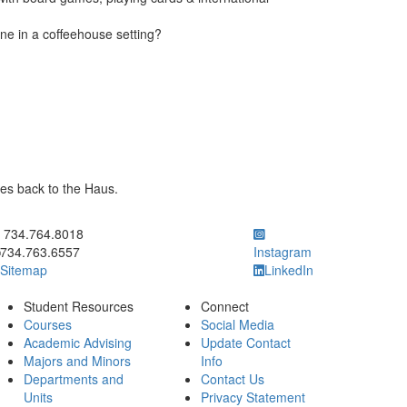
e in a coffeehouse setting?
es back to the Haus.
ick to call 734.764.8018
734.764.8018
734.763.6557
Instagram
Sitemap
LinkedIn
Student Resources
Connect
Courses
Social Media
Academic Advising
Update Contact
Majors and Minors
Info
Departments and
Contact Us
Units
Privacy Statement