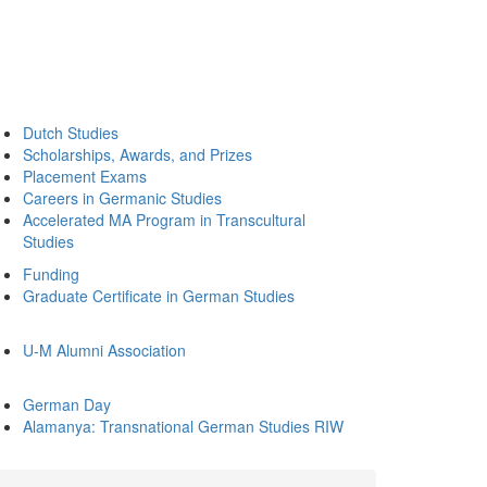
Dutch Studies
Scholarships, Awards, and Prizes
Placement Exams
Careers in Germanic Studies
Accelerated MA Program in Transcultural
Studies
Funding
Graduate Certificate in German Studies
U-M Alumni Association
German Day
Alamanya: Transnational German Studies RIW