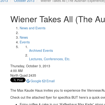
2013
October 2013
Wiener Takes All (The Austrian Experience
Wiener Takes All (The Au
News and Events
News
Events
Archived Events
Lectures, Conferences, Etc.
Thursday, October 3, 2013
4:00 AM
North Quad 2435
Google
Email
The Max Kaude Haus invites you to experience the Viennese/Aus
Check out the attached flyer for specifics BUT here’s a quick ov
Enjoy coffee & cake in our “Kaffeehaus Max Kade” along w