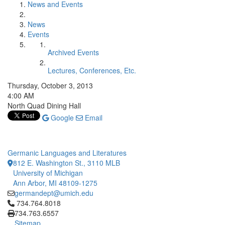
News and Events
News
Events
Archived Events
Lectures, Conferences, Etc.
Thursday, October 3, 2013
4:00 AM
North Quad Dining Hall
Google
Email
Germanic Languages and Literatures
812 E. Washington St., 3110 MLB
University of Michigan
Ann Arbor, MI 48109-1275
germandept@umich.edu
Click to call 734.764.8018
734.764.8018
734.763.6557
Sitemap