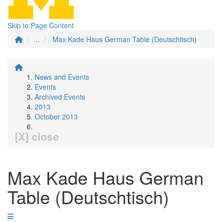
Skip to Page Content
...
Max Kade Haus German Table (Deutschtisch)
News and Events
Events
Archived Events
2013
October 2013
[X] close
Max Kade Haus German
Table (Deutschtisch)