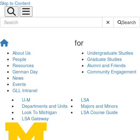
Skip to Content
Submit Site Sear
Search
for
About Us
Undergraduate Studies
People
Graduate Studies
Resources
Alumni and Friends
German Day
Community Engagement
News
Events
GLL Intranet
U-M
LSA
Departments and Units
Majors and Minors
Look To Michigan
LSA Course Guide
LSA Gateway