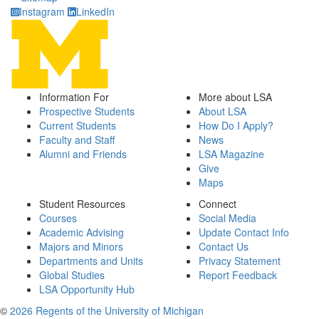
Instagram
LinkedIn
Information For
More about LSA
Prospective Students
About LSA
Current Students
How Do I Apply?
Faculty and Staff
News
Alumni and Friends
LSA Magazine
Give
Maps
Student Resources
Connect
Courses
Social Media
Academic Advising
Update Contact Info
Majors and Minors
Contact Us
Departments and Units
Privacy Statement
Global Studies
Report Feedback
LSA Opportunity Hub
©
2026 Regents of the University of Michigan