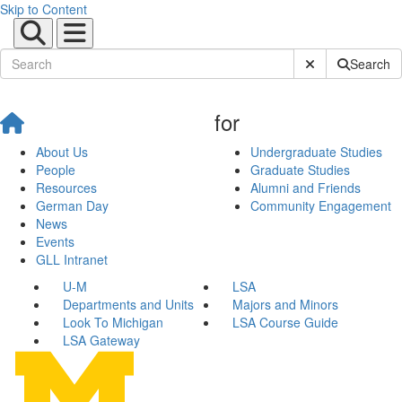
Skip to Content
Submit Site Sear
Search
for
About Us
Undergraduate Studies
People
Graduate Studies
Resources
Alumni and Friends
German Day
Community Engagement
News
Events
GLL Intranet
U-M
LSA
Departments and Units
Majors and Minors
Look To Michigan
LSA Course Guide
LSA Gateway