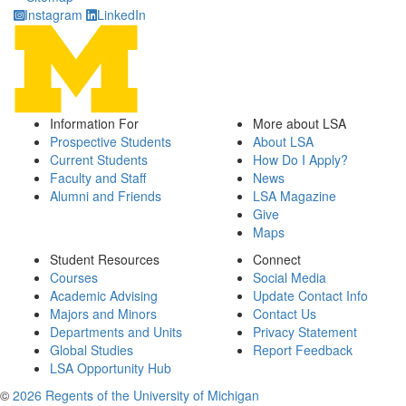
Instagram
LinkedIn
Information For
More about LSA
Prospective Students
About LSA
Current Students
How Do I Apply?
Faculty and Staff
News
Alumni and Friends
LSA Magazine
Give
Maps
Student Resources
Connect
Courses
Social Media
Academic Advising
Update Contact Info
Majors and Minors
Contact Us
Departments and Units
Privacy Statement
Global Studies
Report Feedback
LSA Opportunity Hub
©
2026 Regents of the University of Michigan