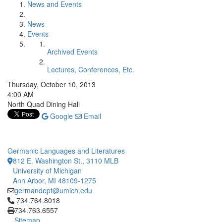
News and Events
News
Events
Archived Events
Lectures, Conferences, Etc.
Thursday, October 10, 2013
4:00 AM
North Quad Dining Hall
Google
Email
Germanic Languages and Literatures
812 E. Washington St., 3110 MLB
University of Michigan
Ann Arbor, MI 48109-1275
germandept@umich.edu
Click to call 734.764.8018
734.764.8018
734.763.6557
Sitemap