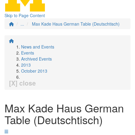
Skip to Page Content
...
Max Kade Haus German Table (Deutschtisch)
News and Events
Events
Archived Events
2013
October 2013
[X] close
Max Kade Haus German
Table (Deutschtisch)