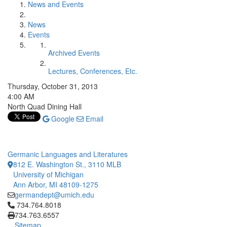
News and Events
News
Events
Archived Events
Lectures, Conferences, Etc.
Thursday, October 31, 2013
4:00 AM
North Quad Dining Hall
Google
Email
Germanic Languages and Literatures
812 E. Washington St., 3110 MLB
University of Michigan
Ann Arbor, MI 48109-1275
germandept@umich.edu
Click to call 734.764.8018
734.764.8018
734.763.6557
Sitemap