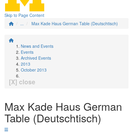
Skip to Page Content
...
Max Kade Haus German Table (Deutschtisch)
News and Events
Events
Archived Events
2013
October 2013
[X] close
Max Kade Haus German
Table (Deutschtisch)