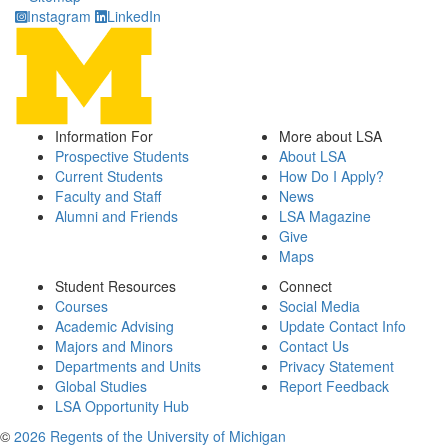
Instagram
LinkedIn
Information For
More about LSA
Prospective Students
About LSA
Current Students
How Do I Apply?
Faculty and Staff
News
Alumni and Friends
LSA Magazine
Give
Maps
Student Resources
Connect
Courses
Social Media
Academic Advising
Update Contact Info
Majors and Minors
Contact Us
Departments and Units
Privacy Statement
Global Studies
Report Feedback
LSA Opportunity Hub
©
2026 Regents of the University of Michigan