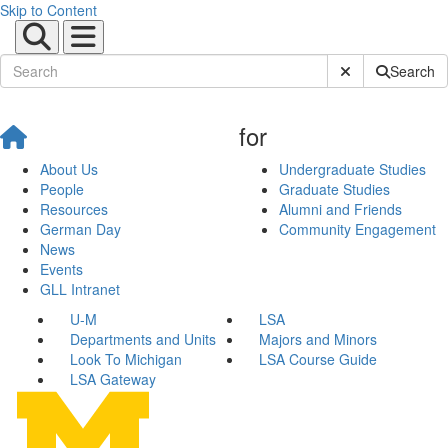
Skip to Content
Submit Site Sear
Search
for
About Us
Undergraduate Studies
People
Graduate Studies
Resources
Alumni and Friends
German Day
Community Engagement
News
Events
GLL Intranet
U-M
LSA
Departments and Units
Majors and Minors
Look To Michigan
LSA Course Guide
LSA Gateway