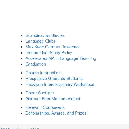
Scandinavian Studies
Language Clubs
Max Kade German Residence
Independent Study Policy
Accelerated MA in Language Teaching
Graduation
Course Information
Prospective Graduate Students
Rackham Interdisciplinary Workshops
Donor Spotlight
German Peer Mentors Alumni
Relevant Coursework
Scholarships, Awards, and Prizes