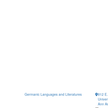
Germanic Languages and Literatures
812 E.
Univer
Ann Ar