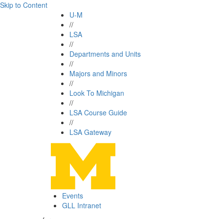
Skip to Content
U-M
//
LSA
//
Departments and Units
//
Majors and Minors
//
Look To Michigan
//
LSA Course Guide
//
LSA Gateway
Events
GLL Intranet