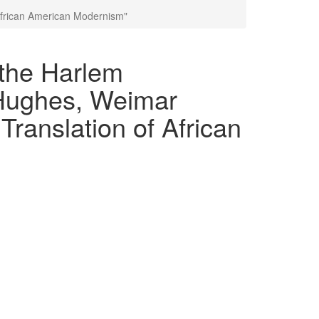
African American Modernism"
 the Harlem
Hughes, Weimar
ranslation of African