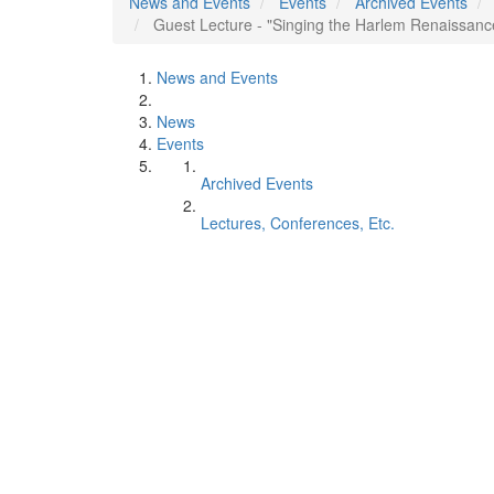
News and Events
Events
Archived Events
Guest Lecture - "Singing the Harlem Renaissan
News and Events
News
Events
Archived Events
Lectures, Conferences, Etc.