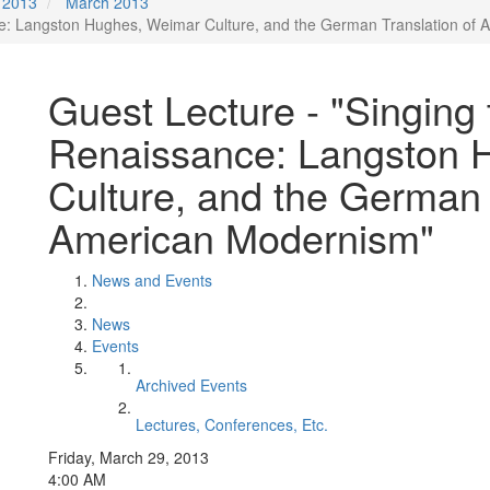
2013
March 2013
ce: Langston Hughes, Weimar Culture, and the German Translation of 
Guest Lecture - "Singing
Renaissance: Langston 
Culture, and the German T
American Modernism"
News and Events
News
Events
Archived Events
Lectures, Conferences, Etc.
Friday, March 29, 2013
4:00 AM