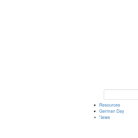
Keyword Search
Resources
German Day
News