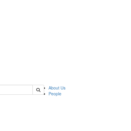
 of german
About Us
People