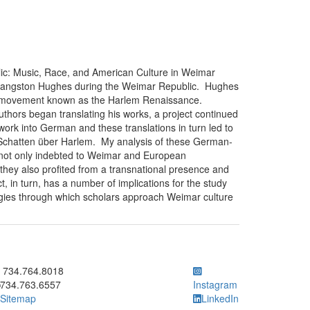
ic: Music, Race, and American Culture in Weimar
 Langston Hughes during the Weimar Republic. Hughes
tic movement known as the Harlem Renaissance.
hors began translating his works, a project continued
s work into German and these translations in turn led to
 Schatten über Harlem. My analysis of these German-
 not only indebted to Weimar and European
 they also profited from a transnational presence and
ct, in turn, has a number of implications for the study
ogies through which scholars approach Weimar culture
ick to call 734.764.8018
734.764.8018
734.763.6557
Instagram
Sitemap
LinkedIn