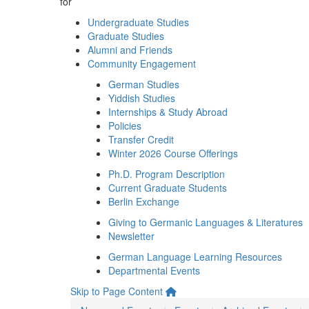
for
Undergraduate Studies
Graduate Studies
Alumni and Friends
Community Engagement
German Studies
Yiddish Studies
Internships & Study Abroad
Policies
Transfer Credit
Winter 2026 Course Offerings
Ph.D. Program Description
Current Graduate Students
Berlin Exchange
Giving to Germanic Languages & Literatures
Newsletter
German Language Learning Resources
Departmental Events
Skip to Page Content