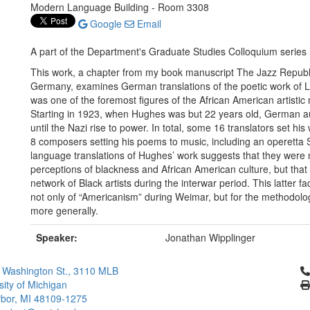
Modern Language Building - Room 3308
Google
Email
A part of the Department's Graduate Studies Colloquium series
This work, a chapter from my book manuscript The Jazz Republ
Germany, examines German translations of the poetic work of
was one of the foremost figures of the African American artis
Starting in 1923, when Hughes was but 22 years old, German aut
until the Nazi rise to power. In total, some 16 translators set hi
8 composers setting his poems to music, including an operetta
language translations of Hughes’ work suggests that they were
perceptions of blackness and African American culture, but that
network of Black artists during the interwar period. This latter fa
not only of “Americanism” during Weimar, but for the methodol
more generally.
Speaker:
Jonathan Wipplinger
Cl
 Washington St., 3110 MLB
sity of Michigan
bor, MI 48109-1275