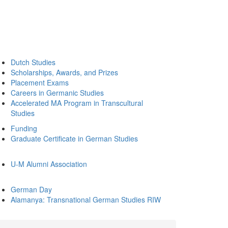
Dutch Studies
Scholarships, Awards, and Prizes
Placement Exams
Careers in Germanic Studies
Accelerated MA Program in Transcultural
Studies
Funding
Graduate Certificate in German Studies
U-M Alumni Association
German Day
Alamanya: Transnational German Studies RIW