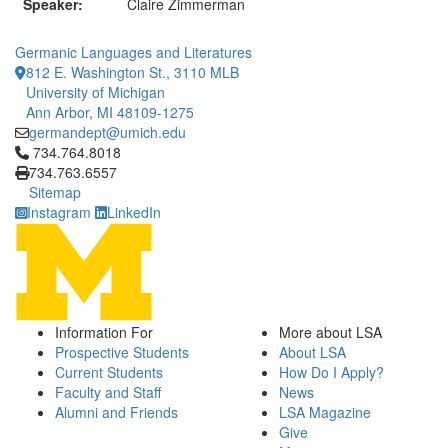
Speaker:
Claire Zimmerman
Germanic Languages and Literatures
812 E. Washington St., 3110 MLB
University of Michigan
Ann Arbor, MI 48109-1275
germandept@umich.edu
Click to call 734.764.8018
734.764.8018
734.763.6557
Sitemap
Instagram
LinkedIn
Information For
More about LSA
Prospective Students
About LSA
Current Students
How Do I Apply?
Faculty and Staff
News
Alumni and Friends
LSA Magazine
Give