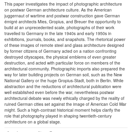
This paper investigates the impact of photographic architecture
on postwar German architecture culture. As the American
juggernaut of wartime and postwar construction gave German
émigré architects Mies, Gropius, and Breuer the opportunity to
build at an unprecedented scale, photographs of their work
travelled to Germany in the late 1940s and early 1950s in
exhibitions, journals, books, and snapshots. The rhetorical power
of these images of remote steel and glass architecture designed
by former citizens of Germany acted on a nation confronting
destroyed cityscapes, the physical emblems of even greater
destruction, and acted with particular force on members of the
architectural community. Photographic imports also prepared the
way for later building projects on German soil, such as the New
National Gallery or the huge Gropius-Stadt, both in Berlin. While
abstraction and the reductions of architectural publication were
well established even before the war, nevertheless postwar
architectural debate was newly ethically charged by the reality of
ruined German cities set against the image of American Cold War
might. Such a high-contrast historical moment helps clarify the
role that photography played in shaping twentieth-century
architecture on a global stage.