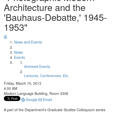
Architecture and the
'Bauhaus-Debatte,' 1945-
1953"
News and Events
News
Events
Archived Events
Lectures, Conferences, Etc.
Friday, March 15, 2013
4:00 AM
Modern Language Building, Room 3308
Google
Email
A part of the Department's Graduate Studies Colloquium series