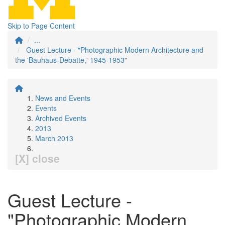
Skip to Page Content
...
Guest Lecture - "Photographic Modern Architecture and
the 'Bauhaus-Debatte,' 1945-1953"
News and Events
Events
Archived Events
2013
March 2013
[X] close
Guest Lecture -
"Photographic Modern