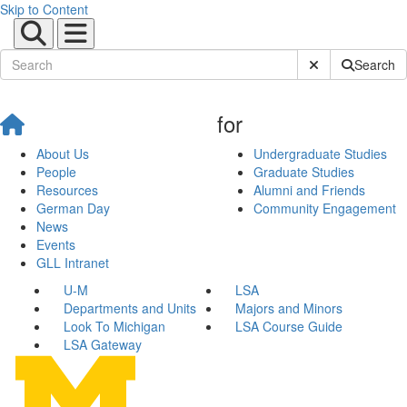
Skip to Content
Submit Site Sear
Search
for
About Us
Undergraduate Studies
People
Graduate Studies
Resources
Alumni and Friends
German Day
Community Engagement
News
Events
GLL Intranet
U-M
LSA
Departments and Units
Majors and Minors
Look To Michigan
LSA Course Guide
LSA Gateway