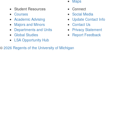
Maps
Student Resources
Connect
Courses
Social Media
Academic Advising
Update Contact Info
Majors and Minors
Contact Us
Departments and Units
Privacy Statement
Global Studies
Report Feedback
LSA Opportunity Hub
©
2026 Regents of the University of Michigan