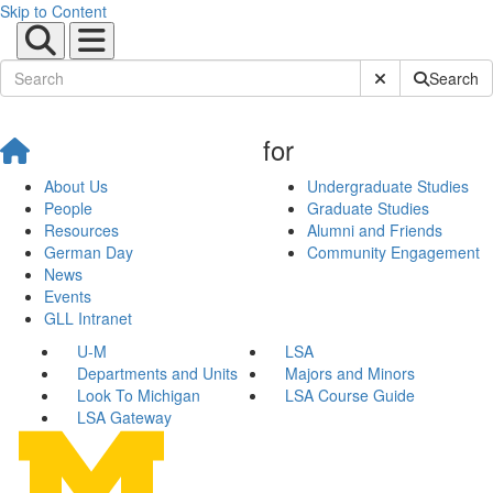
Skip to Content
Submit Site Sear
Search
for
About Us
Undergraduate Studies
People
Graduate Studies
Resources
Alumni and Friends
German Day
Community Engagement
News
Events
GLL Intranet
U-M
LSA
Departments and Units
Majors and Minors
Look To Michigan
LSA Course Guide
LSA Gateway