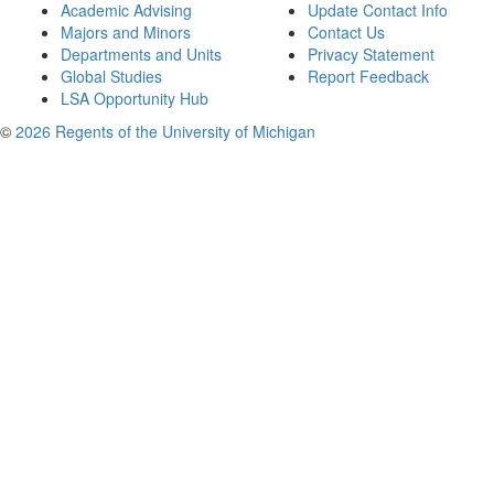
Academic Advising
Update Contact Info
Majors and Minors
Contact Us
Departments and Units
Privacy Statement
Global Studies
Report Feedback
LSA Opportunity Hub
©
2026 Regents of the University of Michigan