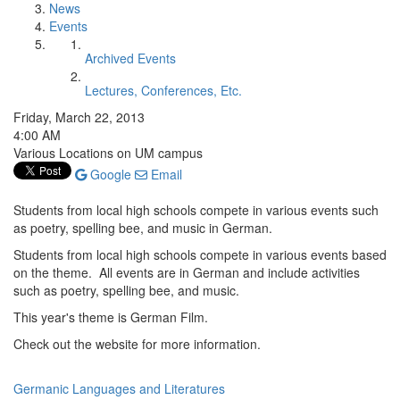
News
Events
Archived Events
Lectures, Conferences, Etc.
Friday, March 22, 2013
4:00 AM
Various Locations on UM campus
Google
Email
Students from local high schools compete in various events such
as poetry, spelling bee, and music in German.
Students from local high schools compete in various events based
on the theme. All events are in German and include activities
such as poetry, spelling bee, and music.
This year's theme is German Film.
Check out the website for more information.
Germanic Languages and Literatures