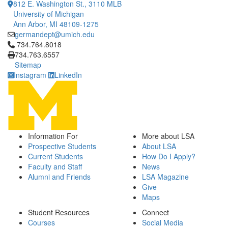
812 E. Washington St., 3110 MLB
University of Michigan
Ann Arbor, MI 48109-1275
germandept@umich.edu
Click to call 734.764.8018
734.764.8018
734.763.6557
Sitemap
Instagram
LinkedIn
Information For
More about LSA
Prospective Students
About LSA
Current Students
How Do I Apply?
Faculty and Staff
News
Alumni and Friends
LSA Magazine
Give
Maps
Student Resources
Connect
Courses
Social Media