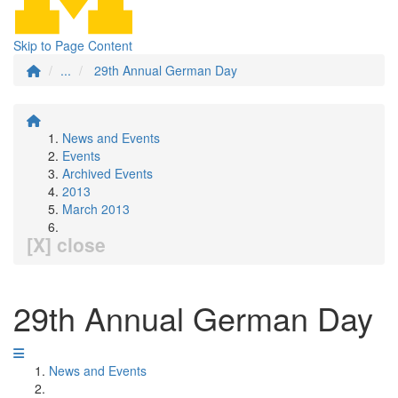
Skip to Page Content
...
29th Annual German Day
News and Events
Events
Archived Events
2013
March 2013
[X] close
29th Annual German Day
News and Events