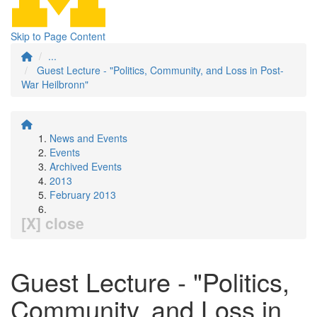
Skip to Page Content
...
Guest Lecture - "Politics, Community, and Loss in Post-
War Heilbronn"
News and Events
Events
Archived Events
2013
February 2013
[X] close
Guest Lecture - "Politics,
Community, and Loss in