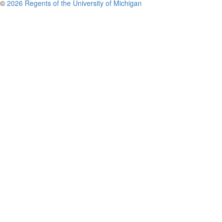
©
2026 Regents of the University of Michigan