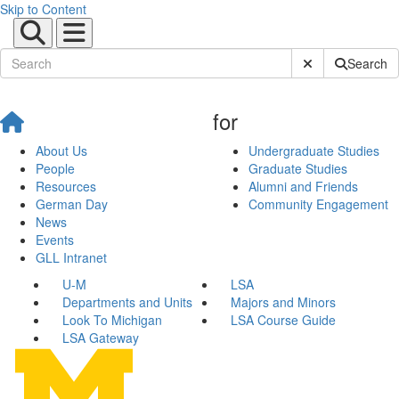
Skip to Content
Submit Site Sear
Search
for
About Us
Undergraduate Studies
People
Graduate Studies
Resources
Alumni and Friends
German Day
Community Engagement
News
Events
GLL Intranet
U-M
LSA
Departments and Units
Majors and Minors
Look To Michigan
LSA Course Guide
LSA Gateway