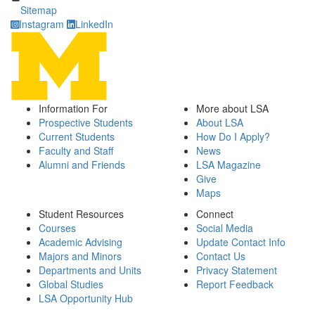
Sitemap
Instagram
LinkedIn
Information For
More about LSA
Prospective Students
About LSA
Current Students
How Do I Apply?
Faculty and Staff
News
Alumni and Friends
LSA Magazine
Give
Maps
Student Resources
Connect
Courses
Social Media
Academic Advising
Update Contact Info
Majors and Minors
Contact Us
Departments and Units
Privacy Statement
Global Studies
Report Feedback
LSA Opportunity Hub