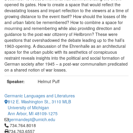
opened its gates. How to create a space that would reflect the
devastating losses and impart reflection to the viewers at a time of
growing distance to the event itself? How should the losses of life
and urban fabric be remembered? How to combine a space for
mourning and remembering while also providing direction and
guidance to the post-war citizenry of Heilbronn? These were
questions that overshadowed the debate leading up to the hall’s
1963-opening. A discussion of the Ehrenhalle as an architectural
space for the urban public with its aesthetics of conspicuous
restraint reveals insights into the political and social formation of
German society after 1945 – a post-war communalism predicated
on a shared notion of war losses.
Speaker:
Helmut Puff
Germanic Languages and Literatures
812 E. Washington St., 3110 MLB
University of Michigan
Ann Arbor, MI 48109-1275
germandept@umich.edu
Click to call 734.764.8018
734.764.8018
734.763.6557