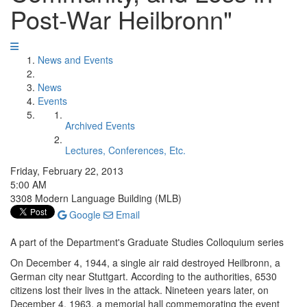
Post-War Heilbronn"
News and Events
News
Events
Archived Events
Lectures, Conferences, Etc.
Friday, February 22, 2013
5:00 AM
3308 Modern Language Building (MLB)
Google
Email
A part of the Department's Graduate Studies Colloquium series
On December 4, 1944, a single air raid destroyed Heilbronn, a
German city near Stuttgart. According to the authorities, 6530
citizens lost their lives in the attack. Nineteen years later, on
December 4, 1963, a memorial hall commemorating the event