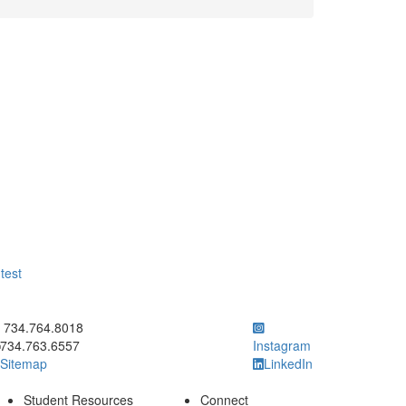
test
ick to call 734.764.8018
734.764.8018
734.763.6557
Instagram
Sitemap
LinkedIn
Student Resources
Connect