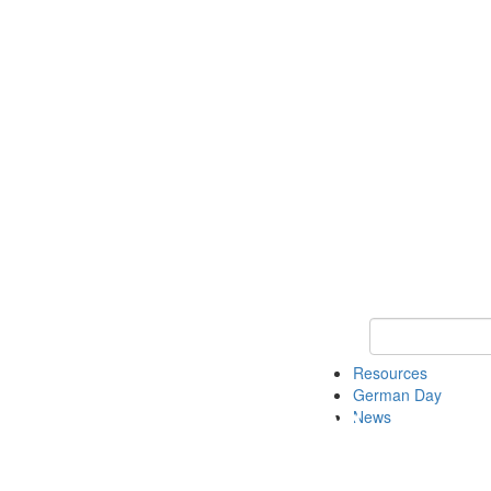
Keyword Search
Resources
German Day
News