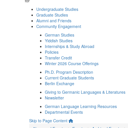
for
Undergraduate Studies
Graduate Studies
Alumni and Friends
Community Engagement
German Studies
Yiddish Studies
Internships & Study Abroad
Policies
Transfer Credit
Winter 2026 Course Offerings
Ph.D. Program Description
Current Graduate Students
Berlin Exchange
Giving to Germanic Languages & Literatures
Newsletter
German Language Learning Resources
Departmental Events
Skip to Page Content