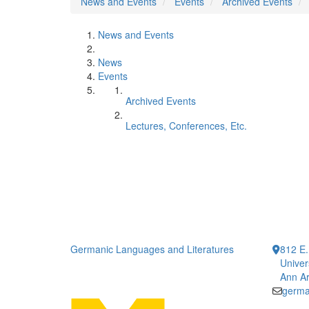
News and Events
Events
Archived Events
News and Events
News
Events
Archived Events
Lectures, Conferences, Etc.
Germanic Languages and Literatures
812 E.
Univer
Ann Ar
germa