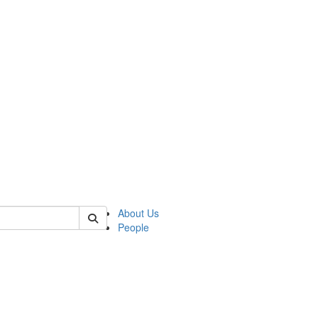
 of german
About Us
People