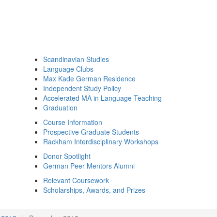
Scandinavian Studies
Language Clubs
Max Kade German Residence
Independent Study Policy
Accelerated MA in Language Teaching
Graduation
Course Information
Prospective Graduate Students
Rackham Interdisciplinary Workshops
Donor Spotlight
German Peer Mentors Alumni
Relevant Coursework
Scholarships, Awards, and Prizes