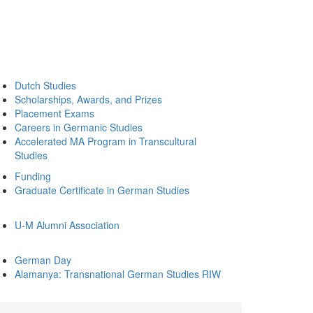
Dutch Studies
Scholarships, Awards, and Prizes
Placement Exams
Careers in Germanic Studies
Accelerated MA Program in Transcultural
Studies
Funding
Graduate Certificate in German Studies
U-M Alumni Association
German Day
Alamanya: Transnational German Studies RIW