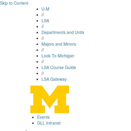
Skip to Content
U-M
//
LSA
//
Departments and Units
//
Majors and Minors
//
Look To Michigan
//
LSA Course Guide
//
LSA Gateway
Events
GLL Intranet