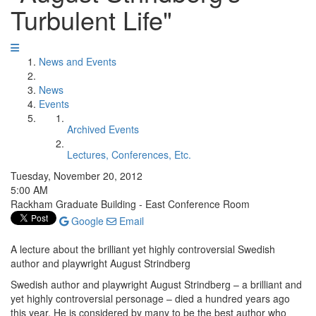
Turbulent Life"
News and Events
News
Events
Archived Events
Lectures, Conferences, Etc.
Tuesday, November 20, 2012
5:00 AM
Rackham Graduate Building - East Conference Room
Google
Email
A lecture about the brilliant yet highly controversial Swedish
author and playwright August Strindberg
Swedish author and playwright August Strindberg – a brilliant and
yet highly controversial personage – died a hundred years ago
this year. He is considered by many to be the best author who