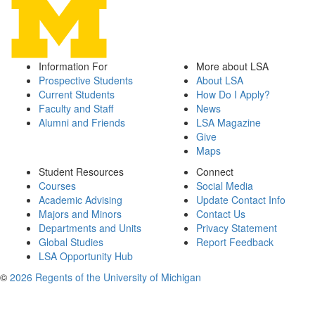
Information For
More about LSA
Prospective Students
About LSA
Current Students
How Do I Apply?
Faculty and Staff
News
Alumni and Friends
LSA Magazine
Give
Maps
Student Resources
Connect
Courses
Social Media
Academic Advising
Update Contact Info
Majors and Minors
Contact Us
Departments and Units
Privacy Statement
Global Studies
Report Feedback
LSA Opportunity Hub
©
2026 Regents of the University of Michigan