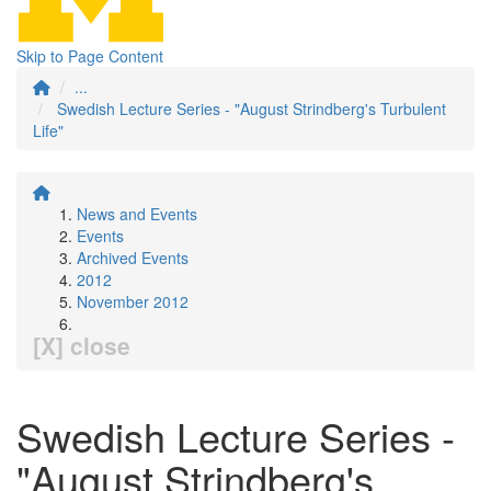
Skip to Page Content
...
Swedish Lecture Series - "August Strindberg's Turbulent
Life"
News and Events
Events
Archived Events
2012
November 2012
[X] close
Swedish Lecture Series -
"August Strindberg's