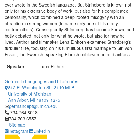
ever wrote in the Swedish language. But Strindberg is known not
only for his extensive body of work, but also for his complicated
personality, which combined a deep-rooted misogyny with an
attraction to strong women (to name only one of his many
contradictions). Consequently Strindberg has become known, and
hotly debated, not only for what he wrote, but also for how he
lived. Author and filmmaker Lena Einhorn examines Strindberg’s
turbulent life, focusing on his tumultuous first marriage to Siri von
Essen, the Swedish- speaking Finnish noblewoman and actress.
Speaker:
Lena Einhorn
Germanic Languages and Literatures
812 E. Washington St., 3110 MLB
University of Michigan
Ann Arbor, MI 48109-1275
germandept@umich.edu
Click to call 734.764.8018
734.764.8018
734.763.6557
Sitemap
Instagram
LinkedIn