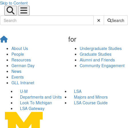
Skip to Content
Submit Site Sear
Search
for
About Us
Undergraduate Studies
People
Graduate Studies
Resources
Alumni and Friends
German Day
Community Engagement
News
Events
GLL Intranet
U-M
LSA
Departments and Units
Majors and Minors
Look To Michigan
LSA Course Guide
LSA Gateway