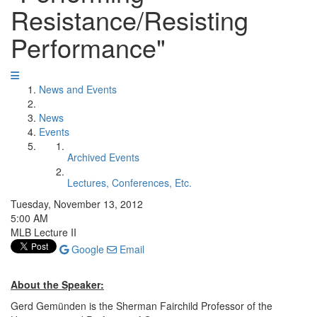
Resistance/Resisting
Performance"
News and Events
News
Events
Archived Events
Lectures, Conferences, Etc.
Tuesday, November 13, 2012
5:00 AM
MLB Lecture II
Google
Email
About the Speaker:
Gerd Gemünden is the Sherman Fairchild Professor of the