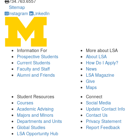
734.763.6557
Sitemap
Instagram
LinkedIn
Information For
More about LSA
Prospective Students
About LSA
Current Students
How Do I Apply?
Faculty and Staff
News
Alumni and Friends
LSA Magazine
Give
Maps
Student Resources
Connect
Courses
Social Media
Academic Advising
Update Contact Info
Majors and Minors
Contact Us
Departments and Units
Privacy Statement
Global Studies
Report Feedback
LSA Opportunity Hub