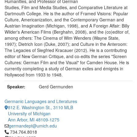
Humanities, and Professor of German
Studies, Film and Media Studies, and Comparative Literature at
Dartmouth College. He is the author of Framed Visions: Popular
Culture, Americanization, and the Contemporary German and
Austrian Imagination (Michigan, 1998), and A Foreign Affair: Billy
Wilder's American Films (Berghahn, 2008), and the (co)editor of,
among others: The Cinema of Wim Wenders (Wayne State,
1997); Dietrich Icon (Duke, 2007); and Culture in the Anteroom:
The Legacies of Siegfried Kracauer (2012). He is a contributing
editor of New German Critique, and co-edits the series "Screen
Cultures: German Film and the Visual" for Camden House. He is
currently completing a study of German exiles and émigrés in
Hollywood from 1933 to 1948.
Speaker:
Gerd Germunden
Germanic Languages and Literatures
812 E. Washington St., 3110 MLB
University of Michigan
Ann Arbor, MI 48109-1275
germandept@umich.edu
Click to call 734.764.8018
734.764.8018