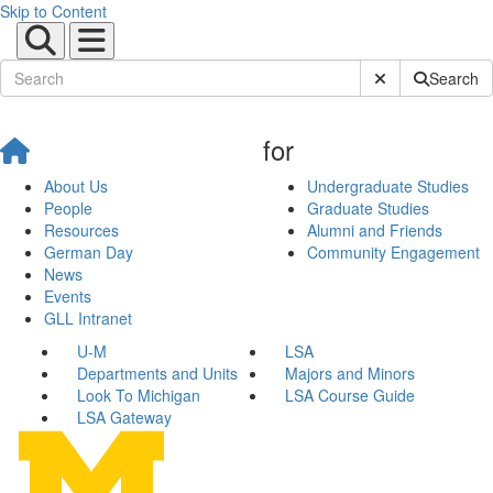
Skip to Content
Submit Site Sear
Search
for
About Us
Undergraduate Studies
People
Graduate Studies
Resources
Alumni and Friends
German Day
Community Engagement
News
Events
GLL Intranet
U-M
LSA
Departments and Units
Majors and Minors
Look To Michigan
LSA Course Guide
LSA Gateway