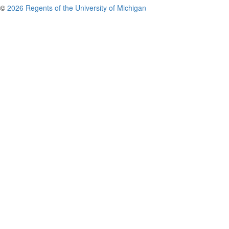
©
2026 Regents of the University of Michigan