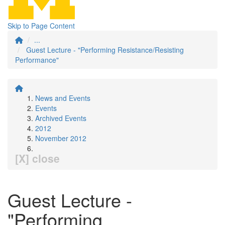
Skip to Page Content
...
Guest Lecture - "Performing Resistance/Resisting
Performance"
News and Events
Events
Archived Events
2012
November 2012
[X] close
Guest Lecture -
"Performing