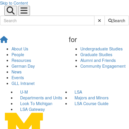
Skip to Content
Submit Site Sear
Search
for
About Us
Undergraduate Studies
People
Graduate Studies
Resources
Alumni and Friends
German Day
Community Engagement
News
Events
GLL Intranet
U-M
LSA
Departments and Units
Majors and Minors
Look To Michigan
LSA Course Guide
LSA Gateway