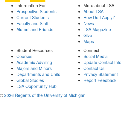
Information For
More about LSA
Prospective Students
About LSA
Current Students
How Do I Apply?
Faculty and Staff
News
Alumni and Friends
LSA Magazine
Give
Maps
Student Resources
Connect
Courses
Social Media
Academic Advising
Update Contact Info
Majors and Minors
Contact Us
Departments and Units
Privacy Statement
Global Studies
Report Feedback
LSA Opportunity Hub
©
2026 Regents of the University of Michigan