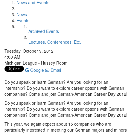
News and Events
News
Events
Archived Events
Lectures, Conferences, Etc.
Tuesday, October 9, 2012
4:00 AM
Michigan League - Hussey Room
Google
Email
Do you speak or learn German? Are you looking for an
internship? Do you want to explore career options with German
companies? Come and join German-American Career Day 2012!
Do you speak or learn German? Are you looking for an
internship? Do you want to explore career options with German
companies? Come and join German-American Career Day 2012!
This year, we again expect about 15 companies who are
particularly interested in meeting our German majors and minors