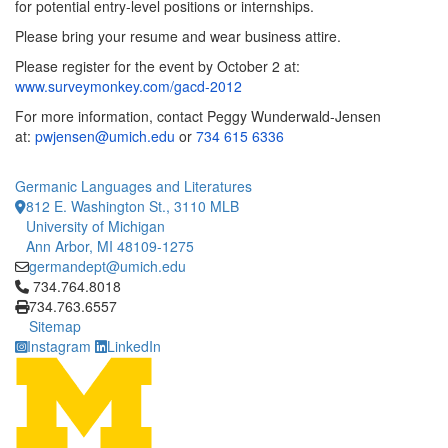
for potential entry-level positions or internships.
Please bring your resume and wear business attire.
Please register for the event by October 2 at:
www.surveymonkey.com/gacd-2012
For more information, contact Peggy Wunderwald-Jensen
at:
pwjensen@umich.edu
or
734 615 6336
Germanic Languages and Literatures
812 E. Washington St., 3110 MLB
University of Michigan
Ann Arbor, MI 48109-1275
germandept@umich.edu
Click to call 734.764.8018
734.764.8018
734.763.6557
Sitemap
Instagram
LinkedIn