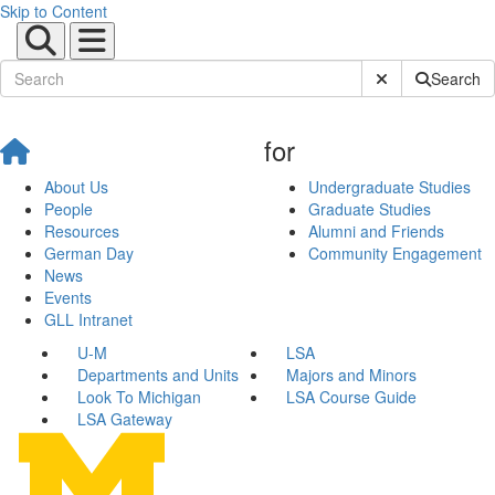
Skip to Content
Submit Site Sear
Search
for
About Us
Undergraduate Studies
People
Graduate Studies
Resources
Alumni and Friends
German Day
Community Engagement
News
Events
GLL Intranet
U-M
LSA
Departments and Units
Majors and Minors
Look To Michigan
LSA Course Guide
LSA Gateway