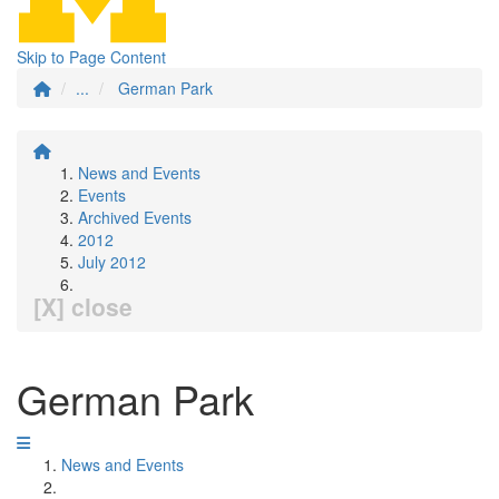
Skip to Page Content
...
German Park
News and Events
Events
Archived Events
2012
July 2012
[X] close
German Park
News and Events