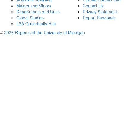
Majors and Minors
Contact Us
Departments and Units
Privacy Statement
Global Studies
Report Feedback
LSA Opportunity Hub
©
2026 Regents of the University of Michigan