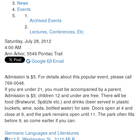
News
Events
Archived Events
Lectures, Conferences, Etc.
Saturday, July 28, 2012
4:00 AM
Ann Arbor, 5549 Pontiac Trail
Google
Email
Admission is $5. For details about this popular event, please call
769-0048.
If you are under 21, you must be accompanied by a parent.
Admission is $5; children 12 and under are free. There will be
food (Bratwurst, Spätzle etc.) and drinks (beer served in plastic
buckets, wine, soda, bottled water) for sale. Doors open at 4 and
close at 9, and the park remains open until 11. The park often fills
before 9, so come earlier if you can.
Germanic Languages and Literatures
812 E. Washington St., 3110 MLB