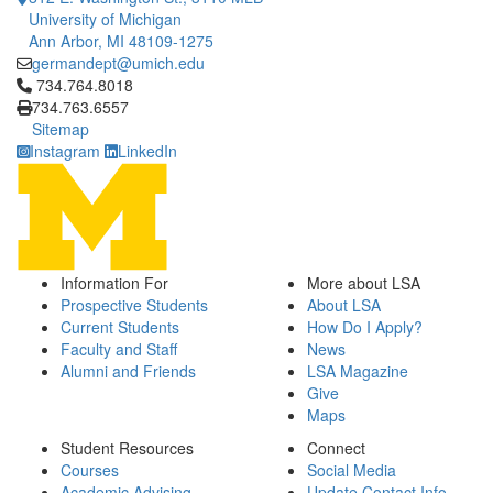
University of Michigan
Ann Arbor, MI 48109-1275
germandept@umich.edu
Click to call 734.764.8018
734.764.8018
734.763.6557
Sitemap
Instagram
LinkedIn
Information For
More about LSA
Prospective Students
About LSA
Current Students
How Do I Apply?
Faculty and Staff
News
Alumni and Friends
LSA Magazine
Give
Maps
Student Resources
Connect
Courses
Social Media
Academic Advising
Update Contact Info