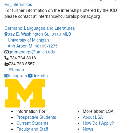
en_internships
For further information on the internships offered by the ICD
please contact at internship@culturaldiplomacy.org
Germanic Languages and Literatures
812 E. Washington St., 3110 MLB
University of Michigan
Ann Arbor, MI 48109-1275
germandept@umich.edu
Click to call 734.764.8018
734.764.8018
734.763.6557
Sitemap
Instagram
LinkedIn
Information For
More about LSA
Prospective Students
About LSA
Current Students
How Do I Apply?
Faculty and Staff
News