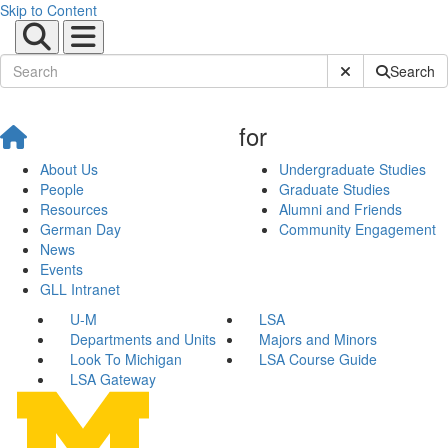
Skip to Content
Submit Site Sear
Search
for
About Us
Undergraduate Studies
People
Graduate Studies
Resources
Alumni and Friends
German Day
Community Engagement
News
Events
GLL Intranet
U-M
LSA
Departments and Units
Majors and Minors
Look To Michigan
LSA Course Guide
LSA Gateway