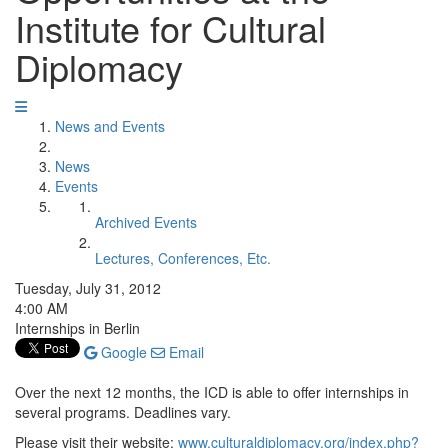
Institute for Cultural
Diplomacy
News and Events
News
Events
Archived Events
Lectures, Conferences, Etc.
Tuesday, July 31, 2012
4:00 AM
Internships in Berlin
Google
Email
Over the next 12 months, the ICD is able to offer internships in
several programs. Deadlines vary.
Please visit their website:
www.culturaldiplomacy.org/index.php?