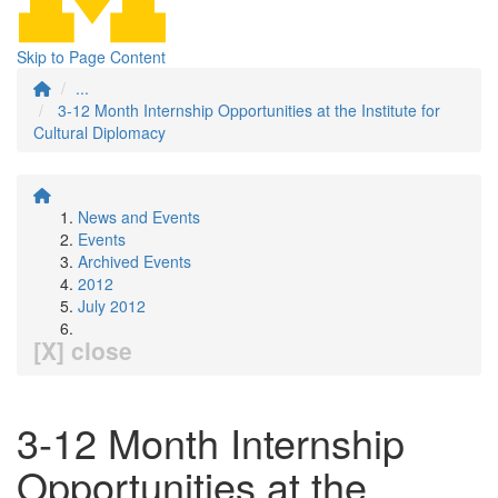
Skip to Page Content
...
3-12 Month Internship Opportunities at the Institute for
Cultural Diplomacy
News and Events
Events
Archived Events
2012
July 2012
[X] close
3-12 Month Internship
Opportunities at the