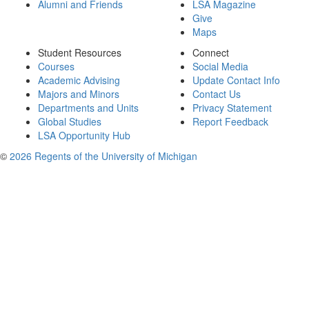
Alumni and Friends
LSA Magazine
Give
Maps
Student Resources
Connect
Courses
Social Media
Academic Advising
Update Contact Info
Majors and Minors
Contact Us
Departments and Units
Privacy Statement
Global Studies
Report Feedback
LSA Opportunity Hub
©
2026 Regents of the University of Michigan