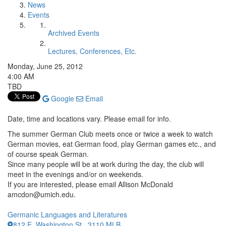
News
Events
Archived Events
Lectures, Conferences, Etc.
Monday, June 25, 2012
4:00 AM
TBD
Google
Email
Date, time and locations vary. Please email for info.
The summer German Club meets once or twice a week to watch
German movies, eat German food, play German games etc., and
of course speak German.
Since many people will be at work during the day, the club will
meet in the evenings and/or on weekends.
If you are interested, please email Allison McDonald
amcdon@umich.edu.
Germanic Languages and Literatures
812 E. Washington St., 3110 MLB