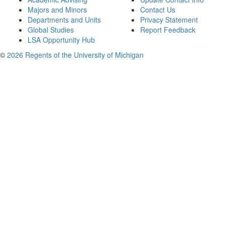
Majors and Minors
Contact Us
Departments and Units
Privacy Statement
Global Studies
Report Feedback
LSA Opportunity Hub
©
2026 Regents of the University of Michigan