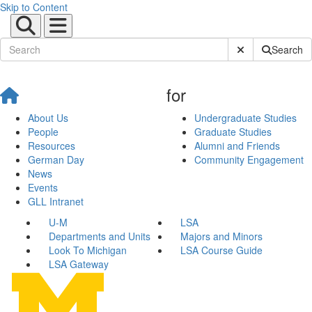
Skip to Content
Submit Site Sear
Search
for
About Us
Undergraduate Studies
People
Graduate Studies
Resources
Alumni and Friends
German Day
Community Engagement
News
Events
GLL Intranet
U-M
LSA
Departments and Units
Majors and Minors
Look To Michigan
LSA Course Guide
LSA Gateway