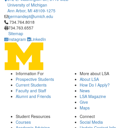
University of Michigan
Ann Arbor, MI 48109-1275
germandept@umich.edu
Click to call 734.764.8018
734.764.8018
734.763.6557
Sitemap
Instagram
LinkedIn
Information For
More about LSA
Prospective Students
About LSA
Current Students
How Do I Apply?
Faculty and Staff
News
Alumni and Friends
LSA Magazine
Give
Maps
Student Resources
Connect
Courses
Social Media
Academic Advising
Update Contact Info