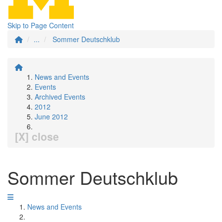
Skip to Page Content
...
Sommer Deutschklub
News and Events
Events
Archived Events
2012
June 2012
[X] close
Sommer Deutschklub
News and Events