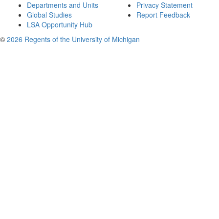
Departments and Units
Privacy Statement
Global Studies
Report Feedback
LSA Opportunity Hub
©
2026 Regents of the University of Michigan