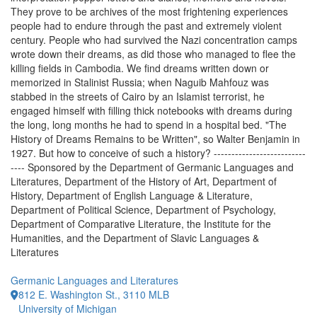
They prove to be archives of the most frightening experiences
people had to endure through the past and extremely violent
century. People who had survived the Nazi concentration camps
wrote down their dreams, as did those who managed to flee the
killing fields in Cambodia. We find dreams written down or
memorized in Stalinist Russia; when Naguib Mahfouz was
stabbed in the streets of Cairo by an Islamist terrorist, he
engaged himself with filling thick notebooks with dreams during
the long, long months he had to spend in a hospital bed. "The
History of Dreams Remains to be Written", so Walter Benjamin in
1927. But how to conceive of such a history? --------------------------
---- Sponsored by the Department of Germanic Languages and
Literatures, Department of the History of Art, Department of
History, Department of English Language & Literature,
Department of Political Science, Department of Psychology,
Department of Comparative Literature, the Institute for the
Humanities, and the Department of Slavic Languages &
Literatures
Germanic Languages and Literatures
812 E. Washington St., 3110 MLB
University of Michigan