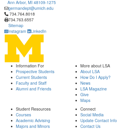
Ann Arbor, MI 48109-1275
germandept@umich.edu
Click to call 734.764.8018
734.764.8018
734.763.6557
Sitemap
Instagram
LinkedIn
Information For
More about LSA
Prospective Students
About LSA
Current Students
How Do I Apply?
Faculty and Staff
News
Alumni and Friends
LSA Magazine
Give
Maps
Student Resources
Connect
Courses
Social Media
Academic Advising
Update Contact Info
Majors and Minors
Contact Us