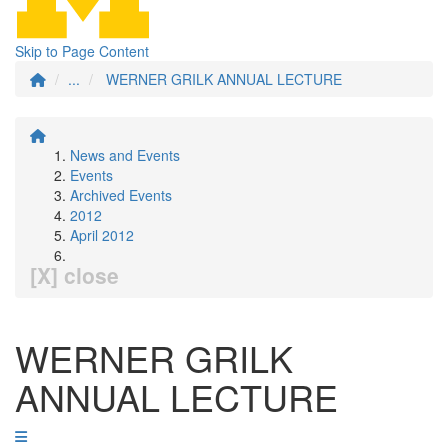
Skip to Page Content
...
WERNER GRILK ANNUAL LECTURE
News and Events
Events
Archived Events
2012
April 2012
[X] close
WERNER GRILK
ANNUAL LECTURE