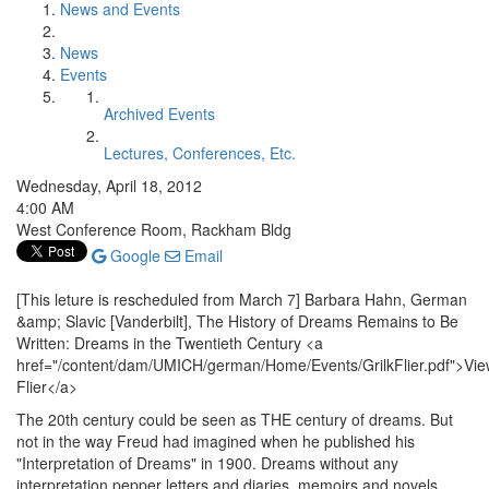
News and Events
News
Events
Archived Events
Lectures, Conferences, Etc.
Wednesday, April 18, 2012
4:00 AM
West Conference Room, Rackham Bldg
Google
Email
[This leture is rescheduled from March 7] Barbara Hahn, German
&amp; Slavic [Vanderbilt], The History of Dreams Remains to Be
Written: Dreams in the Twentieth Century <a
href="/content/dam/UMICH/german/Home/Events/GrilkFlier.pdf">Vi
Flier</a>
The 20th century could be seen as THE century of dreams. But
not in the way Freud had imagined when he published his
"Interpretation of Dreams" in 1900. Dreams without any
interpretation pepper letters and diaries, memoirs and novels.