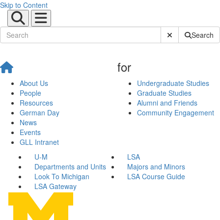
Skip to Content
Submit Site Sear
Search
for
About Us
Undergraduate Studies
People
Graduate Studies
Resources
Alumni and Friends
German Day
Community Engagement
News
Events
GLL Intranet
U-M
LSA
Departments and Units
Majors and Minors
Look To Michigan
LSA Course Guide
LSA Gateway