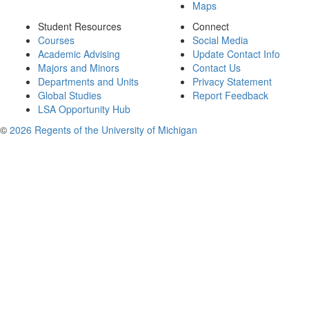
Maps
Student Resources
Connect
Courses
Social Media
Academic Advising
Update Contact Info
Majors and Minors
Contact Us
Departments and Units
Privacy Statement
Global Studies
Report Feedback
LSA Opportunity Hub
©
2026 Regents of the University of Michigan