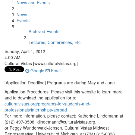
News and Events
News
Events
Archived Events
Lectures, Conferences, Etc.
Sunday, April 1, 2012
4:00 AM
Cultural Vistas [www.culturalvistas.org]
Google
Email
[Application Deadline] Programs are during May and June.
Application Procedures: Please visit this website to learn more
and to download the application form:
culturalvistas.org/programs-for-students-and-
professionals/internships-abroad
For more information, please contact: Katherine Lindemann at
(212) 497-3508, klindemann@culturalvistas.org,
or Peggy Wunderwald-Jensen, Cultural Vistas Midwest
Representative, University of Michigan, at (734) 615-6336,