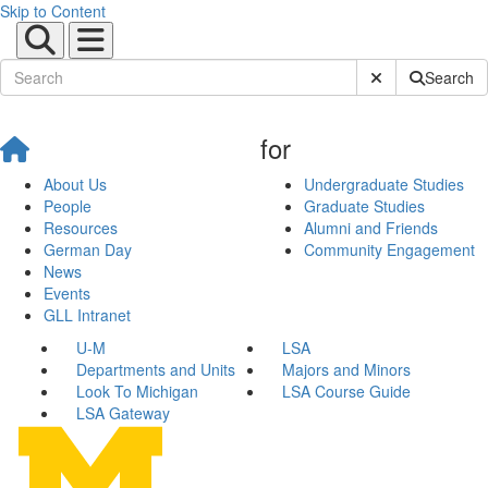
Skip to Content
Submit Site Sear
Search
for
About Us
Undergraduate Studies
People
Graduate Studies
Resources
Alumni and Friends
German Day
Community Engagement
News
Events
GLL Intranet
U-M
LSA
Departments and Units
Majors and Minors
Look To Michigan
LSA Course Guide
LSA Gateway