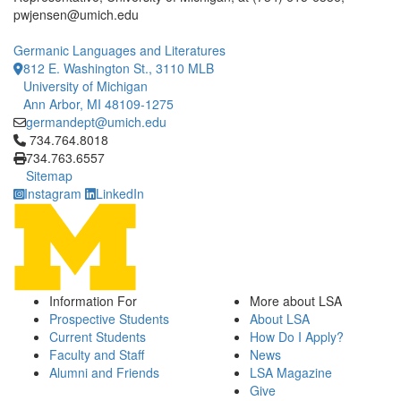
pwjensen@umich.edu
Germanic Languages and Literatures
812 E. Washington St., 3110 MLB
University of Michigan
Ann Arbor, MI 48109-1275
germandept@umich.edu
Click to call 734.764.8018
734.764.8018
734.763.6557
Sitemap
Instagram
LinkedIn
Information For
More about LSA
Prospective Students
About LSA
Current Students
How Do I Apply?
Faculty and Staff
News
Alumni and Friends
LSA Magazine
Give