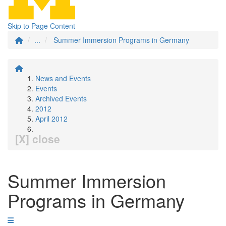
Skip to Page Content
...
Summer Immersion Programs in Germany
News and Events
Events
Archived Events
2012
April 2012
[X] close
Summer Immersion
Programs in Germany