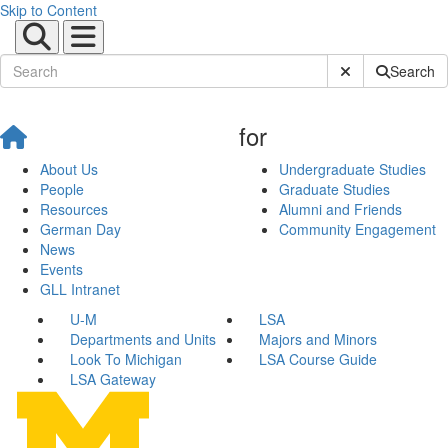
Skip to Content
Submit Site Sear
Search
for
About Us
Undergraduate Studies
People
Graduate Studies
Resources
Alumni and Friends
German Day
Community Engagement
News
Events
GLL Intranet
U-M
LSA
Departments and Units
Majors and Minors
Look To Michigan
LSA Course Guide
LSA Gateway