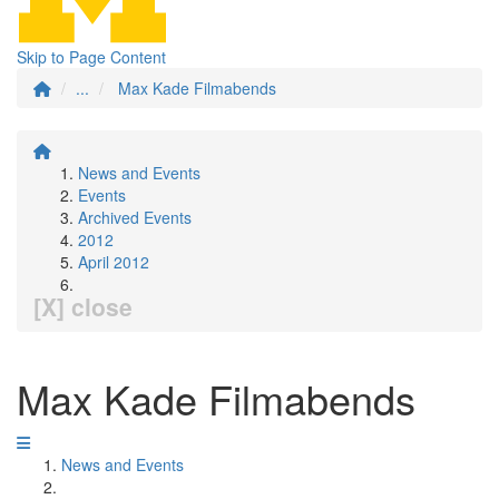
Skip to Page Content
...
Max Kade Filmabends
News and Events
Events
Archived Events
2012
April 2012
[X] close
Max Kade Filmabends
News and Events