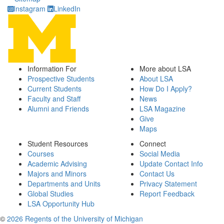
Instagram
LinkedIn
Information For
More about LSA
Prospective Students
About LSA
Current Students
How Do I Apply?
Faculty and Staff
News
Alumni and Friends
LSA Magazine
Give
Maps
Student Resources
Connect
Courses
Social Media
Academic Advising
Update Contact Info
Majors and Minors
Contact Us
Departments and Units
Privacy Statement
Global Studies
Report Feedback
LSA Opportunity Hub
©
2026 Regents of the University of Michigan