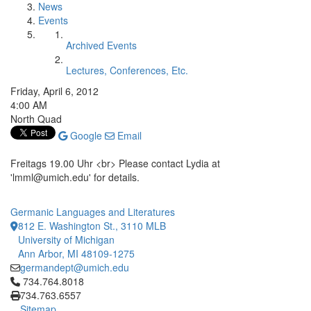
News
Events
Archived Events
Lectures, Conferences, Etc.
Friday, April 6, 2012
4:00 AM
North Quad
Google
Email
Freitags 19.00 Uhr <br> Please contact Lydia at
'lmml@umich.edu' for details.
Germanic Languages and Literatures
812 E. Washington St., 3110 MLB
University of Michigan
Ann Arbor, MI 48109-1275
germandept@umich.edu
Click to call 734.764.8018
734.764.8018
734.763.6557
Sitemap