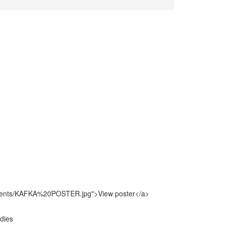
vents/KAFKA%20POSTER.jpg">View poster</a>
udies