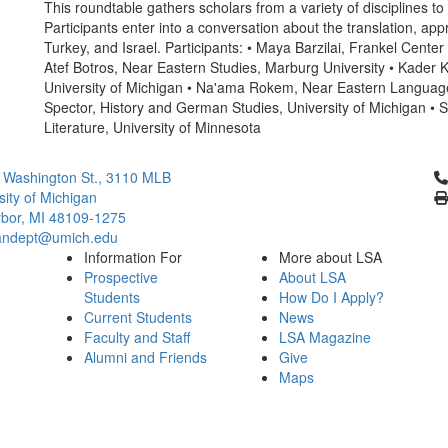
This roundtable gathers scholars from a variety of disciplines to
Participants enter into a conversation about the translation, app
Turkey, and Israel. Participants: • Maya Barzilai, Frankel Cente
Atef Botros, Near Eastern Studies, Marburg University • Kader
University of Michigan • Na'ama Rokem, Near Eastern Languages 
Spector, History and German Studies, University of Michigan • 
Literature, University of Minnesota
Cl
 Washington St., 3110 MLB
sity of Michigan
bor, MI 48109-1275
ndept@umich.edu
Information For
More about LSA
Prospective
About LSA
Students
How Do I Apply?
Current Students
News
Faculty and Staff
LSA Magazine
Alumni and Friends
Give
Maps