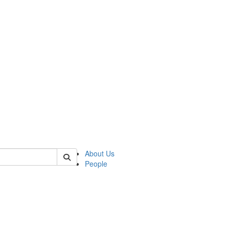
 of german
About Us
People