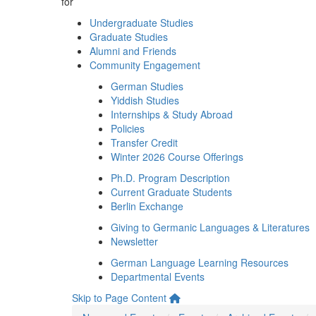
for
Undergraduate Studies
Graduate Studies
Alumni and Friends
Community Engagement
German Studies
Yiddish Studies
Internships & Study Abroad
Policies
Transfer Credit
Winter 2026 Course Offerings
Ph.D. Program Description
Current Graduate Students
Berlin Exchange
Giving to Germanic Languages & Literatures
Newsletter
German Language Learning Resources
Departmental Events
Skip to Page Content