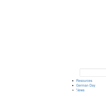
Keyword Search
Resources
German Day
News