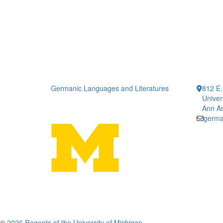
Germanic Languages and Literatures
812 E.
Univer
Ann Ar
germa
©
2026 Regents of the University of Michigan