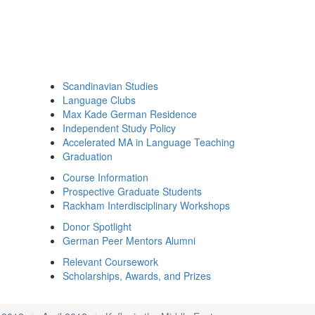
Scandinavian Studies
Language Clubs
Max Kade German Residence
Independent Study Policy
Accelerated MA in Language Teaching
Graduation
Course Information
Prospective Graduate Students
Rackham Interdisciplinary Workshops
Donor Spotlight
German Peer Mentors Alumni
Relevant Coursework
Scholarships, Awards, and Prizes