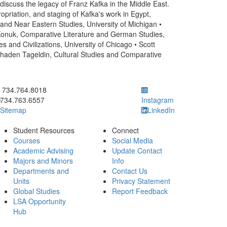
 discuss the legacy of Franz Kafka in the Middle East.
ropriation, and staging of Kafka's work in Egypt,
r and Near Eastern Studies, University of Michigan •
 Konuk, Comparative Literature and German Studies,
and Civilizations, University of Chicago • Scott
Shaden Tageldin, Cultural Studies and Comparative
ick to call 734.764.8018
734.764.8018
734.763.6557
Instagram
Sitemap
LinkedIn
Student Resources
Connect
Courses
Social Media
Academic Advising
Update Contact
Majors and Minors
Info
Departments and
Contact Us
Units
Privacy Statement
Global Studies
Report Feedback
LSA Opportunity
Hub