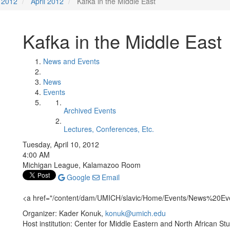
2012
April 2012
Kafka in the Middle East
Kafka in the Middle East
News and Events
News
Events
Archived Events
Lectures, Conferences, Etc.
Tuesday, April 10, 2012
4:00 AM
Michigan League, Kalamazoo Room
Google
Email
<a href="/content/dam/UMICH/slavic/Home/Events/News%20E
Organizer: Kader Konuk,
konuk@umich.edu
Host institution: Center for Middle Eastern and North African St