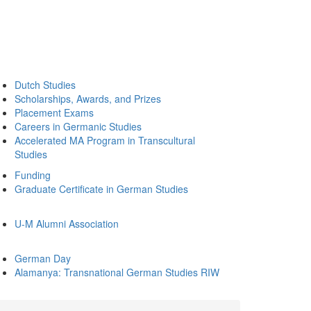
Dutch Studies
Scholarships, Awards, and Prizes
Placement Exams
Careers in Germanic Studies
Accelerated MA Program in Transcultural
Studies
Funding
Graduate Certificate in German Studies
U-M Alumni Association
German Day
Alamanya: Transnational German Studies RIW