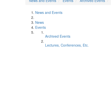
News and Events
Events
Archived Events
News and Events
News
Events
Archived Events
Lectures, Conferences, Etc.