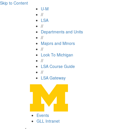
Skip to Content
U-M
//
LSA
//
Departments and Units
//
Majors and Minors
//
Look To Michigan
//
LSA Course Guide
//
LSA Gateway
Events
GLL Intranet